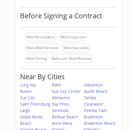
Before Signing a Contract
Mold Remediation
Mold Inspection
Black Mold Removal
Mold Specialists
Mold Testing
Bathroom Mold Removal
Near By Cities
Long Key
Balm
Gibsonton
Ruskin
Sun City Center
Apollo Beach
Sun City
Wimauma
Tampa
Saint Petersburg
Bay Pines
Clearwater
Largo
Seminole
Pinellas Park
Indian Rocks
Belleair Beach
Bradenton
Beach
Anna Maria
Bradenton Beach
Holmes Beach
Parrish
Palmetto