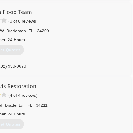
s Flood Team
(0 of 0 reviews)
NW
,
Bradenton
FL
,
34209
pen 24 Hours
et Quotes
202) 999-9679
vis Restoration
(4 of 4 reviews)
d
,
Bradenton
FL
,
34211
pen 24 Hours
et Quotes