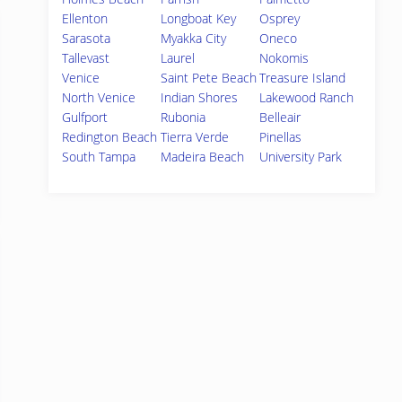
Ellenton
Longboat Key
Osprey
Sarasota
Myakka City
Oneco
Tallevast
Laurel
Nokomis
Venice
Saint Pete Beach
Treasure Island
North Venice
Indian Shores
Lakewood Ranch
Gulfport
Rubonia
Belleair
Redington Beach
Tierra Verde
Pinellas
South Tampa
Madeira Beach
University Park