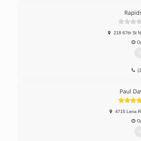
Rapid
218 67th St 
O
G
(
Paul Da
4715 Lena R
O
G