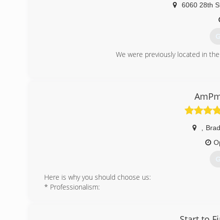
6060 28th S
G
We were previously located in the
(
AmPm 
,
Bra
O
G
Here is why you should choose us:
* Professionalism:
The team behind AMPM Restoration services comprises 
sleeves. We have specialists for all our services, in
guarantee customer satisfaction every single time.
Start to F