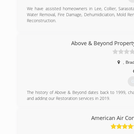
We have assisted homeowners in Lee, Collier, Sarasot
Water Removal, Fire Damage, Dehumidiciation, Mold Re
Reconstruction.
(
Above & Beyond Propert
,
Bra
G
The history of Above & Beyond dates back to 1999, c
and adding our Restoration services in 2019.
We have the experience, we have the people, and the mo
(
American Air Con