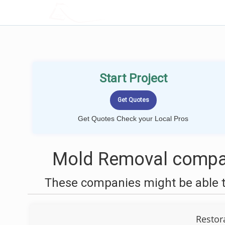
LOCALPROBOOK
Start Project
Get Quotes Check your Local Pros
Mold Removal compan
These companies might be able t
Restor