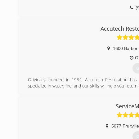
(
Accutech Rest
1600 Barber
O
G
Originally founded in 1984, Accutech Restoration ha
specialize in water, fire, and our skills will help you ret
We are committed to providing the highest level of custom
post-flood monitoring, to guarantee our clients the best s
any variety and we will work our hardest to exceed your 
ServiceM
(
5077 Fruitvill
G