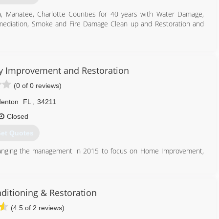
a, Manatee, Charlotte Counties for 40 years with Water Damage,
mediation, Smoke and Fire Damage Clean up and Restoration and
941) 877-6025
y Improvement and Restoration
(0 of 0 reviews)
denton
FL
,
34211
Closed
et Quotes
hanging the management in 2015 to focus on Home Improvement,
st important: We Care!
941) 216-6030
ditioning & Restoration
(4.5 of 2 reviews)