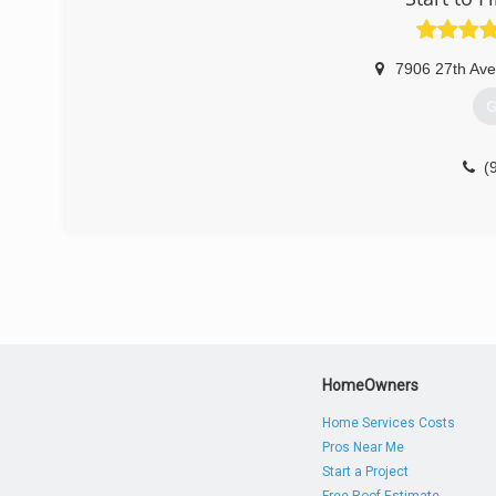
* Transparency:
For us, trust is the primary component of doing busines
done analyzing your contaminated space. We will tell you
7906 27th Av
* Value for money:
We offer high-quality services that provide maximum va
G
done with you.
* Customer-centric services
For us, the customer is always right. We will clear eve
(
customer is permanently right. We won't let go until you'
(
HomeOwners
Home Services Costs
Pros Near Me
Start a Project