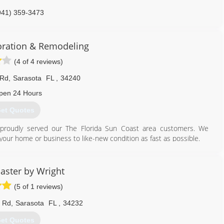
941) 359-3473
oration & Remodeling
(4 of 4 reviews)
 Rd
,
Sarasota
FL
,
34240
pen 24 Hours
et Quotes
s proudly served our The Florida Sun Coast area customers. We
urn your home or business to like-new condition as fast as possible.
er satisfaction every step of the way, from the first phone call to
ervice at an affordable price. We can handle disaster restoration of
expectations.
aster by Wright
(5 of 1 reviews)
941) 702-9318
e Rd
,
Sarasota
FL
,
34232
et Quotes