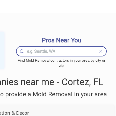
Pros Near You
Find Mold Removal contractors in your area by city or
zip
ies near me - Cortez, FL
o provide a Mold Removal in your area
ation & Decor