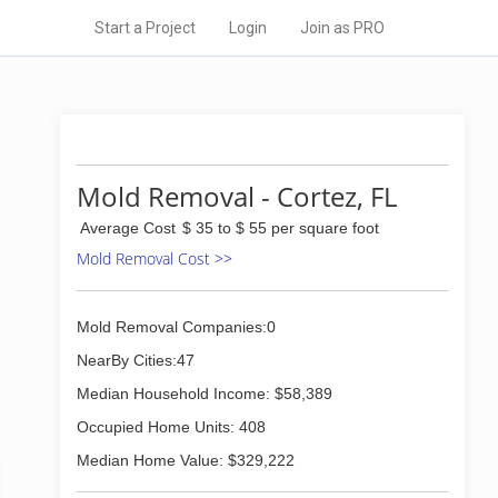
Start a Project
Login
Join as PRO
Mold Removal - Cortez, FL
Average Cost
$ 35 to $ 55 per square foot
Mold Removal Cost >>
Mold Removal Companies:0
NearBy Cities:47
Median Household Income: $58,389
Occupied Home Units: 408
Median Home Value: $329,222