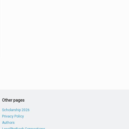
Other pages
Scholarship 2026
Privacy Policy
Authors