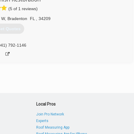
(5 of 1 reviews)
s. We are entirely transparent throughout the process. Once we're
 what exactly needs to be done.
e W
,
Bradenton
FL
,
34209
lue for money. You won't need any other remediation after we're
et Quotes
ry doubt you have and walk you throughout the process. For us, the
941) 792-1146
re 100% satisfied.
800) 548-9822
Local Pros
Join Pro Network
Experts
Roof Measuring App