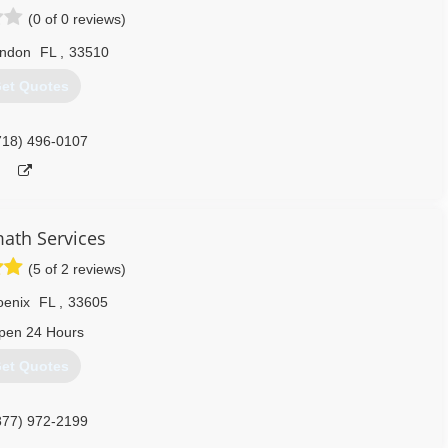
(0 of 0 reviews)
andon
FL
,
33510
et Quotes
718) 496-0107
math Services
(5 of 2 reviews)
oenix
FL
,
33605
pen 24 Hours
et Quotes
877) 972-2199