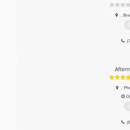
,
Br
G
(
After
,
Ph
O
G
(