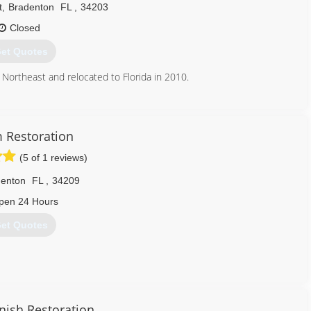
t
,
Bradenton
FL
,
34203
Closed
et Quotes
 Northeast and relocated to Florida in 2010.
941) 739-9731
Restoration
(5 of 1 reviews)
denton
FL
,
34209
pen 24 Hours
et Quotes
professional individuals with loads of experience under their
cluding Storm damages, water damages, and mold remediation. We
inish Restoration