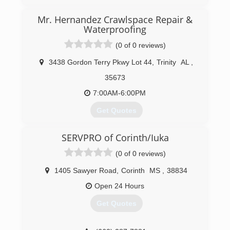
industry approved training, and has all industry
approved methods of cleaning available. We
Mr. Hernandez Crawlspace Repair &
specialize in low moisture cleaning which helps
Waterproofing
eliminate reoccurring stains and yields much
quicker drying times.
(0 of 0 reviews)
(662) 760-4348
3438 Gordon Terry Pkwy Lot 44
,
Trinity
AL
,
35673
7:00AM-6:00PM
Get Quotes
SERVPRO of Corinth/Iuka
(256) 600-0303
(0 of 0 reviews)
1405 Sawyer Road
,
Corinth
MS
,
38834
Open 24 Hours
Get Quotes