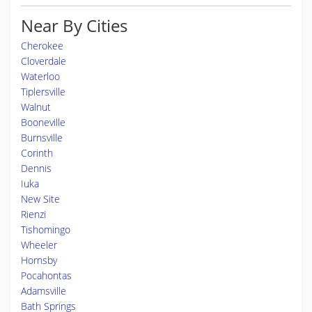
Near By Cities
Cherokee
Cloverdale
Waterloo
Tiplersville
Walnut
Booneville
Burnsville
Corinth
Dennis
Iuka
New Site
Rienzi
Tishomingo
Wheeler
Hornsby
Pocahontas
Adamsville
Bath Springs