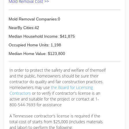
Mold Removal Cost >>
Mold Removal Companies:0
NearBy Cities:42
Median Household Income: $41,875
Occupied Home Units: 1,198
Median Home Value: $123,800
In order to protect the safety and welfare of themself
and the public, homeowners should be sure their
contractor do quality and fair construction practices.
Homeowners may use
the Board for Licensing
Contractors
or to verify if contractor's license is an
active and suitable for the project or contact at 1-
800-544-7693 for assistance
A Tennessee contractor's license is required if the
total cost of starts from $25,000 (includes materials
and labor) to perform the following: