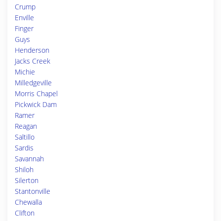
Crump
Enville
Finger
Guys
Henderson
Jacks Creek
Michie
Milledgeville
Morris Chapel
Pickwick Dam
Ramer
Reagan
Saltillo
Sardis
Savannah
Shiloh
Silerton
Stantonville
Chewalla
Clifton