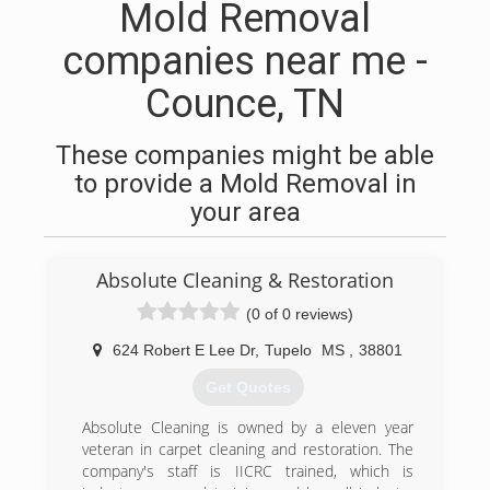
Mold Removal
companies near me -
Counce, TN
These companies might be able
to provide a Mold Removal in
your area
Absolute Cleaning & Restoration
(0 of 0 reviews)
624 Robert E Lee Dr
,
Tupelo
MS
,
38801
Get Quotes
Absolute Cleaning is owned by a eleven year
veteran in carpet cleaning and restoration. The
company's staff is IICRC trained, which is