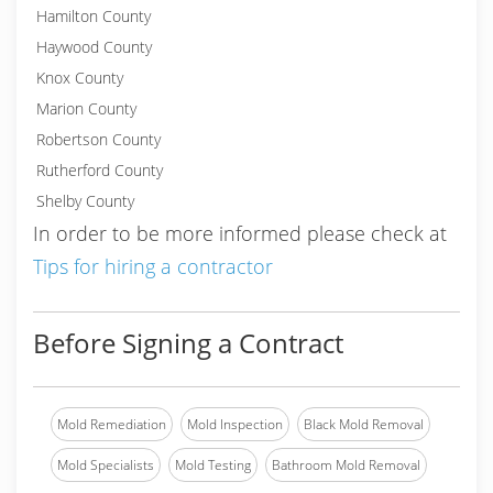
Hamilton County
Haywood County
Knox County
Marion County
Robertson County
Rutherford County
Shelby County
In order to be more informed please check at
Tips for hiring a contractor
Before Signing a Contract
Mold Remediation
Mold Inspection
Black Mold Removal
Mold Specialists
Mold Testing
Bathroom Mold Removal