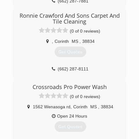
(662) 287-7881
Ronnie Crawford And Sons Carpet And
Tile Cleaning
(0 of 0 reviews)
,
Corinth
MS
,
38834
Get Quotes
(662) 287-8111
Crossroads Pro Power Wash
(0 of 0 reviews)
1562 Wenasoga rd
,
Corinth
MS
,
38834
Open 24 Hours
Get Quotes