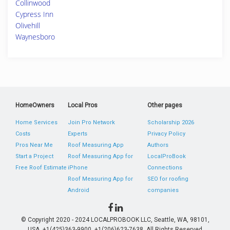
Collinwood
Cypress Inn
Olivehill
Waynesboro
HomeOwners
Local Pros
Other pages
Home Services
Join Pro Network
Scholarship 2026
Costs
Experts
Privacy Policy
Pros Near Me
Roof Measuring App
Authors
Start a Project
Roof Measuring App for
LocalProBook
Free Roof Estimate
iPhone
Connections
Roof Measuring App for
SEO for roofing
Android
companies
© Copyright 2020 - 2024 LOCALPROBOOK LLC, Seattle, WA, 98101,
USA. +1(425)363-9900, +1(206)623-7638. All Rights Reserved