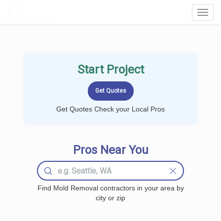
LOCALPROBOOK
Toggl
Navig
Start Project
Get Quotes Check your Local Pros
Pros Near You
Find Mold Removal contractors in your area by
city or zip