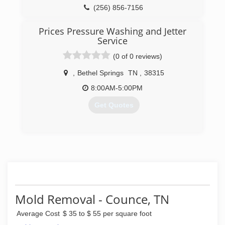
(256) 856-7156
Prices Pressure Washing and Jetter
Service
(0 of 0 reviews)
,
Bethel Springs
TN
,
38315
8:00AM-5:00PM
Get Quotes
(731) 610-2329
Mold Removal - Counce, TN
Average Cost
$ 35 to $ 55 per square foot