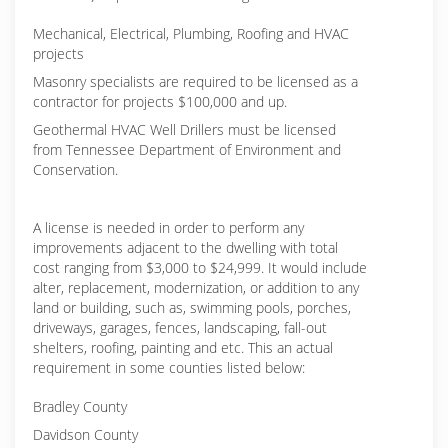
Mechanical, Electrical, Plumbing, Roofing and HVAC
projects
Masonry specialists are required to be licensed as a
contractor for projects $100,000 and up.
Geothermal HVAC Well Drillers must be licensed
from Tennessee Department of Environment and
Conservation.
A license is needed in order to perform any
improvements adjacent to the dwelling with total
cost ranging from $3,000 to $24,999. It would include
alter, replacement, modernization, or addition to any
land or building, such as, swimming pools, porches,
driveways, garages, fences, landscaping, fall-out
shelters, roofing, painting and etc. This an actual
requirement in some counties listed below:
Bradley County
Davidson County