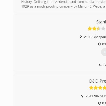
History: Defining the residential and commercial servi
1929 as a moth-proofing company by Marion E. Wade, a 
business out of his home, had a strong personal faith a
and respect
Stan
(
2195 Chespar
8:
G
(
D&D Pre
2941 9th St P
8: