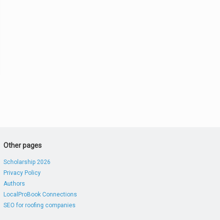
Other pages
Scholarship 2026
Privacy Policy
Authors
LocalProBook Connections
SEO for roofing companies