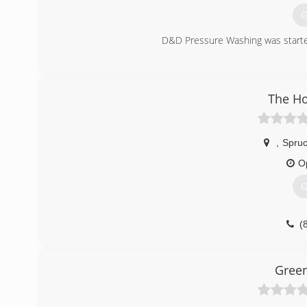
G
D&D Pressure Washing was started
(
The H
,
Spruc
O
G
(
Green