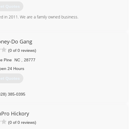
et Quotes
 in 2011. We are a family owned business.
828) 244-0868
oney-Do Gang
(0 of 0 reviews)
e Pine
NC
,
28777
pen 24 Hours
et Quotes
828) 385-0395
Pro Hickory
(0 of 0 reviews)