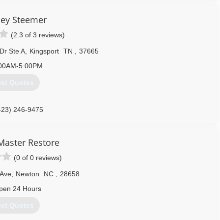
 24-hours a day, seven days a week. Rainbow International is fully
toration Certification. The IICRC has served as the industry guardian
ley Steemer
30 years. Rainbow International is a subsidiary of Neighborly.
(2.3 of 3 reviews)
423) 900-2080
Dr Ste A
,
Kingsport
TN
,
37665
00AM-5:00PM
et Quotes
423) 246-9475
Master Restore
(0 of 0 reviews)
 Ave
,
Newton
NC
,
28658
pen 24 Hours
et Quotes