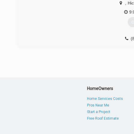
,
Hic
9:
G
(
HomeOwners
Home Services Costs
Pros Near Me
Start a Project
Free Roof Estimate