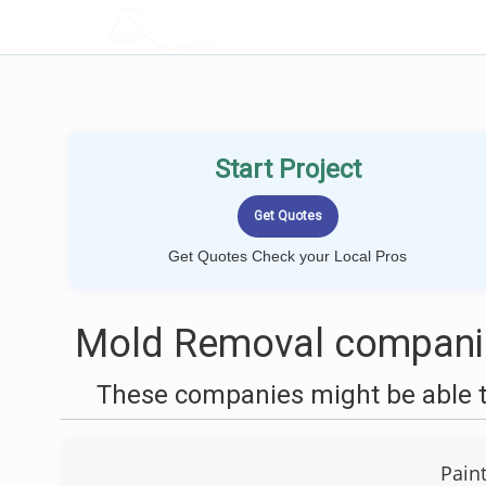
LOCALPROBOOK
Start Project
Get Quotes Check your Local Pros
Mold Removal companie
These companies might be able t
Pain