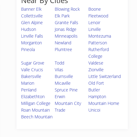
Near By Cities
Banner Elk
Blowing Rock
Boone
Collettsville
Elk Park
Fleetwood
Glen Alpine
Granite Falls
Lenoir
Hudson
Jonas Ridge
Linville
Linville Falls
Minneapolis
Montezuma
Morganton
Newland
Patterson
Pineola
Plumtree
Rutherford
College
Sugar Grove
Todd
Valdese
Valle Crucis
Vilas
Zionville
Bakersville
Burnsville
Little Switzerland
Marion
Micaville
Old Fort
Penland
Spruce Pine
Butler
Elizabethton
Erwin
Hampton
Milligan College
Mountain City
Mountain Home
Roan Mountain
Trade
Unicoi
Beech Mountain