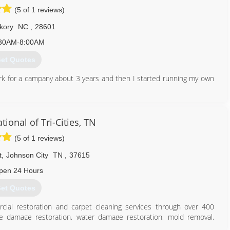
(5 of 1 reviews)
kory
NC
,
28601
30AM-8:00AM
et Quotes
ork for a campany about 3 years and then I started running my own
828) 855-8392
ional of Tri-Cities, TN
(5 of 1 reviews)
t
,
Johnson City
TN
,
37615
pen 24 Hours
et Quotes
cial restoration and carpet cleaning services through over 400
ire damage restoration, water damage restoration, mold removal,
es you can rely on rapid and professional restoration service from