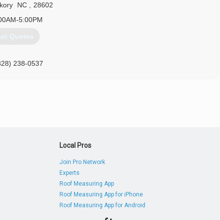
kory
NC
,
28602
00AM-5:00PM
et Quotes
828) 238-0537
Local Pros
Join Pro Network
Experts
Roof Measuring App
Roof Measuring App for iPhone
Roof Measuring App for Android