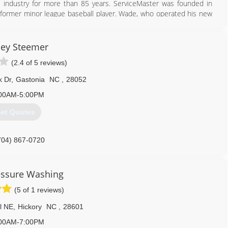
ce industry for more than 85 years. ServiceMaster was founded in
former minor league baseball player. Wade, who operated his new
nd viewed individual employees and customers as worthy of dignity
ley Steemer
828) 464-0909
(2.4 of 5 reviews)
k Dr
,
Gastonia
NC
,
28052
00AM-5:00PM
et Quotes
704) 867-0720
ssure Washing
(5 of 1 reviews)
l NE
,
Hickory
NC
,
28601
00AM-7:00PM