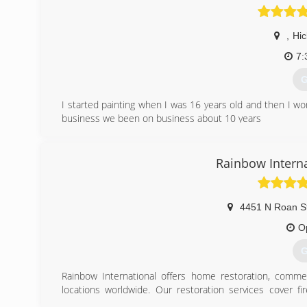
,
Hic
7:
G
I started painting when I was 16 years old and then I w
business we been on business about 10 years
(
Rainbow Internat
4451 N Roan S
O
G
Rainbow International offers home restoration, commer
locations worldwide. Our restoration services cover f
smoke damage restoration, and more. When disaster strik