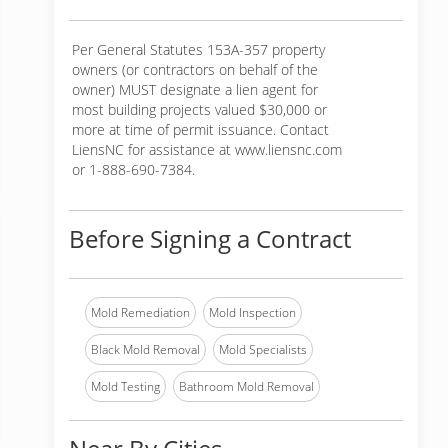
Per General Statutes 153A-357 property
owners (or contractors on behalf of the
owner) MUST designate a lien agent for
most building projects valued $30,000 or
more at time of permit issuance. Contact
LiensNC for assistance at www.liensnc.com
or 1-888-690-7384.
Before Signing a Contract
Mold Remediation
Mold Inspection
Black Mold Removal
Mold Specialists
Mold Testing
Bathroom Mold Removal