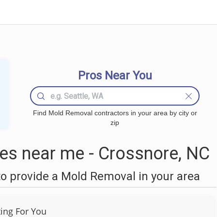
Pros Near You
Find Mold Removal contractors in your area by city or
zip
s near me - Crossnore, NC
o provide a Mold Removal in your area
ting For You