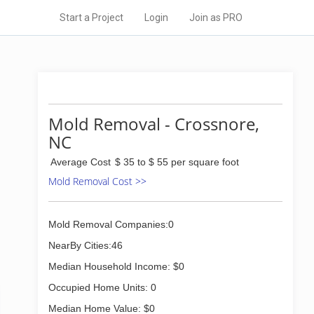
Start a Project
Login
Join as PRO
Mold Removal - Crossnore,
NC
Average Cost
$ 35 to $ 55 per square foot
Mold Removal Cost >>
Mold Removal Companies:0
NearBy Cities:46
Median Household Income: $0
Occupied Home Units: 0
Median Home Value: $0