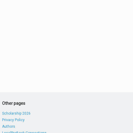
Other pages
Scholarship 2026
Privacy Policy
Authors