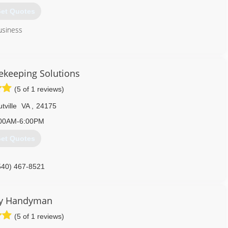
et Quotes
usiness
540) 556-2476
keeping Solutions
(5 of 1 reviews)
tville
VA
,
24175
00AM-6:00PM
et Quotes
540) 467-8521
ly Handyman
(5 of 1 reviews)