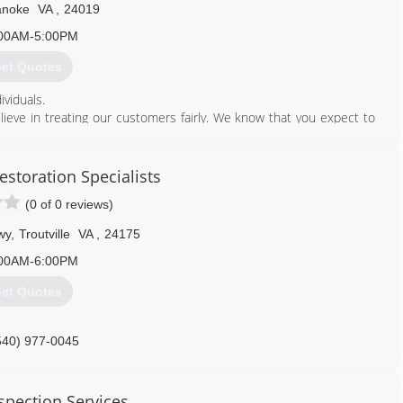
noke
VA
,
24019
00AM-5:00PM
et Quotes
ividuals.
lieve in treating our customers fairly. We know that you expect to
to do each time you contact us.
540) 312-0283
storation Specialists
(0 of 0 reviews)
wy
,
Troutville
VA
,
24175
00AM-6:00PM
et Quotes
540) 977-0045
spection Services