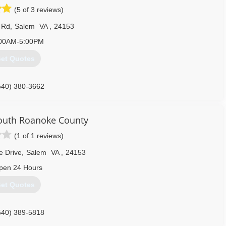
(5 of 3 reviews)
 Rd
,
Salem
VA
,
24153
00AM-5:00PM
et Quotes
540) 380-3662
outh Roanoke County
(1 of 1 reviews)
e Drive
,
Salem
VA
,
24153
pen 24 Hours
et Quotes
540) 389-5818