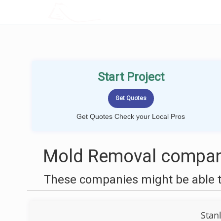
LOCALPROBOOK
Start Project
Get Quotes Check your Local Pros
Mold Removal companie
These companies might be able t
Stan