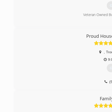
G
Veteran Owned B
(
Proud House
,
Trou
9:
G
(
Fami