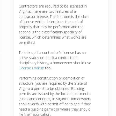
Contractors are required to be licensed in
Virginia. There are two features of a
contractor license. The first one is the class
of license which determines the cost of
projects that may be performed and the
second is the classification/specialty of
license, which determines what works are
permitted.
To look up if a contractor's license has an
active status or check a contractor's
disciplinary history, a homeowner should use
License Lookup
tool.
Performing construction or demolition of
structure, you are required by the State of
Virginia a permit to be obtained. Building
permits are issued by the local departments
(cities and counties) in Virginia. Homeowners
should verify with permit office to see if they
need a building permit or where they should
file their application.