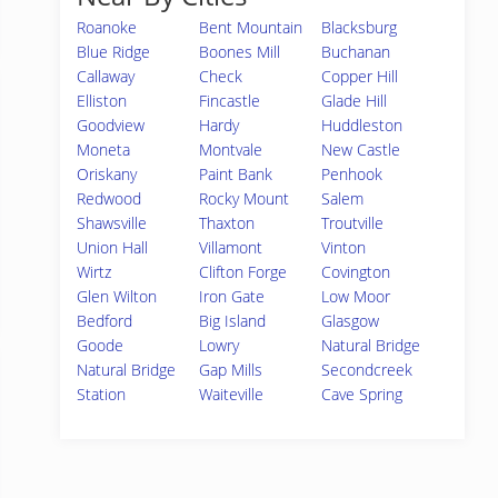
Roanoke
Bent Mountain
Blacksburg
Blue Ridge
Boones Mill
Buchanan
Callaway
Check
Copper Hill
Elliston
Fincastle
Glade Hill
Goodview
Hardy
Huddleston
Moneta
Montvale
New Castle
Oriskany
Paint Bank
Penhook
Redwood
Rocky Mount
Salem
Shawsville
Thaxton
Troutville
Union Hall
Villamont
Vinton
Wirtz
Clifton Forge
Covington
Glen Wilton
Iron Gate
Low Moor
Bedford
Big Island
Glasgow
Goode
Lowry
Natural Bridge
Natural Bridge
Gap Mills
Secondcreek
Station
Waiteville
Cave Spring