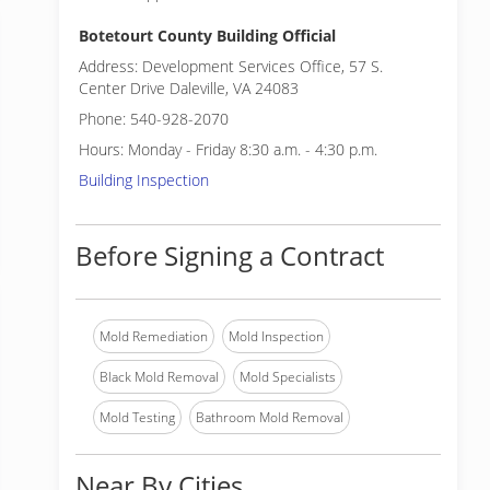
Botetourt County Building Official
Address: Development Services Office, 57 S.
Center Drive Daleville, VA 24083
Phone: 540-928-2070
Hours: Monday - Friday 8:30 a.m. - 4:30 p.m.
Building Inspection
Before Signing a Contract
Mold Remediation
Mold Inspection
Black Mold Removal
Mold Specialists
Mold Testing
Bathroom Mold Removal
Near By Cities