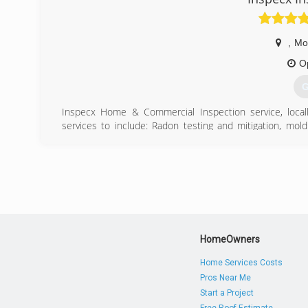
,
Mo
O
G
Inspecx Home & Commercial Inspection service, loca
services to include: Radon testing and mitigation, mold
crawlspace inspections, Pre-listing inspections, well, doc
Inspecx is available 7-days a week to meet critical hom
Botetourt, Bedford and Franklin counties of Virginia.
Owner, Tim Gardner is licensed by the state of Virginia
Inspectors, earned his engineering degree from SUNY
brings 35+ years of practical experience and continuing 
(
HomeOwners
Home Services Costs
Pros Near Me
Start a Project