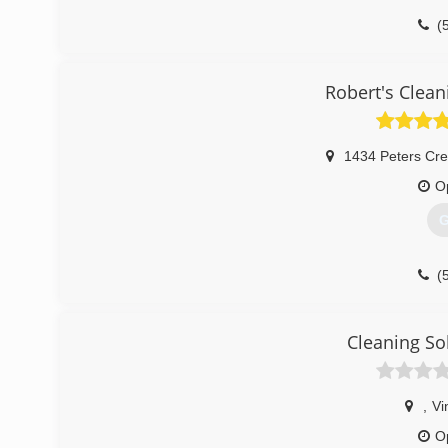
(
Robert's Clean
1434 Peters Cr
O
G
(
Cleaning So
,
Vi
O