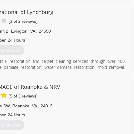
national of Lynchburg
(3 of 2 reviews)
nit B
,
Evington
VA
,
24550
pen 24 Hours
et Quotes
cial restoration and carpet cleaning services through over 400
ire damage restoration, water damage restoration, mold removal,
es you can rely on rapid and professional restoration service from
 24-hours a day, seven days a week. Rainbow International is fully
toration Certification. The IICRC has served as the industry guardian
MAGE of Roanoke & NRV
30 years. Rainbow International is a subsidiary of Neighborly.
(5 of 3 reviews)
434) 847-0000
ve SW
,
Roanoke
VA
,
24015
pen 24 Hours
et Quotes