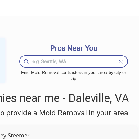
Pros Near You
Find Mold Removal contractors in your area by city or
zip
s near me - Daleville, VA
o provide a Mold Removal in your area
ley Steemer