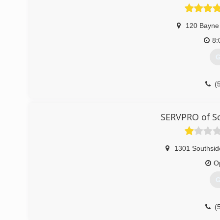
120 Bayne
8:
G
(
SERVPRO of S
1301 Southsid
O
G
(