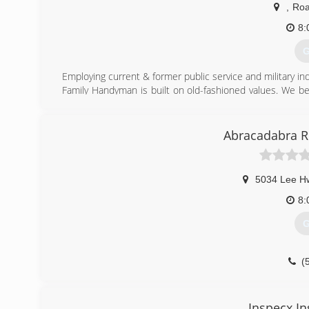
,
Roa
8:
G
Employing current & former public service and military ind
Family Handyman is built on old-fashioned values. We be
be treated exceptionally well, and that is what we strive 
(
Abracadabra Re
5034 Lee H
8:
G
(
Inspecx In