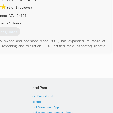
(5 of 1 reviews)
neta
VA
,
24121
pen 24 Hours
et Quotes
lly owned and operated since 2003, has expanded its range of
 screening and mitigation (ESA Certified mold inspector), robotic
k, outbuilding inspections and aerial drone inspections.
e sale deadlines. Serving Roanoke, Lynchburg, Smith Mountain Lake,
 and certified by the International Association of Certified Home
 Maritime College and MBA from Houston Baptist University. He
education to each inspection.
540) 798-1388
Local Pros
Join Pro Network
Experts
Roof Measuring App