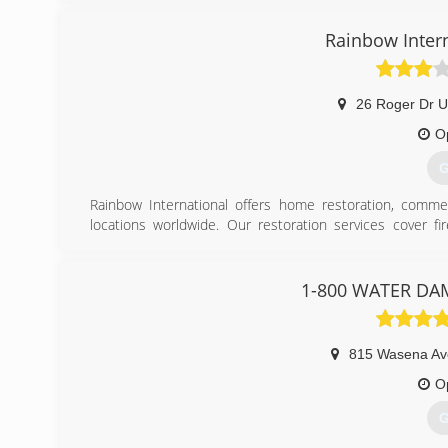
Rainbow Inter
26 Roger Dr U
O
G
Rainbow International offers home restoration, commer
locations worldwide. Our restoration services cover f
smoke damage restoration, and more. When disaster strik
Rainbow International. Our service locations are on call
certified by the Institute of Inspection, Cleaning and Res
1-800 WATER DA
for inspection, restoration and cleaning services for over 
(
815 Wasena A
O
G