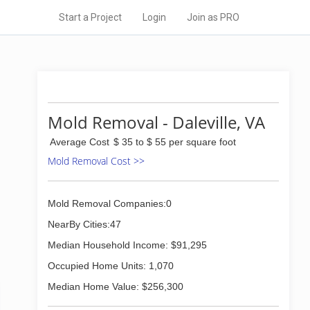
Start a Project
Login
Join as PRO
Mold Removal - Daleville, VA
Average Cost
$ 35 to $ 55 per square foot
Mold Removal Cost >>
Mold Removal Companies:0
NearBy Cities:47
Median Household Income: $91,295
Occupied Home Units: 1,070
Median Home Value: $256,300