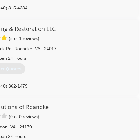
540) 315-4334
ing & Restoration LLC
(5 of 1 reviews)
eek Rd
,
Roanoke
VA
,
24017
pen 24 Hours
et Quotes
540) 362-1479
lutions of Roanoke
(0 of 0 reviews)
nton
VA
,
24179
pen 24 Hours