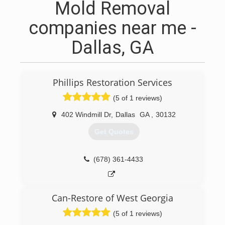
Mold Removal
companies near me -
Dallas, GA
Phillips Restoration Services
(5 of 1 reviews)
402 Windmill Dr
,
Dallas
GA
,
30132
Get Quotes
(678) 361-4433
Can-Restore of West Georgia
(5 of 1 reviews)