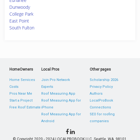
Euharlee
Dunwoody
College Park
East Point
South Fulton
HomeOwners
Local Pros
Other pages
Home Services
Join Pro Network
Scholarship 2026
Costs
Experts
Privacy Policy
Pros Near Me
Roof Measuring App
Authors
Start a Project
Roof Measuring App for
LocalProBook
Free Roof Estimate
iPhone
Connections
Roof Measuring App for
SEO for roofing
Android
companies
© Copyright 2020 - 2024 LOCALPROBOOK LLC, Seattle, WA, 98101,