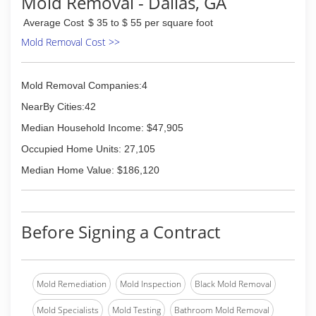
Mold Removal - Dallas, GA
the most thorough carpet and upholstery
cleaning in the Atlanta, Smyrna, Vinings,
Average Cost
$ 35 to $ 55 per square foot
Mableton, Marietta, Roswell, Sandy Springs,
Mold Removal Cost >>
Alpharetta, and the surrounding area.
In the event you experience the unfortunate
experience of a plumbing leak or pipe break,
Mold Removal Companies:4
Duraclean also offers 24/7 emergency water
damage clean up to all of our customers in the
NearBy Cities:42
Atlanta area! We have a licensed adjuster on
Median Household Income: $47,905
staff that will work directly with your insurance
company to ensure you receive the coverage
Occupied Home Units: 27,105
you deserve.
Median Home Value: $186,120
(770) 434-9559
Before Signing a Contract
Mold Remediation
Mold Inspection
Black Mold Removal
Mold Specialists
Mold Testing
Bathroom Mold Removal