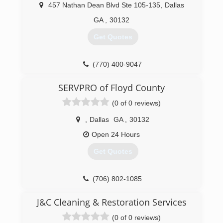
457 Nathan Dean Blvd Ste 105-135
,
Dallas
GA
,
30132
Get Quotes
(770) 400-9047
SERVPRO of Floyd County
(0 of 0 reviews)
,
Dallas
GA
,
30132
Open 24 Hours
Get Quotes
(706) 802-1085
J&C Cleaning & Restoration Services
(0 of 0 reviews)