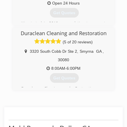
Open 24 Hours
Get Quotes
We started in 2019 as a solution to property
owners wanting a healthier environment.
Duraclean Cleaning and Restoration
(678) 401-4339
(5 of 20 reviews)
3320 South Cobb Dr Ste 2
,
Smyrna
GA
,
30080
8:00AM-6:00PM
Get Quotes
Duraclean Cleaning and Restoration was
founded in 1986 with the mission of setting a
high standard of service in an industry that
sorely needed it. Our determination to operate
with the highest integrity has earned Duraclean
a large base of loyal clients in Atlanta and its
surrounding areas. We specialize in providing