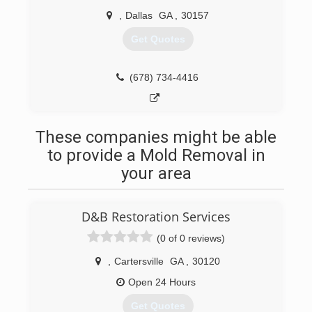
,
Dallas
GA
,
30157
Get Quotes
(678) 734-4416
These companies might be able
to provide a Mold Removal in
your area
D&B Restoration Services
(0 of 0 reviews)
,
Cartersville
GA
,
30120
Open 24 Hours
Get Quotes