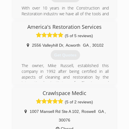
With over 10 years in the Construction and
Restoration industry we have all of the tools and
knowledge to correctly mitigate and repair your
home in the event of a water or mold loss.
America's Restoration Services
(5 of 5 reviews)
(770) 870-9615
2556 Valleyhill Dr
,
Acworth
GA
,
30102
Get Quotes
The owner, Mike Russell, established this
company in 1992 after being certified in all
aspects of cleaning and restoration by the
International Institute of Cleaning and
Restoration Certification (IICRC). Mike was born
Crawlspace Medic
in Atlanta, Ga and has lived here his entire life.
Since being IICRC certified in all aspects
(5 of 2 reviews)
cleaning, mold remediation, water damage
restoration serving his community with passion,
1007 Mansell Rd Ste A 102
,
Roswell
GA
,
always protecting what matters most, his
30076
customers. Hard work and determination has
been the foundation of his success and those
Closed