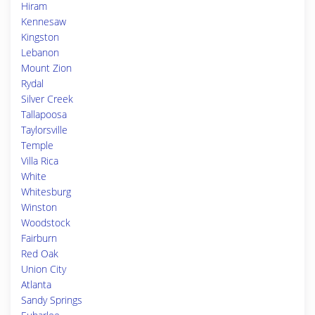
Hiram
Kennesaw
Kingston
Lebanon
Mount Zion
Rydal
Silver Creek
Tallapoosa
Taylorsville
Temple
Villa Rica
White
Whitesburg
Winston
Woodstock
Fairburn
Red Oak
Union City
Atlanta
Sandy Springs