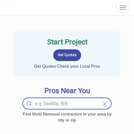
LOCALPROBOOK
Toggl
Navig
Start Project
Get Quotes Check your Local Pros
Pros Near You
Find Mold Removal contractors in your area by
city or zip