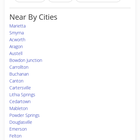
Near By Cities
Marietta
Smyrna
Acworth
Aragon
Austell
Bowdon Junction
Carrollton
Buchanan
Canton
Cartersville
Lithia Springs
Cedartown
Mableton
Powder Springs
Douglasville
Emerson
Felton