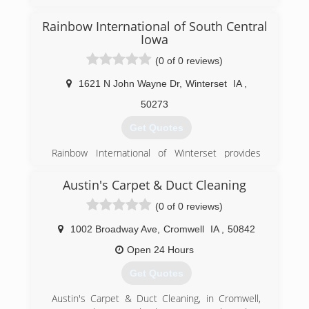
Rainbow International of South Central
Iowa
(0 of 0 reviews)
1621 N John Wayne Dr
,
Winterset
IA
,
50273
Get Quotes
Rainbow International of Winterset provides
""best practices"" with integrity and the highest
of standards in business and home restoration
Austin's Carpet & Duct Cleaning
services. Utilizing the most advanced
(0 of 0 reviews)
equipment, innovative technologies and a built-
in accountability system, our professional
1002 Broadway Ave
,
Cromwell
IA
,
50842
emergency crews complete every job rapidly to
assure an uncompromising commitment to
Open 24 Hours
service excellence and customer satisfaction.
Get Quotes
Ultimately, we don't just restore homes and
businesses; we restore value, stability, and
Austin's Carpet & Duct Cleaning, in Cromwell,
peace of mind.