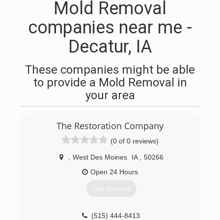
Mold Removal
companies near me -
Decatur, IA
These companies might be able
to provide a Mold Removal in
your area
The Restoration Company
(0 of 0 reviews)
,
West Des Moines
IA
,
50266
Open 24 Hours
Get Quotes
(515) 444-8413