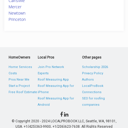
Cainsville
Mercer
Newtown
Princeton
HomeOwners
Local Pros
Other pages
Home Services
Join Pro Network
Scholarship 2026
Costs
Experts
Privacy Policy
Pros Near Me
Roof Measuring App
Authors
Start a Project
Roof Measuring App for
LocalProBook
Free Roof Estimate
iPhone
Connections
Roof Measuring App for
SEO for roofing
Android
companies
© Copyright 2020 - 2024 LOCALPROBOOK LLC, Seattle, WA, 98101,
USA. +1(425)363-9900, +1(206)623-7638. All Rights Reserved