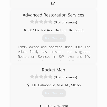
Advanced Restoration Services
(0 of 0 reviews)
507 Central Ave
,
Bedford
IA
,
50833
Get Quotes
Family owned and operated since 2002. The
Villars family has provided our Neighbors
Restoration Services in SW Iowa and NW
Missouri when Storms hit, Fires & Floods have
Damaged homes.
Rocket Man
(712) 523-2057
(0 of 0 reviews)
116 Belmont St
,
Milo
IA
,
50166
Get Quotes
(515) 783-5936