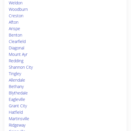
Weldon
Woodburn
Creston
Afton
Arispe
Benton
Clearfield
Diagonal
Mount Ayr
Redding
Shannon City
Tingley
Allendale
Bethany
Blythedale
Eagleville
Grant City
Hatfield
Martinsville
Ridgeway