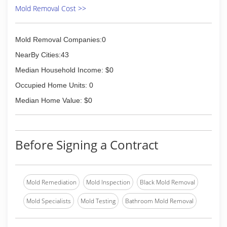
Mold Removal Cost >>
Mold Removal Companies:0
NearBy Cities:43
Median Household Income: $0
Occupied Home Units: 0
Median Home Value: $0
Before Signing a Contract
Mold Remediation
Mold Inspection
Black Mold Removal
Mold Specialists
Mold Testing
Bathroom Mold Removal