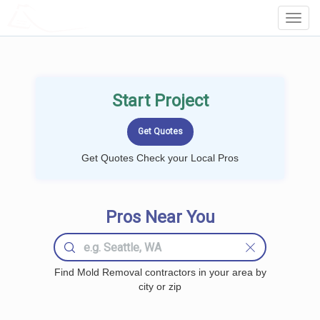
LOCALPROBOOK
Toggl
Navig
Start Project
Get Quotes Check your Local Pros
Pros Near You
Find Mold Removal contractors in your area by
city or zip