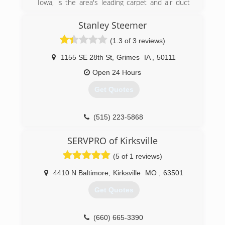
Iowa, is the area's leading carpet and air duct
cleaner serving Creston, Greenfield, Bedford,
(515) 462-4350
Cromwell and surrounding areas since 2012.
Stanley Steemer
With over 5 years of experience, we specialize in
(1.3 of 3 reviews)
carpet cleaning, stain removal, water restoration,
flood damage, pet odor removal, air duct
1155 SE 28th St
,
Grimes
IA
,
50111
cleaning, auto detailing and more. We now offer
chimney sweeping services as well! For all your
Open 24 Hours
carpet and air duct cleaning needs, contact
Get Quotes
Austin's Carpet & Duct Cleaning in Cromwell.
Certifications:
Fully Insured,
(515) 223-5868
Licensed with the State of Iowa
SERVPRO of Kirksville
(641) 202-3902
(5 of 1 reviews)
4410 N Baltimore
,
Kirksville
MO
,
63501
Get Quotes
(660) 665-3390