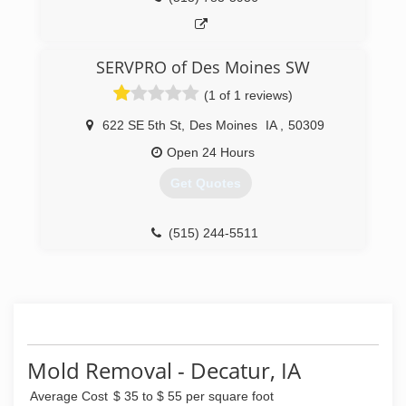
SERVPRO of Des Moines SW
(1 of 1 reviews)
622 SE 5th St
,
Des Moines
IA
,
50309
Open 24 Hours
Get Quotes
(515) 244-5511
Mold Removal - Decatur, IA
Average Cost
$ 35 to $ 55 per square foot