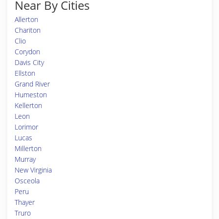
Near By Cities
Allerton
Chariton
Clio
Corydon
Davis City
Ellston
Grand River
Humeston
Kellerton
Leon
Lorimor
Lucas
Millerton
Murray
New Virginia
Osceola
Peru
Thayer
Truro