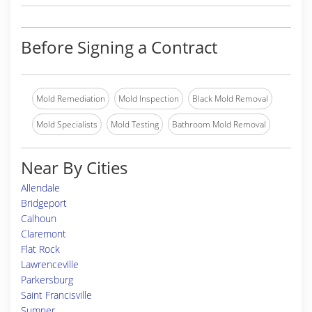
Before Signing a Contract
Mold Remediation
Mold Inspection
Black Mold Removal
Mold Specialists
Mold Testing
Bathroom Mold Removal
Near By Cities
Allendale
Bridgeport
Calhoun
Claremont
Flat Rock
Lawrenceville
Parkersburg
Saint Francisville
Sumner