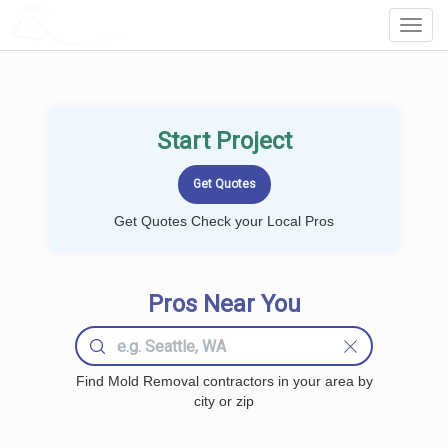
LOCALPROBOOK
Toggl
Navig
Start Project
Get Quotes Check your Local Pros
Pros Near You
Find Mold Removal contractors in your area by
city or zip