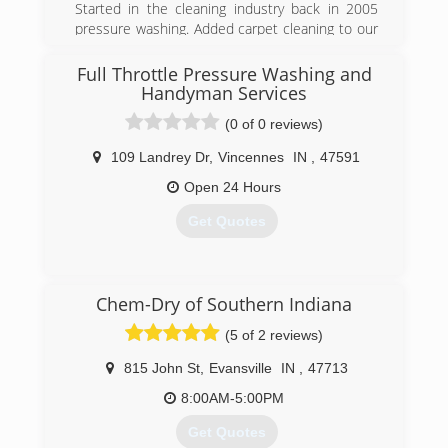
Started in the cleaning industry back in 2005
pressure washing. Added carpet cleaning to our
business at the end of 2015
Full Throttle Pressure Washing and
(812) 664-0830
Handyman Services
(0 of 0 reviews)
109 Landrey Dr
,
Vincennes
IN
,
47591
Open 24 Hours
Get Quotes
(812) 830-0713
Chem-Dry of Southern Indiana
(5 of 2 reviews)
815 John St
,
Evansville
IN
,
47713
8:00AM-5:00PM
Get Quotes