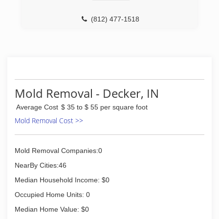
(812) 477-1518
Mold Removal - Decker, IN
Average Cost
$ 35 to $ 55 per square foot
Mold Removal Cost >>
Mold Removal Companies:0
NearBy Cities:46
Median Household Income: $0
Occupied Home Units: 0
Median Home Value: $0