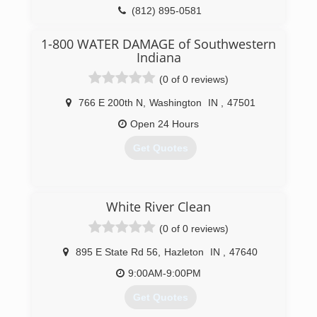
knowledge and experience of the entire
(812) 895-0581
network. From Maine to Seattle, Minneapolis to
Atlanta, New York to London to Calgary to
1-800 WATER DAMAGE of Southwestern
Toronto to Edinburgh, we can help you. We have
Indiana
the resources to be there when you call - even
years after your job is completed. If you are in
(0 of 0 reviews)
need, we will have a representative provide
766 E 200th N
,
Washington
IN
,
47501
timely service for you. This extensive networking
system ensures you quality service behind the
Open 24 Hours
warranty, far into the future.
Get Quotes
(812) 720-9418
(812) 432-2890
White River Clean
(0 of 0 reviews)
895 E State Rd 56
,
Hazleton
IN
,
47640
9:00AM-9:00PM
Get Quotes