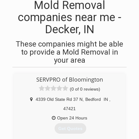
Mold Removal
companies near me -
Decker, IN
These companies might be able
to provide a Mold Removal in
your area
SERVPRO of Bloomington
(0 of 0 reviews)
4339 Old State Rd 37 N
,
Bedford
IN
,
47421
Open 24 Hours
Get Quotes