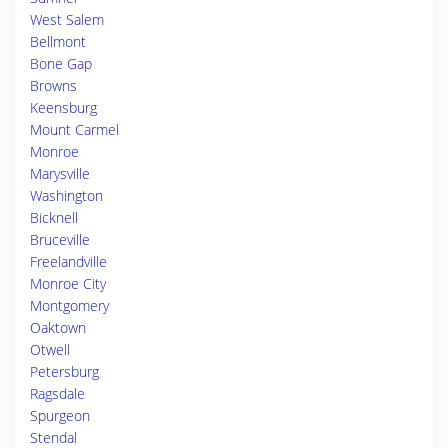
West Salem
Bellmont
Bone Gap
Browns
Keensburg
Mount Carmel
Monroe
Marysville
Washington
Bicknell
Bruceville
Freelandville
Monroe City
Montgomery
Oaktown
Otwell
Petersburg
Ragsdale
Spurgeon
Stendal