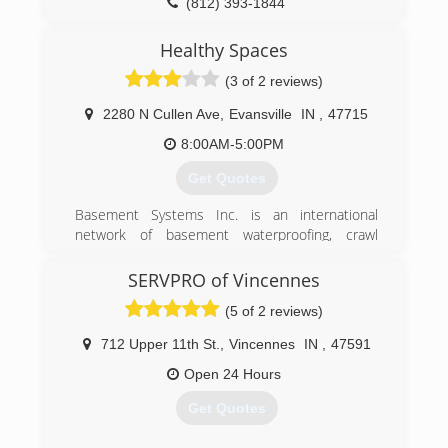
(812) 393-1844
Healthy Spaces
(3 of 2 reviews)
2280 N Cullen Ave
,
Evansville
IN
,
47715
8:00AM-5:00PM
Get Quotes
Basement Systems Inc. is an international
network of basement waterproofing, crawl
space environment control, foundation
stabilization and repair, and basement finishing
SERVPRO of Vincennes
contractors. The company has a network of
(5 of 2 reviews)
more than 350 dealers in the U.S., Canada, U.K. ,
and Ireland. Basement Systems is in its 23rd
712 Upper 11th St.
,
Vincennes
IN
,
47591
year and holds 26 U.S. patents, has more
pending, and has won multiple innovation prizes.
Open 24 Hours
So if you choose a Basement Systems dealer to
Get Quotes
fix your home, you are working with a local
contractor company, and getting the collective