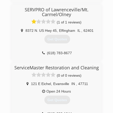
(812) 824-2027
SERVPRO of Lawrenceville/Mt.
Carmel/Olney
(1 of 1 reviews)
8372 N. US Hwy 45
,
Effingham
IL
,
62401
Get Quotes
(618) 783-8677
ServiceMaster Restoration and Cleaning
(0 of 0 reviews)
121 E Eichel
,
Evansville
IN
,
47711
Open 24 Hours
Get Quotes