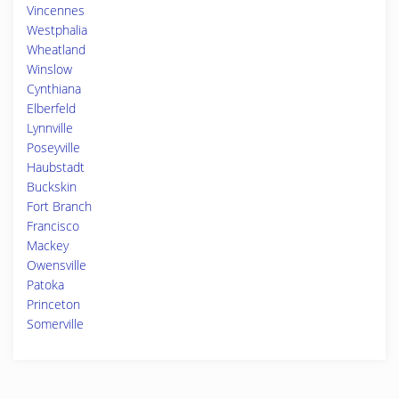
Vincennes
Westphalia
Wheatland
Winslow
Cynthiana
Elberfeld
Lynnville
Poseyville
Haubstadt
Buckskin
Fort Branch
Francisco
Mackey
Owensville
Patoka
Princeton
Somerville