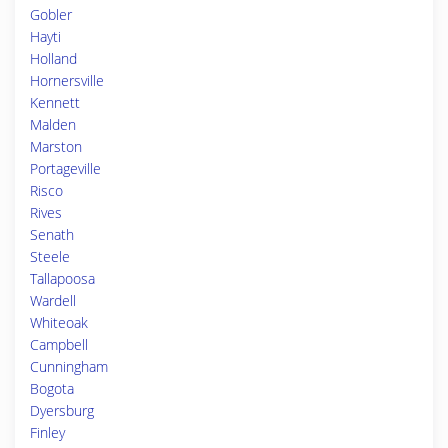
Gobler
Hayti
Holland
Hornersville
Kennett
Malden
Marston
Portageville
Risco
Rives
Senath
Steele
Tallapoosa
Wardell
Whiteoak
Campbell
Cunningham
Bogota
Dyersburg
Finley