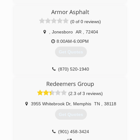
(870) 283-1300
Armor Asphalt
(0 of 0 reviews)
,
Jonesboro
AR
,
72404
8:00AM-6:00PM
Get Quotes
(870) 520-1940
Redeemers Group
(2.3 of 3 reviews)
3955 Whitebrook Dr
,
Memphis
TN
,
38118
Get Quotes
(901) 458-3424