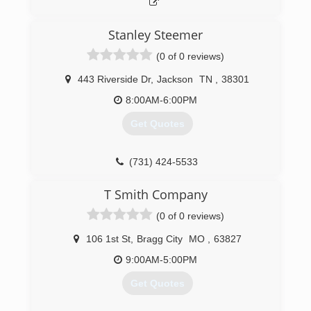
Stanley Steemer
(0 of 0 reviews)
443 Riverside Dr
,
Jackson
TN
,
38301
8:00AM-6:00PM
Get Quotes
(731) 424-5533
T Smith Company
(0 of 0 reviews)
106 1st St
,
Bragg City
MO
,
63827
9:00AM-5:00PM
Get Quotes