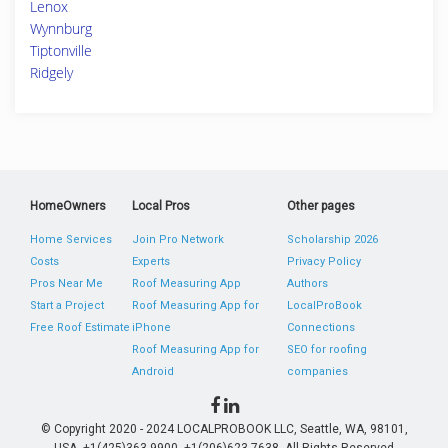
Lenox
Wynnburg
Tiptonville
Ridgely
HomeOwners
Local Pros
Other pages
Home Services
Join Pro Network
Scholarship 2026
Costs
Experts
Privacy Policy
Pros Near Me
Roof Measuring App
Authors
Start a Project
Roof Measuring App for
LocalProBook
Free Roof Estimate
iPhone
Connections
Roof Measuring App for
SEO for roofing
Android
companies
© Copyright 2020 - 2024 LOCALPROBOOK LLC, Seattle, WA, 98101,