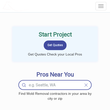
LOCALPROBOOK
Toggl
Navig
Start Project
Get Quotes Check your Local Pros
Pros Near You
Find Mold Removal contractors in your area by
city or zip