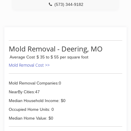
(573) 344-9182
Mold Removal - Deering, MO
Average Cost
$ 35 to $ 55 per square foot
Mold Removal Cost >>
Mold Removal Companies:0
NearBy Cities:47
Median Household Income: $0
Occupied Home Units: 0
Median Home Value: $0