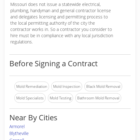
Missouri does not issue a statewide electrical,
plumbing, handyman and general contractor license
and delegates licensing and permitting process to
the local permitting authority of the city the
contractor works in. So a contractor you consider to
hire must be in compliance with any local jurisdiction
regulations.
Before Signing a Contract
Mold Remediation
Mold Inspection
Black Mold Removal
Mold Specialists
Mold Testing
Bathroom Mold Removal
Near By Cities
Armorel
Blytheville