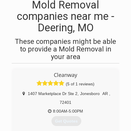
Mold Removal
companies near me -
Deering, MO
These companies might be able
to provide a Mold Removal in
your area
Cleanway
(5 of 1 reviews)
1407 Marketplace Dr Ste 2
,
Jonesboro
AR
,
72401
8:00AM-5:00PM
Get Quotes