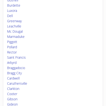
Gosnell
Burdette
Luxora
Dell
Greenway
Leachville
Mc Dougal
Marmaduke
Piggott
Pollard
Rector
Saint Francis
Arbyrd
Braggadocio
Bragg City
Cardwell
Caruthersville
Clarkton
Cooter
Gibson
Gideon