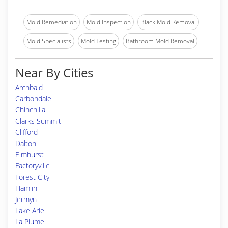
Mold Remediation
Mold Inspection
Black Mold Removal
Mold Specialists
Mold Testing
Bathroom Mold Removal
Near By Cities
Archbald
Carbondale
Chinchilla
Clarks Summit
Clifford
Dalton
Elmhurst
Factoryville
Forest City
Hamlin
Jermyn
Lake Ariel
La Plume