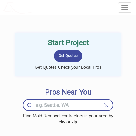
LOCALPROBOOK
Toggl
Navig
Start Project
Get Quotes Check your Local Pros
Pros Near You
Find Mold Removal contractors in your area by
city or zip