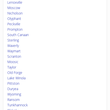
Lenoxville
Moscow
Nicholson
Olyphant
Peckville
Prompton
South Canaan
Sterling
Waverly
Waymart
Scranton
Moosic
Taylor
Old Forge
Lake Winola
Pittston
Duryea
Wyoming
Ransom
Tunkhannock