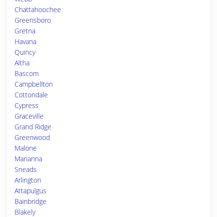
Chattahoochee
Greensboro
Gretna
Havana
Quincy
Altha
Bascom
Campbellton
Cottondale
Cypress
Graceville
Grand Ridge
Greenwood
Malone
Marianna
Sneads
Arlington
Attapulgus
Bainbridge
Blakely