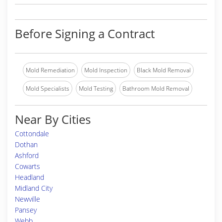
Before Signing a Contract
Mold Remediation
Mold Inspection
Black Mold Removal
Mold Specialists
Mold Testing
Bathroom Mold Removal
Near By Cities
Cottondale
Dothan
Ashford
Cowarts
Headland
Midland City
Newville
Pansey
Webb