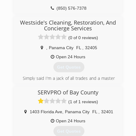
technician is personally selected with a lot of
care. Each one is scanned, reference checked,
(850) 576-7378
background & personality checked. I ensure
they do excellent work for our customers.
Westside's Cleaning, Restoration, And
Concierge Services
(850) 518-7155
(0 of 0 reviews)
,
Panama City
FL
,
32405
Open 24 Hours
Get Quotes
Simply said I'm a jack of all trades and a master
of none. I've been in this industry for 12 plus
years
SERVPRO of Bay County
(1 of 1 reviews)
(850) 319-3520
1403 Florida Ave
,
Panama City
FL
,
32401
Open 24 Hours
Get Quotes