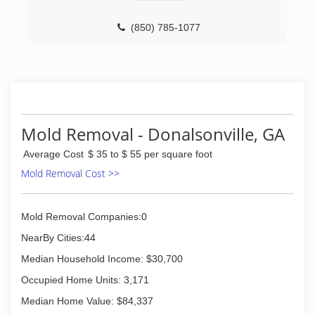
(850) 785-1077
Mold Removal - Donalsonville, GA
Average Cost
$ 35 to $ 55 per square foot
Mold Removal Cost >>
Mold Removal Companies:0
NearBy Cities:44
Median Household Income: $30,700
Occupied Home Units: 3,171
Median Home Value: $84,337