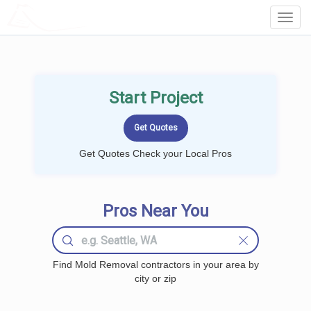
LOCALPROBOOK
Toggl
Navig
Start Project
Get Quotes Check your Local Pros
Pros Near You
Find Mold Removal contractors in your area by
city or zip