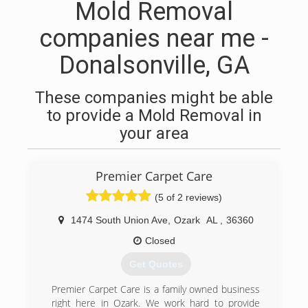
Mold Removal
companies near me -
Donalsonville, GA
These companies might be able
to provide a Mold Removal in
your area
Premier Carpet Care
(5 of 2 reviews)
1474 South Union Ave
,
Ozark
AL
,
36360
Closed
Get Quotes
Premier Carpet Care is a family owned business
right here in Ozark. We work hard to provide