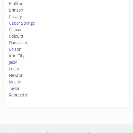
Bluffton
Brinson
Calvary
Cedar Springs
Climax
Colquitt
Damascus
Edison
Iron City
Jakin
Leary
Newton
Kinsey
Taylor
Rehobeth