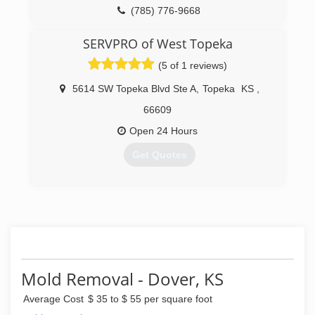
(785) 776-9668
SERVPRO of West Topeka
(5 of 1 reviews)
5614 SW Topeka Blvd Ste A
,
Topeka
KS
,
66609
Open 24 Hours
Get Quotes
(785) 862-0550
Mold Removal - Dover, KS
Average Cost
$ 35 to $ 55 per square foot