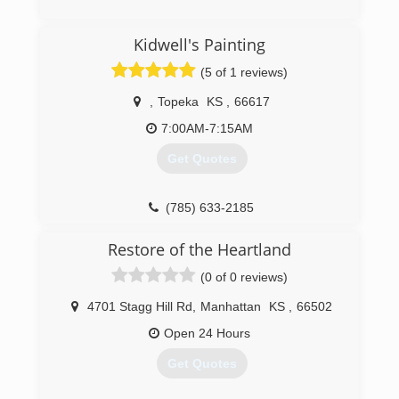
(913) 871-7962
Kidwell's Painting
(5 of 1 reviews)
,
Topeka
KS
,
66617
7:00AM-7:15AM
Get Quotes
(785) 633-2185
Restore of the Heartland
(0 of 0 reviews)
4701 Stagg Hill Rd
,
Manhattan
KS
,
66502
Open 24 Hours
Get Quotes