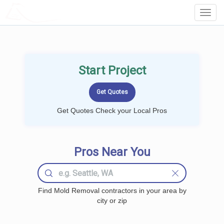
LOCALPROBOOK
Toggl
Navig
Start Project
Get Quotes Check your Local Pros
Pros Near You
Find Mold Removal contractors in your area by
city or zip