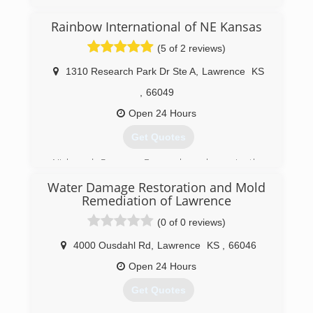
Rainbow International of NE Kansas
(5 of 2 reviews)
1310 Research Park Dr Ste A
,
Lawrence
KS
,
66049
Open 24 Hours
Get Quotes
Nick and Raegann Berger have been in the
construction and property
Water Damage Restoration and Mold
renovation/restoration business for over 16
Remediation of Lawrence
years. Their integrity and attention to detail are
major contributors to their success.
(0 of 0 reviews)
(785) 371-2400
4000 Ousdahl Rd
,
Lawrence
KS
,
66046
Open 24 Hours
Get Quotes