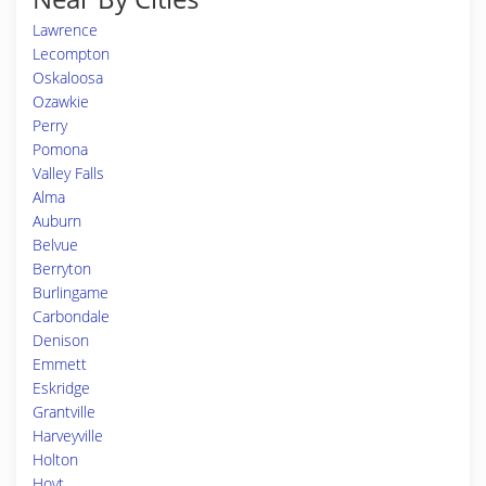
Lawrence
Lecompton
Oskaloosa
Ozawkie
Perry
Pomona
Valley Falls
Alma
Auburn
Belvue
Berryton
Burlingame
Carbondale
Denison
Emmett
Eskridge
Grantville
Harveyville
Holton
Hoyt