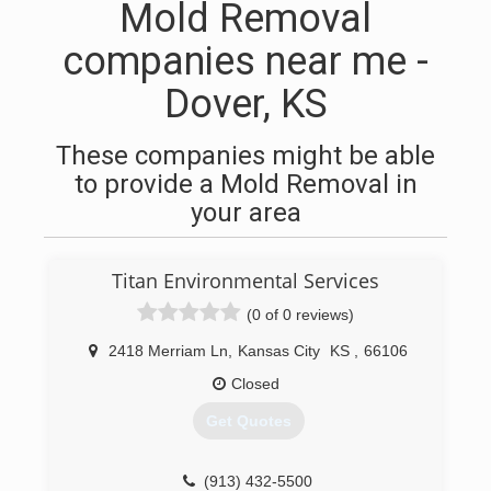
Mold Removal
companies near me -
Dover, KS
These companies might be able
to provide a Mold Removal in
your area
Titan Environmental Services
(0 of 0 reviews)
2418 Merriam Ln
,
Kansas City
KS
,
66106
Closed
Get Quotes
(913) 432-5500