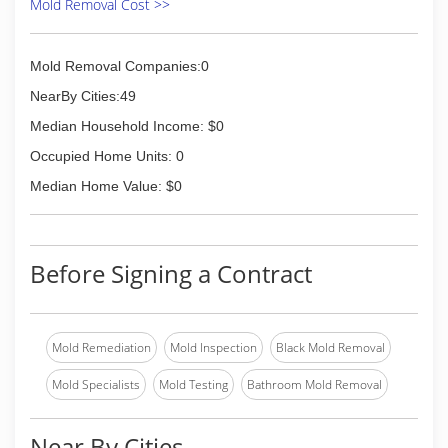
Mold Removal Cost >>
Mold Removal Companies:0
NearBy Cities:49
Median Household Income: $0
Occupied Home Units: 0
Median Home Value: $0
Before Signing a Contract
Mold Remediation
Mold Inspection
Black Mold Removal
Mold Specialists
Mold Testing
Bathroom Mold Removal
Near By Cities