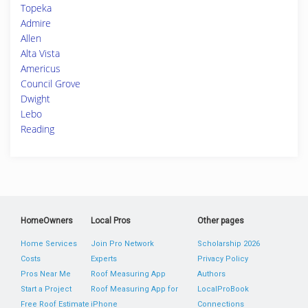
Topeka
Admire
Allen
Alta Vista
Americus
Council Grove
Dwight
Lebo
Reading
HomeOwners
Local Pros
Other pages
Home Services
Join Pro Network
Scholarship 2026
Costs
Experts
Privacy Policy
Pros Near Me
Roof Measuring App
Authors
Start a Project
Roof Measuring App for
LocalProBook
Free Roof Estimate
iPhone
Connections