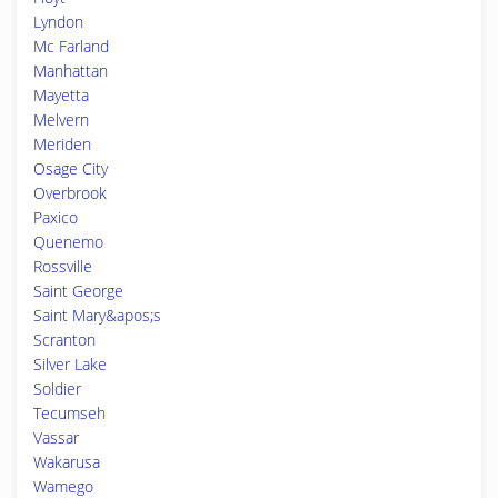
Lyndon
Mc Farland
Manhattan
Mayetta
Melvern
Meriden
Osage City
Overbrook
Paxico
Quenemo
Rossville
Saint George
Saint Mary&apos;s
Scranton
Silver Lake
Soldier
Tecumseh
Vassar
Wakarusa
Wamego