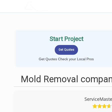
LOCALPROBOOK
Start Project
Get Quotes Check your Local Pros
Mold Removal compani
ServiceMaste