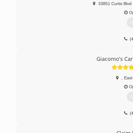
33851 Curtis Blvd
O
G
(
Giacomo's Car
,
East
O
G
(