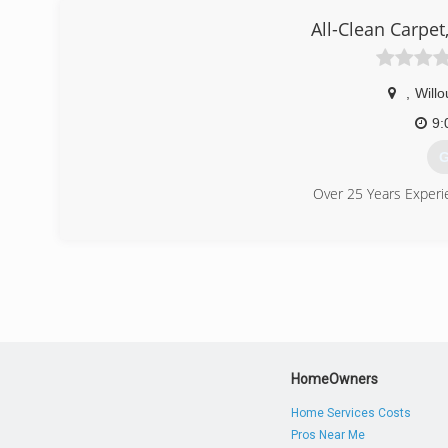
All-Clean Carpet,
,
Will
9:
G
Over 25 Years Experi
(
HomeOwners
Home Services Costs
Pros Near Me