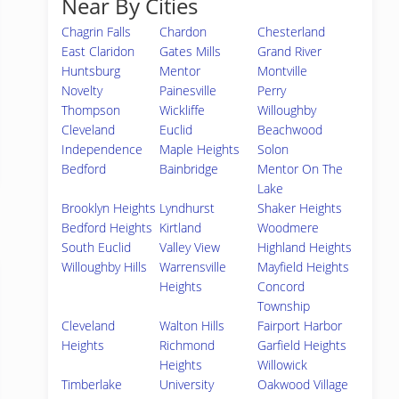
Near By Cities
Chagrin Falls
Chardon
Chesterland
East Claridon
Gates Mills
Grand River
Huntsburg
Mentor
Montville
Novelty
Painesville
Perry
Thompson
Wickliffe
Willoughby
Cleveland
Euclid
Beachwood
Independence
Maple Heights
Solon
Bedford
Bainbridge
Mentor On The
Lake
Brooklyn Heights
Lyndhurst
Shaker Heights
Bedford Heights
Kirtland
Woodmere
South Euclid
Valley View
Highland Heights
Willoughby Hills
Warrensville
Mayfield Heights
Heights
Concord
Township
Cleveland
Walton Hills
Fairport Harbor
Heights
Richmond
Garfield Heights
Heights
Willowick
Timberlake
University
Oakwood Village