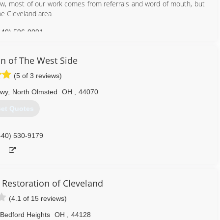
now, most of our work comes from referrals and word of mouth, but
he Cleveland area
440) 596-0091
n of The West Side
(5 of 3 reviews)
kwy
,
North Olmsted
OH
,
44070
et Quotes
440) 530-9179
 Restoration of Cleveland
(4.1 of 15 reviews)
Bedford Heights
OH
,
44128