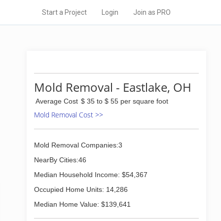
Start a Project
Login
Join as PRO
Mold Removal - Eastlake, OH
Average Cost
$ 35 to $ 55 per square foot
Mold Removal Cost >>
Mold Removal Companies:3
NearBy Cities:46
Median Household Income: $54,367
Occupied Home Units: 14,286
Median Home Value: $139,641