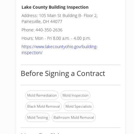
Lake County Building Inspection
Address: 105 Main St Building B- Floor 2,
Painesville, OH 44077
Phone: 440-350-2636
Hours: Mon - Fri 8.00 a.m. - 4.00 p.m.
https://www.lakecountyohio.gov/building-
inspection/
Before Signing a Contract
Mold Remediation
Mold Inspection
Black Mold Removal
Mold Specialists
Mold Testing
Bathroom Mold Removal