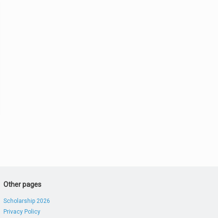
Other pages
Scholarship 2026
Privacy Policy