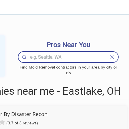
Pros Near You
Find Mold Removal contractors in your area by city or
zip
es near me - Eastlake, OH
r By Disaster Recon
(3.7 of 3 reviews)