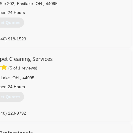
 Ste 202
,
Eastlake
OH
,
44095
pen 24 Hours
et Quotes
440) 918-1523
pet Cleaning Services
(5 of 1 reviews)
 Lake
OH
,
44095
pen 24 Hours
et Quotes
440) 223-9792