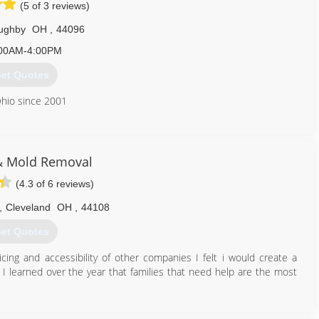
(5 of 3 reviews)
oughby
OH
,
44096
00AM-4:00PM
et Quotes
Ohio since 2001
440) 975-9000
& Mold Removal
(4.3 of 6 reviews)
,
Cleveland
OH
,
44108
et Quotes
cing and accessibility of other companies I felt i would create a
I learned over the year that families that need help are the most
216) 952-3508