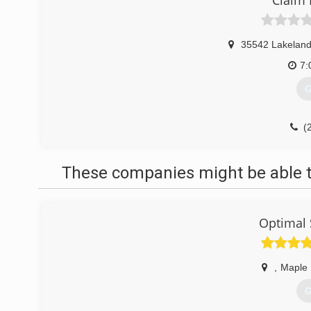
Claim 
35542 Lakeland
7:
G
(
These companies might be able t
Optimal 
,
Maple 
G