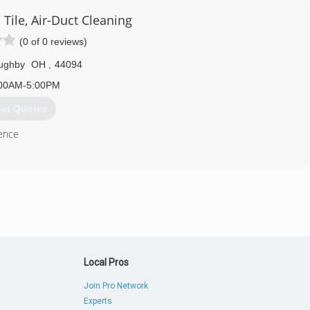
 Tile, Air-Duct Cleaning
(0 of 0 reviews)
oughby
OH
,
44094
00AM-5:00PM
et Quotes
ence
440) 346-4754
Local Pros
Join Pro Network
Experts