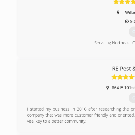
,
Will
9:
G
Servicing Northeast 
(
RE Pest 
664 E 101st
G
I started my business in 2016 after researching the pri
company that was more customer friendly and oriented. 
vital key to a better community.
(