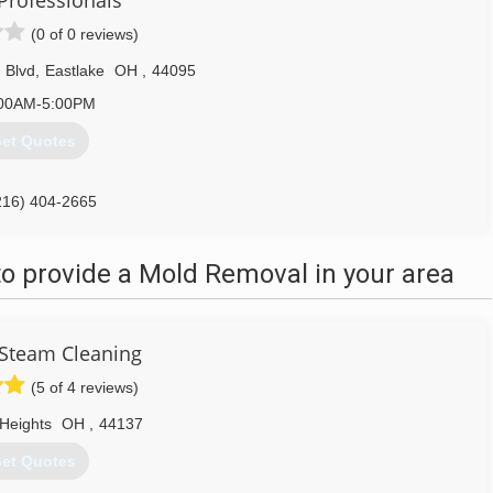
Professionals
(0 of 0 reviews)
 Blvd
,
Eastlake
OH
,
44095
00AM-5:00PM
et Quotes
216) 404-2665
o provide a Mold Removal in your area
Steam Cleaning
(5 of 4 reviews)
Heights
OH
,
44137
et Quotes