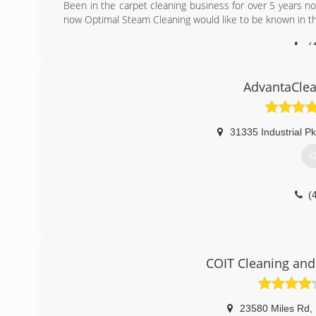
Been in the carpet cleaning business for over 5 years 
now Optimal Steam Cleaning would like to be known in t
(
AdvantaClea
31335 Industrial P
G
(
COIT Cleaning and
23580 Miles Rd
,