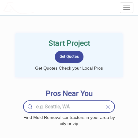
LOCALPROBOOK
Toggl
Navig
Start Project
Get Quotes Check your Local Pros
Pros Near You
Find Mold Removal contractors in your area by
city or zip