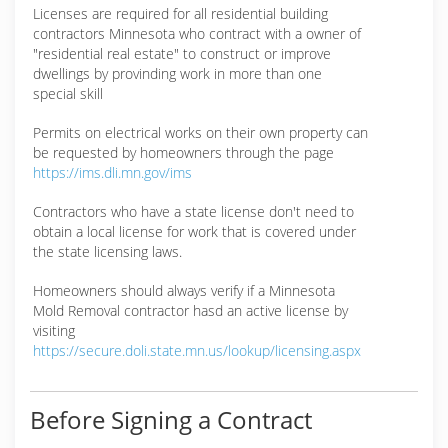
Licenses are required for all residential building
contractors Minnesota who contract with a owner of
"residential real estate" to construct or improve
dwellings by provinding work in more than one
special skill
Permits on electrical works on their own property can
be requested by homeowners through the page
https://ims.dli.mn.gov/ims
Contractors who have a state license don't need to
obtain a local license for work that is covered under
the state licensing laws.
Homeowners should always verify if a Minnesota
Mold Removal contractor hasd an active license by
visiting
https://secure.doli.state.mn.us/lookup/licensing.aspx
Before Signing a Contract