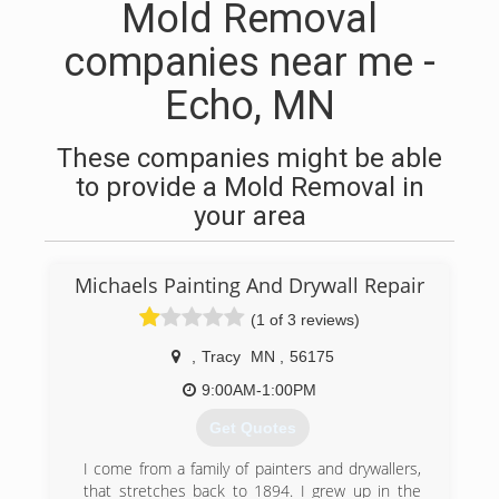
Mold Removal
companies near me -
Echo, MN
These companies might be able
to provide a Mold Removal in
your area
Michaels Painting And Drywall Repair
(1 of 3 reviews)
,
Tracy
MN
,
56175
9:00AM-1:00PM
Get Quotes
I come from a family of painters and drywallers,
that stretches back to 1894. I grew up in the