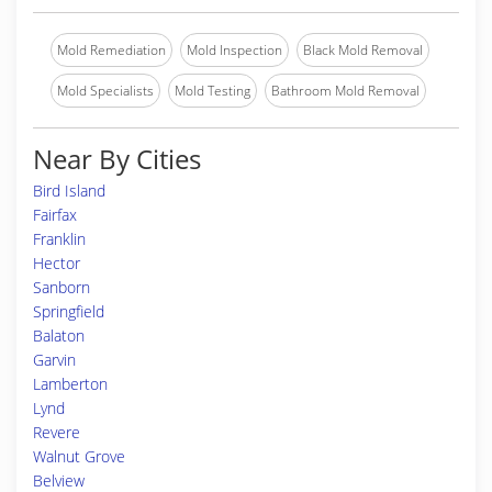
Mold Remediation
Mold Inspection
Black Mold Removal
Mold Specialists
Mold Testing
Bathroom Mold Removal
Near By Cities
Bird Island
Fairfax
Franklin
Hector
Sanborn
Springfield
Balaton
Garvin
Lamberton
Lynd
Revere
Walnut Grove
Belview