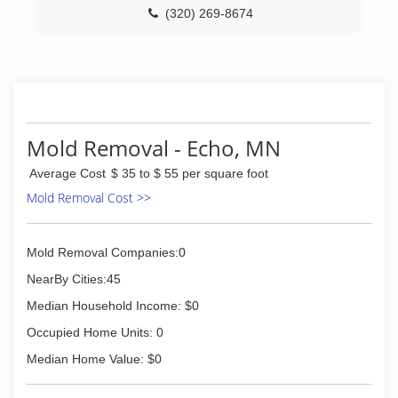
(320) 269-8674
Mold Removal - Echo, MN
Average Cost
$ 35 to $ 55 per square foot
Mold Removal Cost >>
Mold Removal Companies:0
NearBy Cities:45
Median Household Income: $0
Occupied Home Units: 0
Median Home Value: $0