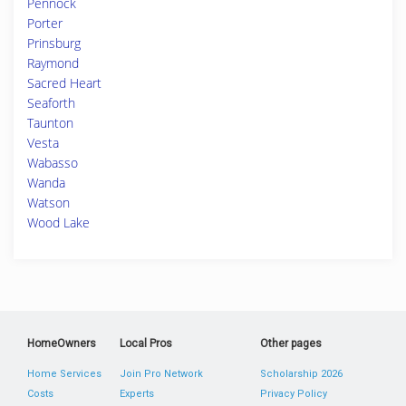
Pennock
Porter
Prinsburg
Raymond
Sacred Heart
Seaforth
Taunton
Vesta
Wabasso
Wanda
Watson
Wood Lake
HomeOwners
Local Pros
Other pages
Home Services
Join Pro Network
Scholarship 2026
Costs
Experts
Privacy Policy