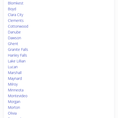
Blomkest
Boyd
Clara City
Clements
Cottonwood
Danube
Dawson
Ghent
Granite Falls
Hanley Falls
Lake Lillian
Lucan
Marshall
Maynard
Milroy
Minneota
Montevideo
Morgan
Morton
Olivia