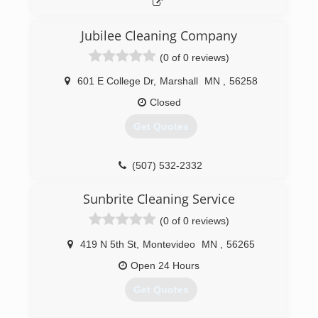
Jubilee Cleaning Company
(0 of 0 reviews)
601 E College Dr
,
Marshall
MN
,
56258
Closed
Get Quotes
(507) 532-2332
Sunbrite Cleaning Service
(0 of 0 reviews)
419 N 5th St
,
Montevideo
MN
,
56265
Open 24 Hours
Get Quotes