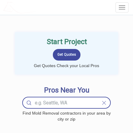
LOCALPROBOOK
Toggl
Navig
Start Project
Get Quotes Check your Local Pros
Pros Near You
Find Mold Removal contractors in your area by
city or zip