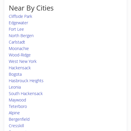
Near By Cities
Cliffside Park
Edgewater
Fort Lee
North Bergen
Carlstadt
Moonachie
Wood-Ridge
West New York
Hackensack
Bogota
Hasbrouck Heights
Leonia
South Hackensack
Maywood
Teterboro
Alpine
Bergenfield
Cresskill