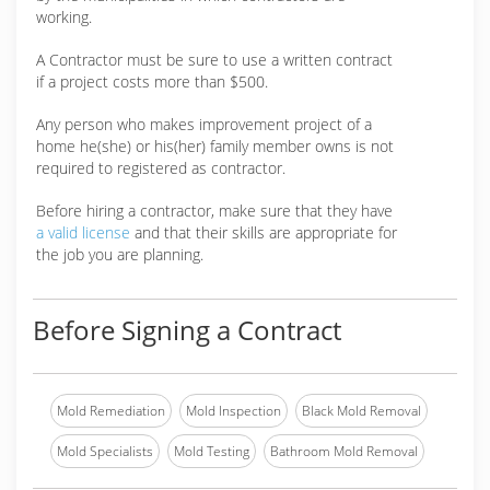
working.
A Contractor must be sure to use a written contract
if a project costs more than $500.
Any person who makes improvement project of a
home he(she) or his(her) family member owns is not
required to registered as contractor.
Before hiring a contractor, make sure that they have
a valid license
and that their skills are appropriate for
the job you are planning.
Before Signing a Contract
Mold Remediation
Mold Inspection
Black Mold Removal
Mold Specialists
Mold Testing
Bathroom Mold Removal