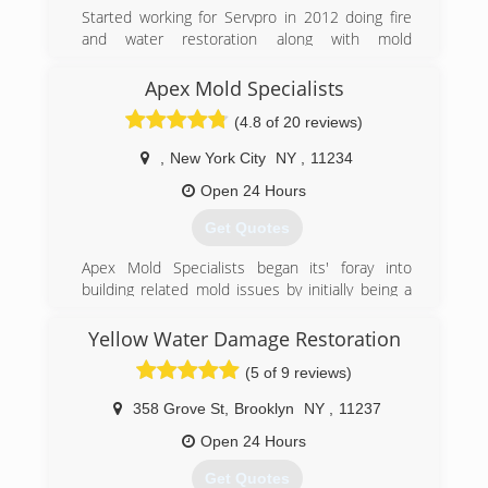
Started working for Servpro in 2012 doing fire
and water restoration along with mold
remediation and asbestos abatement Jason
narrowed his focus down to one main service
Apex Mold Specialists
that could help improve the living conditions in
(4.8 of 20 reviews)
your home or workplace.
,
New York City
NY
,
11234
(973) 789-1245
Open 24 Hours
Get Quotes
Apex Mold Specialists began its' foray into
building related mold issues by initially being a
consulting and remediation company,
specializing in water damage and flood
Yellow Water Damage Restoration
restoration issues. Generally speaking, water
(5 of 9 reviews)
damage, if not promptly addressed, creates a
variety of mold and bacterial issues on structural
358 Grove St
,
Brooklyn
NY
,
11237
and surface materials. The instrumentation and
equipment, used to address water issues is also
Open 24 Hours
directly applicable to all mold issues. Apex is
Get Quotes
one of the best equipped mold abatement