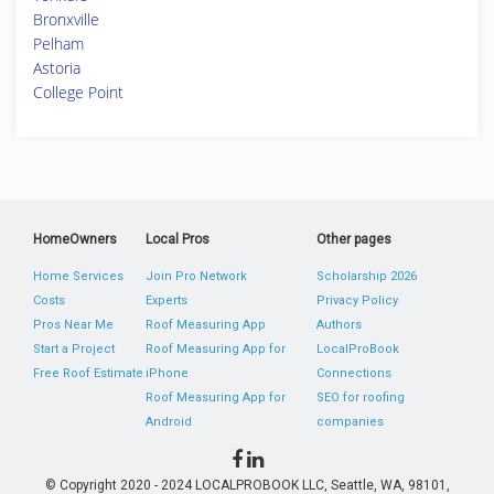
Bronxville
Pelham
Astoria
College Point
HomeOwners
Local Pros
Other pages
Home Services
Join Pro Network
Scholarship 2026
Costs
Experts
Privacy Policy
Pros Near Me
Roof Measuring App
Authors
Start a Project
Roof Measuring App for
LocalProBook
Free Roof Estimate
iPhone
Connections
Roof Measuring App for
SEO for roofing
Android
companies
© Copyright 2020 - 2024 LOCALPROBOOK LLC, Seattle, WA, 98101,