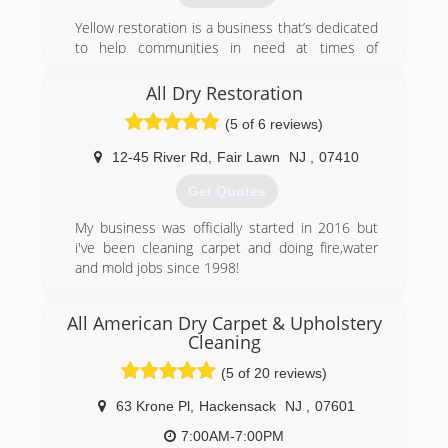
companies in the 'tri-state' area. In addition, we
Yellow restoration is a business that’s dedicated
have the ability to address any of these issues
to help communities in need at times of
regardless of the size and scope of the project.
disasters.
With yeas of experience in general contracting
All Dry Restoration
(800) 217-6897
and damage restoration, our business goals are
(5 of 6 reviews)
to restore your home, clean the unwanted,
repair what’s needed, and manage your
12-45 River Rd
,
Fair Lawn
NJ
,
07410
insurance claim.
Get Quotes
(888) 811-1448
My business was officially started in 2016 but
i've been cleaning carpet and doing fire,water
and mold jobs since 1998!
(201) 961-5850
All American Dry Carpet & Upholstery
Cleaning
(5 of 20 reviews)
63 Krone Pl
,
Hackensack
NJ
,
07601
7:00AM-7:00PM