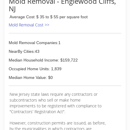
Mold Removal - Englewood Cliffs,
NJ
Average Cost
$ 35 to $ 55 per square foot
Mold Removal Cost >>
Mold Removal Companies:1
NearBy Cities:43
Median Household Income: $159,722
Occupied Home Units: 1,839
Median Home Value: $0
New Jersey state laws require any contractors or
subcontractors who sell or make home
improvements to be registered with compliance to
"Contractors' Registration Act".
However, construction permits are issued, as before,
by the municipalities in which contractors are