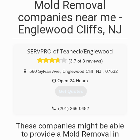
Mold Removal
companies near me -
Englewood Cliffs, NJ
SERVPRO of Teaneck/Englewood
(3.7 of 3 reviews)
560 Sylvan Ave
,
Englewood Cliff
NJ
,
07632
Open 24 Hours
Get Quotes
(201) 266-0482
These companies might be able
to provide a Mold Removal in