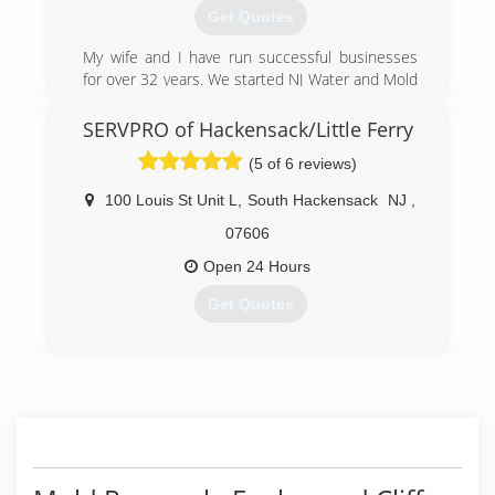
Get Quotes
My wife and I have run successful businesses
for over 32 years. We started NJ Water and Mold
in 2006 and have been cleaning and drying
water damaged homes and businesses now for
SERVPRO of Hackensack/Little Ferry
over 12 years. It is a family owned and operated
(5 of 6 reviews)
enterprise.
100 Louis St Unit L
,
South Hackensack
NJ
,
(201) 370-9851
07606
Open 24 Hours
Get Quotes
(201) 441-1343