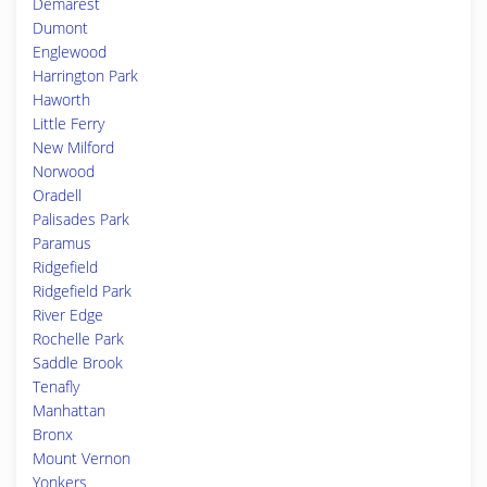
Demarest
Dumont
Englewood
Harrington Park
Haworth
Little Ferry
New Milford
Norwood
Oradell
Palisades Park
Paramus
Ridgefield
Ridgefield Park
River Edge
Rochelle Park
Saddle Brook
Tenafly
Manhattan
Bronx
Mount Vernon
Yonkers