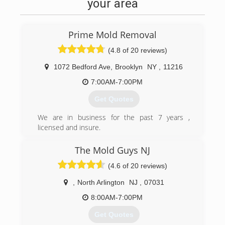
your area
Prime Mold Removal
(4.8 of 20 reviews)
1072 Bedford Ave
,
Brooklyn
NY
,
11216
7:00AM-7:00PM
Get Quotes
We are in business for the past 7 years ,
licensed and insure.
Specialized in the water damage and mold
industry for residential and commercial
The Mold Guys NJ
properties around NYC.
(4.6 of 20 reviews)
(929) 732-4244
,
North Arlington
NJ
,
07031
8:00AM-7:00PM
Get Quotes