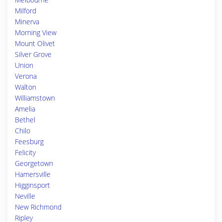
Milford
Minerva
Morning View
Mount Olivet
Silver Grove
Union
Verona
Walton
Williamstown
Amelia
Bethel
Chilo
Feesburg
Felicity
Georgetown
Hamersville
Higginsport
Neville
New Richmond
Ripley