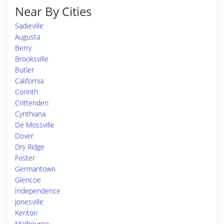
Near By Cities
Sadieville
Augusta
Berry
Brooksville
Butler
California
Corinth
Crittenden
Cynthiana
De Mossville
Dover
Dry Ridge
Foster
Germantown
Glencoe
Independence
Jonesville
Kenton
Melbourne