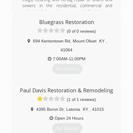
sewers in the residential, commercial and
industrial (light work) sectors in KY OH IN
￼
Bluegrass Restoration
- Unclogging drains and sewage
- Pipe cleaning
(0 of 0 reviews)
- Camera inspection
- Water jetter cleaning
694 Kentontown Rd
,
Mount Olivet
KY
,
41064
(859) 240-8744
7:00AM-11:00PM
Get Quotes
(856) 776-1499
Paul Davis Restoration & Remodeling
(1 of 1 reviews)
4395 Boron Dr
,
Latonia
KY
,
41015
Open 24 Hours
Get Quotes