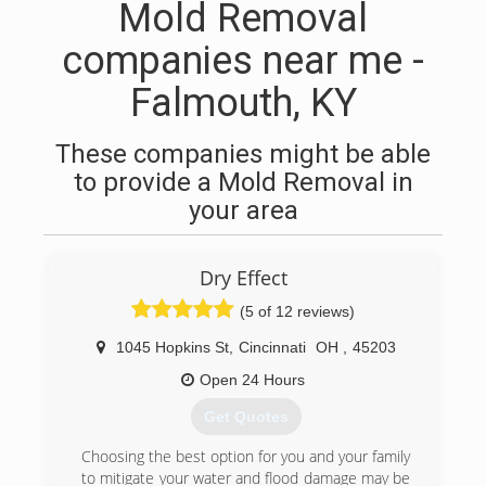
Mold Removal
companies near me -
Falmouth, KY
These companies might be able
to provide a Mold Removal in
your area
Dry Effect
(5 of 12 reviews)
1045 Hopkins St
,
Cincinnati
OH
,
45203
Open 24 Hours
Get Quotes
Choosing the best option for you and your family
to mitigate your water and flood damage may be