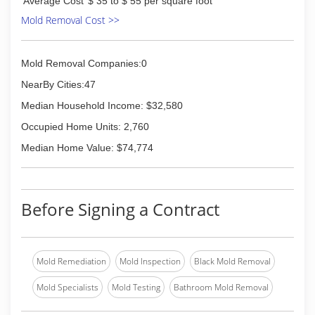
Average Cost
$ 35 to $ 55 per square foot
clients with work that pleases their own
Mold Removal Cost >>
customers while a
(859) 655-8300
Mold Removal Companies:0
NearBy Cities:47
Median Household Income: $32,580
Occupied Home Units: 2,760
Median Home Value: $74,774
Before Signing a Contract
Mold Remediation
Mold Inspection
Black Mold Removal
Mold Specialists
Mold Testing
Bathroom Mold Removal