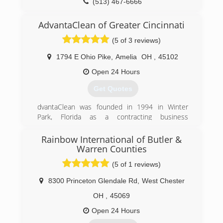
(513) 467-6666
AdvantaClean of Greater Cincinnati
(5 of 3 reviews)
1794 E Ohio Pike
,
Amelia
OH
,
45102
Open 24 Hours
Get Quotes
dvantaClean was founded in 1994 in Winter
Park, Florida as a contracting business
specializing in emergency loss mitigation
services and structural repairs to homes and
Rainbow International of Butler &
buildings. The original partners created the
Warren Counties
company after gaining a wealth of knowledge
(5 of 1 reviews)
and experience responding to Hurricane
Andrew, which ravaged South Florida in August
8300 Princeton Glendale Rd
,
West Chester
of 1992.
OH
,
45069
In May of 1995, the company opened a second
office in Charlotte, North Carolina. The business
Open 24 Hours
grew quickly, and in three short years