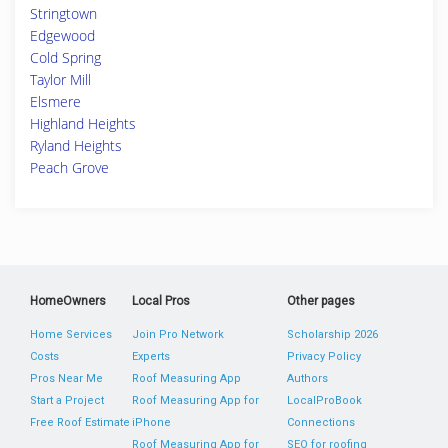
Stringtown
Edgewood
Cold Spring
Taylor Mill
Elsmere
Highland Heights
Ryland Heights
Peach Grove
HomeOwners
Local Pros
Other pages
Home Services
Join Pro Network
Scholarship 2026
Costs
Experts
Privacy Policy
Pros Near Me
Roof Measuring App
Authors
Start a Project
Roof Measuring App for
LocalProBook
Free Roof Estimate
iPhone
Connections
Roof Measuring App for
SEO for roofing