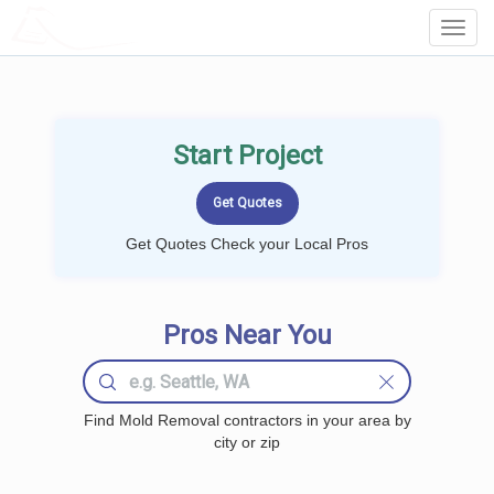
LOCALPROBOOK
Toggl
Navig
Start Project
Get Quotes Check your Local Pros
Pros Near You
Find Mold Removal contractors in your area by
city or zip