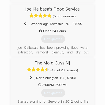
Joe Kielbasa's Flood Service
(5 of 3 reviews)
,
Woodbridge Township
NJ
,
07095
Open 24 Hours
Get Quotes
Joe Kielbasa's has been providing flood water
extraction, removal, cleanup, and dry out
services throughout New Jersey since1986. We
have an outstanding reputation as one of the
The Mold Guys NJ
best family owned companies around. We have
(4.6 of 20 reviews)
been in business for over 30 years providing the
highest degree of both professional and
,
North Arlington
NJ
,
07031
personalized services with thousands of
satisfied customers. He was called upon in
8:00AM-7:00PM
hurricanes Irene and super storm Sandy to
Get Quotes
mitigate the damages of many of his fellow New
Jersey homeowners and provided his services
Started working for Servpro in 2012 doing fire
unconditionally. We are your local flood damage