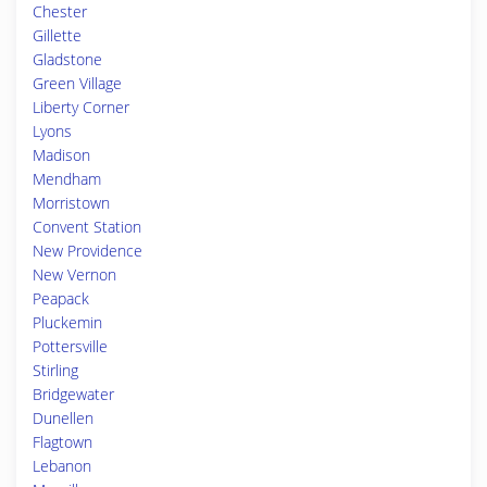
Chester
Gillette
Gladstone
Green Village
Liberty Corner
Lyons
Madison
Mendham
Morristown
Convent Station
New Providence
New Vernon
Peapack
Pluckemin
Pottersville
Stirling
Bridgewater
Dunellen
Flagtown
Lebanon