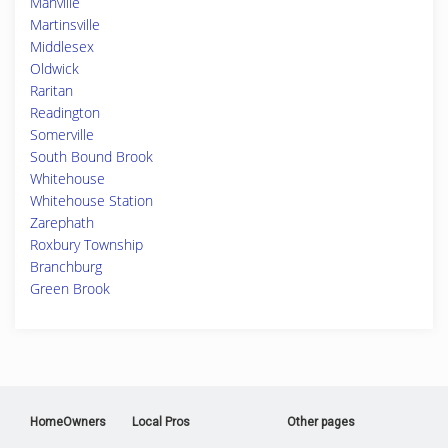
Manville
Martinsville
Middlesex
Oldwick
Raritan
Readington
Somerville
South Bound Brook
Whitehouse
Whitehouse Station
Zarephath
Roxbury Township
Branchburg
Green Brook
HomeOwners
Local Pros
Other pages