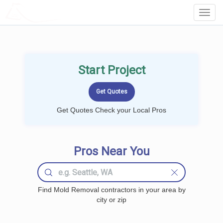
LOCALPROBOOK
Toggl
Navig
Start Project
Get Quotes Check your Local Pros
Pros Near You
Find Mold Removal contractors in your area by
city or zip