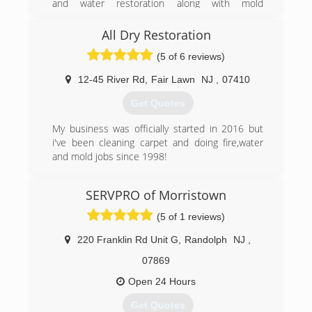
and water restoration along with mold
cleanup company based in Woodbridge New
remediation and asbestos abatement Jason
Jersey servicing Woodbridge Township, New
narrowed his focus down to one main service
All Dry Restoration
Jersey, Middlesex County, New Jersey, Union
that could help improve the living conditions in
County, New Jersey, and Monmouth County,
(5 of 6 reviews)
your home or workplace.
New Jersey.
12-45 River Rd
,
Fair Lawn
NJ
,
07410
(973) 789-1245
(732) 334-6992
Get Quotes
My business was officially started in 2016 but
i've been cleaning carpet and doing fire,water
and mold jobs since 1998!
(201) 961-5850
SERVPRO of Morristown
(5 of 1 reviews)
220 Franklin Rd Unit G
,
Randolph
NJ
,
07869
Open 24 Hours
Get Quotes