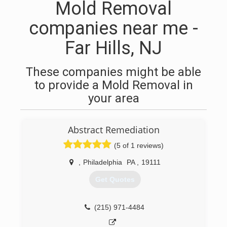
Mold Removal
companies near me -
Far Hills, NJ
These companies might be able
to provide a Mold Removal in
your area
Abstract Remediation
(5 of 1 reviews)
,
Philadelphia
PA
,
19111
Get Quotes
(215) 971-4484