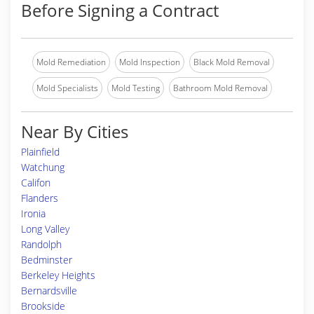
Before Signing a Contract
Mold Remediation
Mold Inspection
Black Mold Removal
Mold Specialists
Mold Testing
Bathroom Mold Removal
Near By Cities
Plainfield
Watchung
Califon
Flanders
Ironia
Long Valley
Randolph
Bedminster
Berkeley Heights
Bernardsville
Brookside