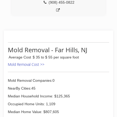
(908) 455-0822
Mold Removal - Far Hills, NJ
Average Cost
$ 35 to $ 55 per square foot
Mold Removal Cost >>
Mold Removal Companies:0
NearBy Cities:45
Median Household Income: $125,365
Occupied Home Units: 1,109
Median Home Value: $807,605