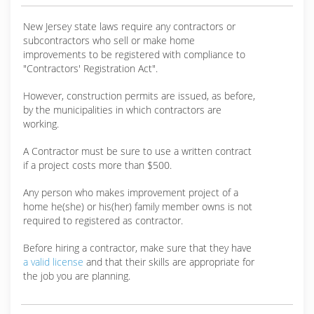
New Jersey state laws require any contractors or
subcontractors who sell or make home
improvements to be registered with compliance to
"Contractors' Registration Act".
However, construction permits are issued, as before,
by the municipalities in which contractors are
working.
A Contractor must be sure to use a written contract
if a project costs more than $500.
Any person who makes improvement project of a
home he(she) or his(her) family member owns is not
required to registered as contractor.
Before hiring a contractor, make sure that they have
a valid license
and that their skills are appropriate for
the job you are planning.