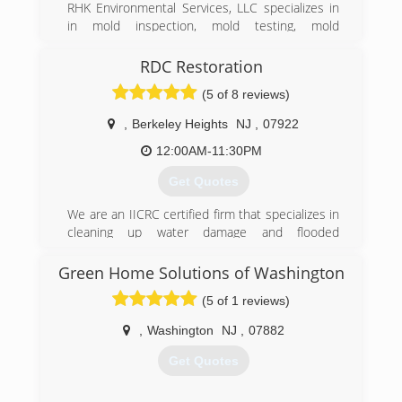
RHK Environmental Services, LLC specializes in
in mold inspection, mold testing, mold
remediation, air duct system cleaning, and water
damage restoration. We provide 24/7 free
RDC Restoration
consultations and serve residential and
(5 of 8 reviews)
commercial clientst.
​Our 20 years of combined experience in the
,
Berkeley Heights
NJ
,
07922
industry, allows RHK Environmental Services to
provide a wide variety of air quality and mold
12:00AM-11:30PM
services. Including dealing with real estate mold
Get Quotes
problems, mold remediation, water damage and
flood restoration, plus mold odor control and
We are an IICRC certified firm that specializes in
removal.
cleaning up water damage and flooded
residential and commercial properties in NJ. We
(888) 670-5656
also specialize in mold testing & mold
Green Home Solutions of Washington
remediation for residential and commercial
(5 of 1 reviews)
places.
,
Washington
NJ
,
07882
(908) 253-9000
Get Quotes