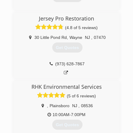
(973) 739-9999
Jersey Pro Restoration
(4.8 of 5 reviews)
30 Little Pond Rd
,
Wayne
NJ
,
07470
Get Quotes
(973) 628-7867
RHK Environmental Services
(5 of 6 reviews)
,
Plainsboro
NJ
,
08536
10:00AM-7:00PM
Get Quotes