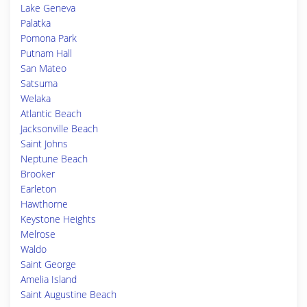
Lake Geneva
Palatka
Pomona Park
Putnam Hall
San Mateo
Satsuma
Welaka
Atlantic Beach
Jacksonville Beach
Saint Johns
Neptune Beach
Brooker
Earleton
Hawthorne
Keystone Heights
Melrose
Waldo
Saint George
Amelia Island
Saint Augustine Beach