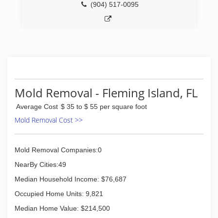
restoration, no sanding wood floor restoration,
(904) 517-0095
bathroom restoration, high durability coatings
and slip resistance applications to the
consumer and commercial markets. Whether
it's tile or grout cleaning and sealing or natural
stone restoration our unique processes and
products will transform and renew floors,
kitchens, foyers, mudrooms, bathrooms,
showers and more in less than a day.
Mold Removal - Fleming Island, FL
(904) 420-4141
Average Cost
$ 35 to $ 55 per square foot
Mold Removal Cost >>
Mold Removal Companies:0
NearBy Cities:49
Median Household Income: $76,687
Occupied Home Units: 9,821
Median Home Value: $214,500