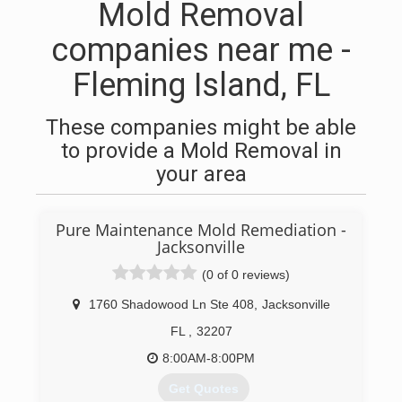
Mold Removal
companies near me -
Fleming Island, FL
These companies might be able
to provide a Mold Removal in
your area
Pure Maintenance Mold Remediation -
Jacksonville
(0 of 0 reviews)
1760 Shadowood Ln Ste 408
,
Jacksonville
FL
,
32207
8:00AM-8:00PM
Get Quotes