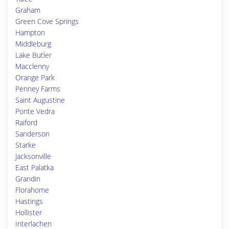
Graham
Green Cove Springs
Hampton
Middleburg
Lake Butler
Macclenny
Orange Park
Penney Farms
Saint Augustine
Ponte Vedra
Raiford
Sanderson
Starke
Jacksonville
East Palatka
Grandin
Florahome
Hastings
Hollister
Interlachen