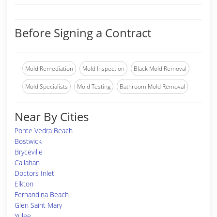
Before Signing a Contract
Mold Remediation
Mold Inspection
Black Mold Removal
Mold Specialists
Mold Testing
Bathroom Mold Removal
Near By Cities
Ponte Vedra Beach
Bostwick
Bryceville
Callahan
Doctors Inlet
Elkton
Fernandina Beach
Glen Saint Mary
Yulee