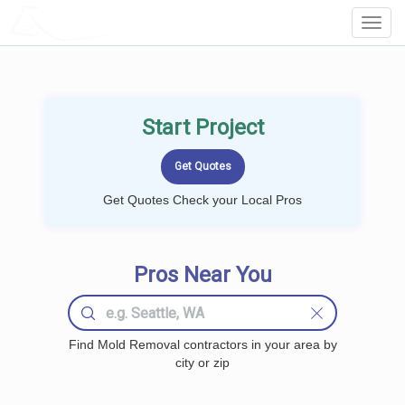
LOCALPROBOOK
Toggl
Navig
Start Project
Get Quotes Check your Local Pros
Pros Near You
Find Mold Removal contractors in your area by
city or zip