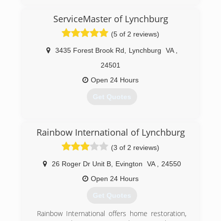
ServiceMaster of Lynchburg
(434) 525-9559
(5 of 2 reviews)
3435 Forest Brook Rd
,
Lynchburg
VA
,
24501
Open 24 Hours
Get Quotes
(434) 254-1570
Rainbow International of Lynchburg
(3 of 2 reviews)
26 Roger Dr Unit B
,
Evington
VA
,
24550
Open 24 Hours
Get Quotes
Rainbow International offers home restoration,