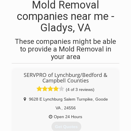
Mold Removal
companies near me -
Gladys, VA
These companies might be able
to provide a Mold Removal in
your area
SERVPRO of Lynchburg/Bedford &
Campbell Counties
(4 of 3 reviews)
9628 E Lynchburg Salem Turnpike
,
Goode
VA
,
24556
Open 24 Hours
Get Quotes