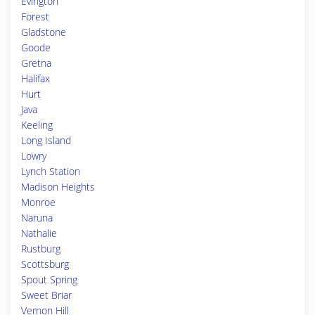
Evington
Forest
Gladstone
Goode
Gretna
Halifax
Hurt
Java
Keeling
Long Island
Lowry
Lynch Station
Madison Heights
Monroe
Naruna
Nathalie
Rustburg
Scottsburg
Spout Spring
Sweet Briar
Vernon Hill