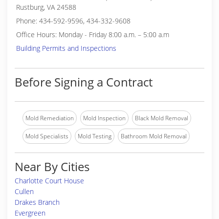
Rustburg, VA 24588
Phone: 434-592-9596, 434-332-9608
Office Hours: Monday - Friday 8:00 a.m. – 5:00 a.m
Building Permits and Inspections
Before Signing a Contract
Mold Remediation
Mold Inspection
Black Mold Removal
Mold Specialists
Mold Testing
Bathroom Mold Removal
Near By Cities
Charlotte Court House
Cullen
Drakes Branch
Evergreen