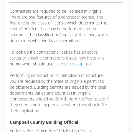
Contractors are required to be licensed in Virginia.
There are two features of a contractor license. The
first one is the class of license which determines the
cost of projects that may be performed and the
second is the classification/specialty of license, which
determines what works are permitted.
To look up if a contractor's license has an active
status or check a contractor's disciplinary history, a
homeowner should use
License Lookup
tool.
Performing construction or demolition of structure,
you are required by the State of Virginia a permit to
be obtained. Building permits are issued by the local
departments (cities and counties) in Virginia.
Homeowners should verify with permit office to see if
they need a building permit or where they should file
their application.
Campbell County Building Official
Address: Post Office Box 100, 85 Carden Ln,