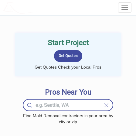
LOCALPROBOOK
Toggl
Navig
Start Project
Get Quotes Check your Local Pros
Pros Near You
Find Mold Removal contractors in your area by
city or zip