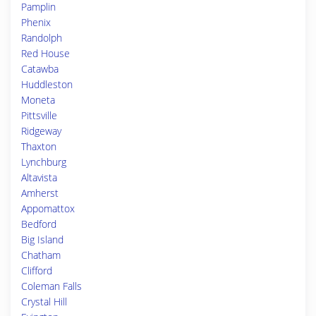
Pamplin
Phenix
Randolph
Red House
Catawba
Huddleston
Moneta
Pittsville
Ridgeway
Thaxton
Lynchburg
Altavista
Amherst
Appomattox
Bedford
Big Island
Chatham
Clifford
Coleman Falls
Crystal Hill