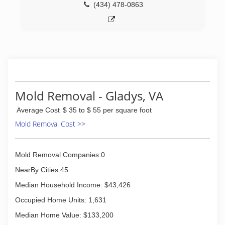
(434) 478-0863
Mold Removal - Gladys, VA
Average Cost
$ 35 to $ 55 per square foot
Mold Removal Cost >>
Mold Removal Companies:0
NearBy Cities:45
Median Household Income: $43,426
Occupied Home Units: 1,631
Median Home Value: $133,200