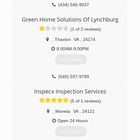
(434) 546-9037
Green Home Solutions Of Lynchburg
(1 of 2 reviews)
,
Thaxton
VA
,
24174
8:00AM-9:00PM
Get Quotes
(540) 597-9789
Inspecx Inspection Services
(5 of 1 reviews)
,
Moneta
VA
,
24121
Open 24 Hours
Get Quotes