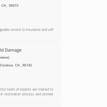
CA
,
95673
eable service to insurance and self
old Damage
eviews)
Cordova
CA
,
95742
Our team of experts are trained to
he restoration process and provide
r. That's why we're known as the