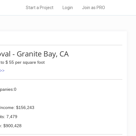
Start a Project
Login
Join as PRO
al - Granite Bay, CA
 to $ 55 per square foot
 >>
panies:0
Income: $156,243
ts: 7,479
: $900,428