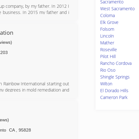
Sacramento
er and Rice,LLC (CD&R) acquired
up company, by my father. In 2012 I
West Sacramento
e business. In 2015 my father and i
Coloma
business. Since 2015 We have added
Elk Grove
remediation company. Our goal is to
Folsom
ation
Lincoln
eviews)
Mather
Roseville
4203
Pilot Hill
Rancho Cordova
Rio Oso
Shingle Springs
Wilton
th Rainbow International starting out
f my degrees in mold remediation and
El Dorado Hills
to project manager then it was time
Cameron Park
spread our wings and that is what
 all mold remediation water damage
n
iews)
nto
CA
,
95828