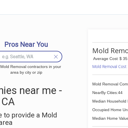
Pros Near You
Mold Remov
Average Cost
$ 35
Mold Removal Cost
 Mold Removal contractors in your
area by city or zip
Mold Removal Com
ies near me -
NearBy Cities:44
, CA
Median Household 
Occupied Home Uni
 to provide a Mold
Median Home Value
area