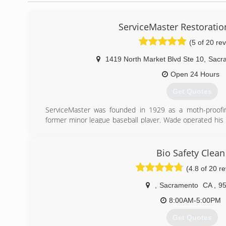
ServiceMaster Restoration
(5 of 20 re
1419 North Market Blvd Ste 10
,
Sacr
Open 24 Hours
Get Quotes
ServiceMaster was founded in 1929 as a moth-proof
former minor league baseball player. Wade operated his
a strong personal faith, and viewed individual employees
and respect.
Incorporated in 1947, the company expanded its offer
Bio Safety Clean
1952, establishing one of America's first franchise busin
(4.8 of 20 r
expertise to the health care arena and was a pioneer i
ServiceMaster entered the education market and expande
,
Sacramento
CA
,
9
In the 1980s, ServiceMaster built on its original fran
high-quality branch- and franchise-based service compa
8:00AM-5:00PM
and Merry Maids - and other category-leading servic
Get Quotes
Shield.