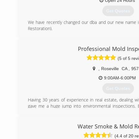
Open 24 Hours
Get Quotes
We have recently changed our dba and our new name is
Restoration).
We have been servicing the greater Bay Area since 2006.
(916) 864-9522
Professional Mold Insp
(5 of 5 rev
,
Roseville
CA
,
957
9:00AM-6:00PM
Get Quotes
Having 30 years of experience in real estate, dealing w
gave me a huge jump into environmental inspections. En
physical home conditions.
(916) 761-4533
Water Smoke & Mold R
(4.4 of 20 r