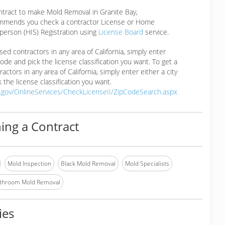
ntract to make Mold Removal in Granite Bay,
mmends you check a contractor License or Home
erson (HIS) Registration using
License Board
service.
ensed contractors in any area of California, simply enter
 code and pick the license classification you want. To get a
ractors in any area of California, simply enter either a city
 the license classification you want.
a.gov/OnlineServices/CheckLicenseII/ZipCodeSearch.aspx
ing a Contract
Mold Inspection
Black Mold Removal
Mold Specialists
throom Mold Removal
ies