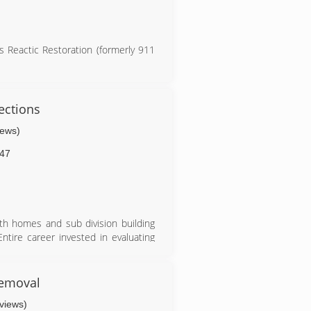
 Reactic Restoration (formerly 911
ections
iews)
47
ith homes and sub division building
tire career invested in evaluating
emoval
eviews)