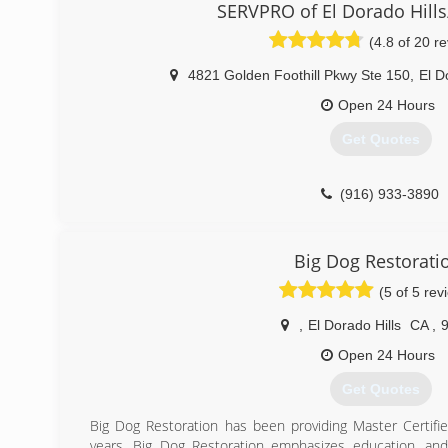
Personal Attention is what sets the PuroClean experience
SERVPRO of El Dorado Hills/
We help rescue homes. We put businesses back on their 
(4.8 of 20 r
life.
4821 Golden Foothill Pkwy Ste 150
,
El D
(866) 722-7876
Open 24 Hours
Get Quotes
(916) 933-3890
Big Dog Restorati
(5 of 5 rev
,
El Dorado Hills
CA
,
Open 24 Hours
Get Quotes
Big Dog Restoration has been providing Master Certifie
years. Big Dog Restoration emphasizes education, and