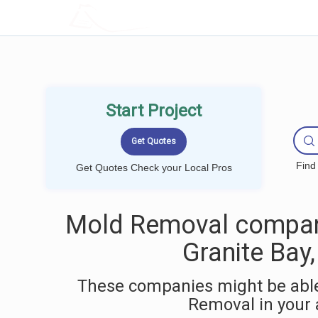
LOCALPROBOOK
Start Project
Find
Get Quotes Check your Local Pros
Mold Removal compan
Granite Bay
These companies might be able
Removal in your 