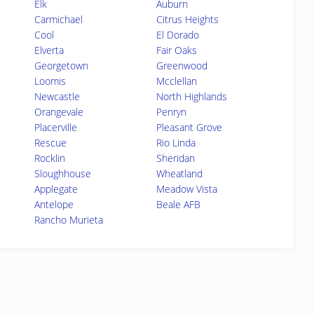
Elk
Auburn
Carmichael
Citrus Heights
Cool
El Dorado
Elverta
Fair Oaks
Georgetown
Greenwood
Loomis
Mcclellan
Newcastle
North Highlands
Orangevale
Penryn
Placerville
Pleasant Grove
Rescue
Rio Linda
Rocklin
Sheridan
Sloughhouse
Wheatland
Applegate
Meadow Vista
Antelope
Beale AFB
Rancho Murieta