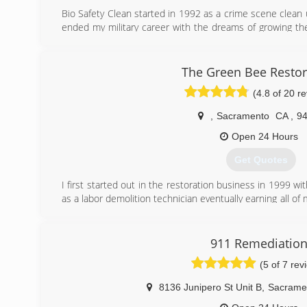
A group of equity sponsors led by Clayton, Dubili
Bio Safety Clean started in 1992 as a crime scene clean 
ServiceMaste
ended my military career with the dreams of growing th
decided to part ways so he could focus on his primary 
(916) 299-7484
many additional services slowly becoming a full service 
become a general contracting company.
The Green Bee Restor
(4.8 of 20 r
(866) 587-1020
,
Sacramento
CA
,
9
Open 24 Hours
Get Quotes
I first started out in the restoration business in 1999 wi
as a labor demolition technician eventually earning all o
water damage service. I working my way up all the way 
to Branch out on my own and open my own company and 
we did. We now service the Sacramento and Bay Area for
911 Remediatio
and reconstruction needs.
(5 of 7 rev
(916) 547-0259
8136 Junipero St Unit B
,
Sacrame