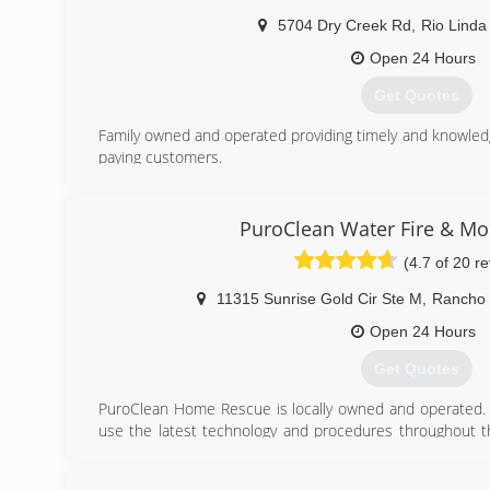
5704 Dry Creek Rd
,
Rio Linda
Open 24 Hours
Get Quotes
Family owned and operated providing timely and knowledg
paying customers.
(916) 779-3946
PuroClean Water Fire & M
(4.7 of 20 r
11315 Sunrise Gold Cir Ste M
,
Rancho 
Open 24 Hours
Get Quotes
PuroClean Home Rescue is locally owned and operated. 
use the latest technology and procedures throughout t
unparalleled service and response to every custome
"Paramedics of Property Damage."