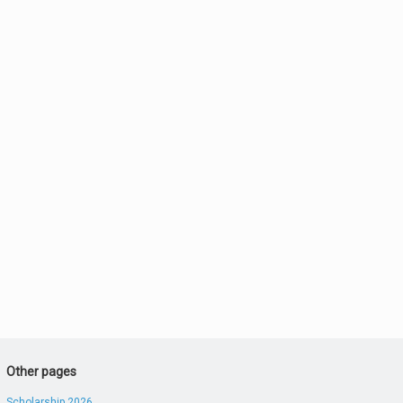
Other pages
Scholarship 2026