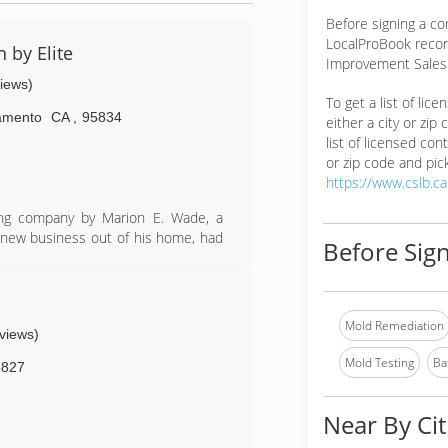
Before signing a co
LocalProBook reco
 by Elite
Improvement Salesp
views)
To get a list of lic
amento
CA
,
95834
either a city or zip
list of licensed cont
or zip code and pick
https://www.cslb.c
ing company by Marion E. Wade, a
 new business out of his home, had
Before Sign
 and customers as worthy of dignity
ings to include carpet cleaning in
esses. In 1962, the company took its
Mold Remediation
eviews)
n third-party outsourcing. In 1980,
d its commercial services.
Mold Testing
Ba
5827
chise business to form a network of
nies - including Terminix, TruGreen
Near By Cit
e brands, including American Home