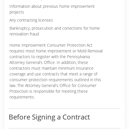
Information about previous home improvement
projects
Any contracting licenses
Bankruptcy, prosecution and convictions for home
renovation fraud
Home Improvement Consumer Protection Act
requires most home improvement or Mold Removal
contractors to register with the Pennsylvania
Attorney General’s Office. In addition, these
contractors must maintain minimum insurance
coverage and use contracts that meet a range of
consumer protection requirements outlined in this
law. The Attorney General's Office for Consumer
Protection is responsible for meeting these
requirements.
Before Signing a Contract