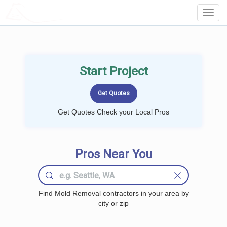
LOCALPROBOOK
Toggl
Navig
Start Project
Get Quotes Check your Local Pros
Pros Near You
Find Mold Removal contractors in your area by
city or zip