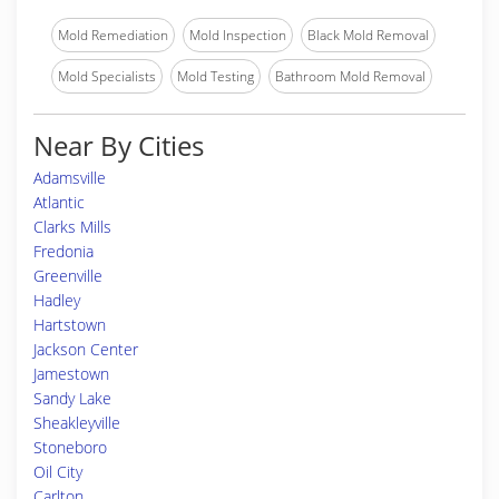
Mold Remediation
Mold Inspection
Black Mold Removal
Mold Specialists
Mold Testing
Bathroom Mold Removal
Near By Cities
Adamsville
Atlantic
Clarks Mills
Fredonia
Greenville
Hadley
Hartstown
Jackson Center
Jamestown
Sandy Lake
Sheakleyville
Stoneboro
Oil City
Carlton