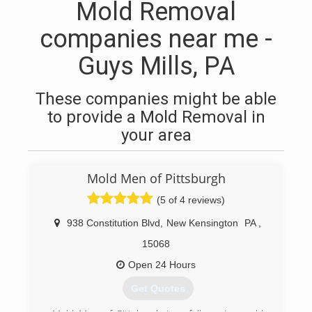
Mold Removal
companies near me -
Guys Mills, PA
These companies might be able
to provide a Mold Removal in
your area
Mold Men of Pittsburgh
(5 of 4 reviews)
938 Constitution Blvd
,
New Kensington
PA
,
15068
Open 24 Hours
Get Quotes