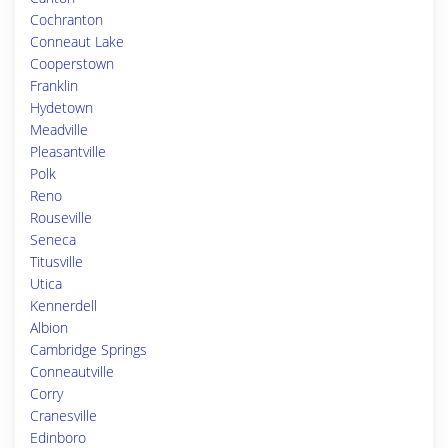
Cochranton
Conneaut Lake
Cooperstown
Franklin
Hydetown
Meadville
Pleasantville
Polk
Reno
Rouseville
Seneca
Titusville
Utica
Kennerdell
Albion
Cambridge Springs
Conneautville
Corry
Cranesville
Edinboro