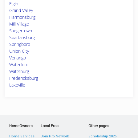
Elgin
Grand Valley
Harmonsburg
Mill Village
Saegertown
Spartansburg
Springboro
Union City
Venango
Waterford
Wattsburg
Fredericksburg
Lakeville
HomeOwners
Local Pros
Other pages
Home Services
Join Pro Network
Scholarship 2026