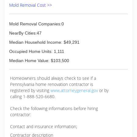
Mold Removal Cost >>
Mold Removal Companies:0
NearBy Cities:47
Median Household Income: $49,291
Occupied Home Units: 1,111
Median Home Value: $103,500
Homeowners should always check to see if a
Pennsylvania home renovation contractor is
registered by visiting
www.attorneygeneral.gov
or by
calling 1-888-520-6680.
Check the following informations before hiring
contractor:
Contact and insurance information;
Contractor description