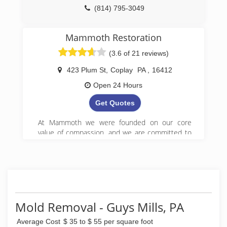
(814) 795-3049
Mammoth Restoration
(3.6 of 21 reviews)
423 Plum St
,
Coplay
PA
,
16412
Open 24 Hours
Get Quotes
At Mammoth we were founded on our core
value of compassion, and we are committed to
Get it Right! We began serving property owners
in central PA in 2008 and have since expanded
to 5 locations in Pennsylvania.
(888) 495-5211
Mold Removal - Guys Mills, PA
Average Cost
$ 35 to $ 55 per square foot