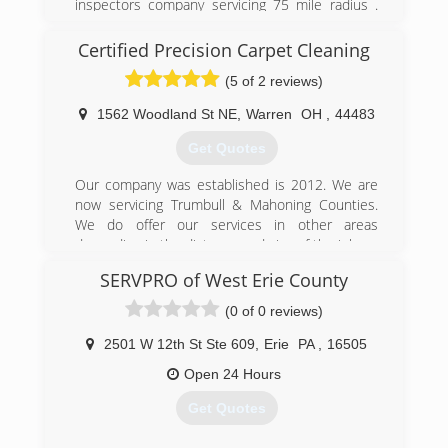
inspectors company servicing 75 mile radius .
For home & office . Free inspections . Some
mileage gas allowance may apply . 814-677-
Certified Precision Carpet Cleaning
7553 .
(5 of 2 reviews)
(814) 677-7553
1562 Woodland St NE
,
Warren
OH
,
44483
Get Quotes
Our company was established is 2012. We are
now servicing Trumbull & Mahoning Counties.
We do offer our services in other areas
depending in the distance and size of the job.
We take pride in every job we do and receive
SERVPRO of West Erie County
wonderful feedback from our customers.
Thank you for your business and we look
(0 of 0 reviews)
forward to doing work for all of our customers in
the future.
2501 W 12th St Ste 609
,
Erie
PA
,
16505
Open 24 Hours
(234) 600-5424
Get Quotes