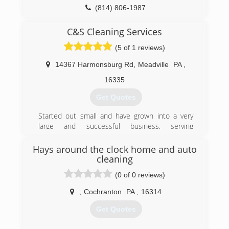
(814) 806-1987
C&S Cleaning Services
(5 of 1 reviews)
14367 Harmonsburg Rd
,
Meadville
PA
,
16335
Get Quotes
Started out small and have grown into a very
large and successful business, serving
northwest pa
Hays around the clock home and auto
(814) 547-1848
cleaning
(0 of 0 reviews)
,
Cochranton
PA
,
16314
Get Quotes