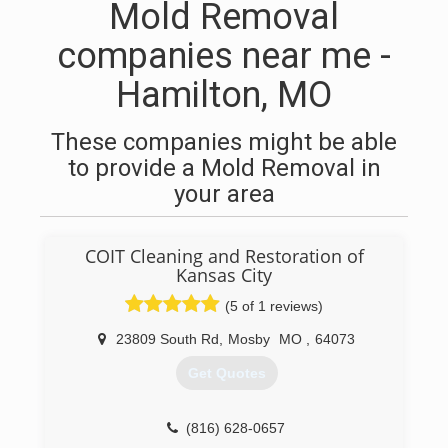
Mold Removal
companies near me -
Hamilton, MO
These companies might be able
to provide a Mold Removal in
your area
COIT Cleaning and Restoration of
Kansas City
(5 of 1 reviews)
23809 South Rd
,
Mosby
MO
,
64073
Get Quotes
(816) 628-0657