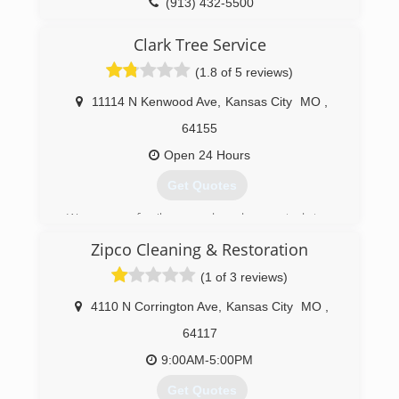
(913) 432-5500
Clark Tree Service
(1.8 of 5 reviews)
11114 N Kenwood Ave
,
Kansas City
MO
,
64155
Open 24 Hours
Get Quotes
We are a family owned and operated tree
service. We provide a premium service with
Zipco Cleaning & Restoration
competitive rates. We take pride in every job, no
matter how big or small. 7 Years ago we started
(1 of 3 reviews)
out with trucks and trailers. We now own 2
chipper trucks, 2 chippers, dump truck and
4110 N Corrington Ave
,
Kansas City
MO
,
trailer, and a mini skid steer.
64117
(816) 885-0923
9:00AM-5:00PM
Get Quotes