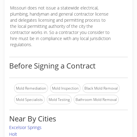
Missouri does not issue a statewide electrical,
plumbing, handyman and general contractor license
and delegates licensing and permitting process to
the local permitting authority of the city the
contractor works in. So a contractor you consider to
hire must be in compliance with any local jurisdiction
regulations.
Before Signing a Contract
Mold Remediation
Mold Inspection
Black Mold Removal
Mold Specialists
Mold Testing
Bathroom Mold Removal
Near By Cities
Excelsior Springs
Holt