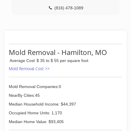
top notch. We put every effort possible into the
(816) 478-1089
quality of our product and service to ensure
long lasting results for YOU. Almost everything
we do can be tailored to your particular needs!
It's our pleasure to serve you.
(816) 655-2121
Mold Removal - Hamilton, MO
Average Cost
$ 35 to $ 55 per square foot
Mold Removal Cost >>
Mold Removal Companies:0
NearBy Cities:45
Median Household Income: $44,397
Occupied Home Units: 1,170
Median Home Value: $93,405