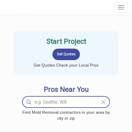
LOCALPROBOOK
Toggl
Navig
Start Project
Get Quotes Check your Local Pros
Pros Near You
Find Mold Removal contractors in your area by
city or zip