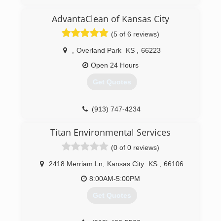
AdvantaClean of Kansas City
(5 of 6 reviews)
,
Overland Park
KS
,
66223
Open 24 Hours
Get Quotes
(913) 747-4234
Titan Environmental Services
(0 of 0 reviews)
2418 Merriam Ln
,
Kansas City
KS
,
66106
8:00AM-5:00PM
Get Quotes