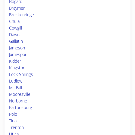
Bogard
Braymer
Breckenridge
Chula
Cowgill
Dawn
Gallatin
Jameson
Jamesport
Kidder
Kingston
Lock Springs
Ludlow
Mc Fall
Mooresville
Norborne
Pattonsburg
Polo
Tina
Trenton
Utica