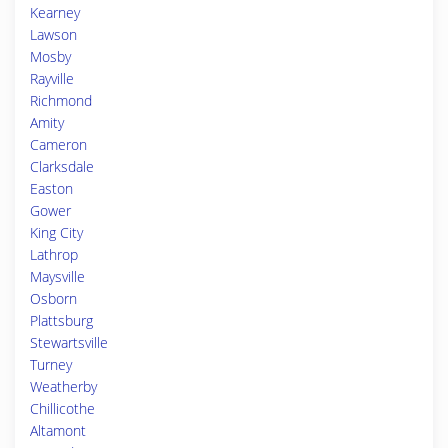
Kearney
Lawson
Mosby
Rayville
Richmond
Amity
Cameron
Clarksdale
Easton
Gower
King City
Lathrop
Maysville
Osborn
Plattsburg
Stewartsville
Turney
Weatherby
Chillicothe
Altamont