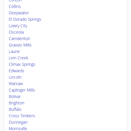
Collins
Deepwater
El Dorado Springs
Lowry City
Osceola
Camdenton
Gravois Mills
Laurie
Linn Creek
Climax Springs
Edwards
Lincoln
Warsaw
Caplinger Mills
Bolivar
Brighton
Buffalo
Cross Timbers
Dunnegan
Morrisville