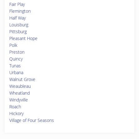
Fair Play
Flemington
Half Way
Louisburg
Pittsburg
Pleasant Hope
Polk
Preston
Quincy
Tunas
Urbana
Walnut Grove
Weaubleau
Wheatland
Windyville
Roach
Hickory
Village of Four Seasons