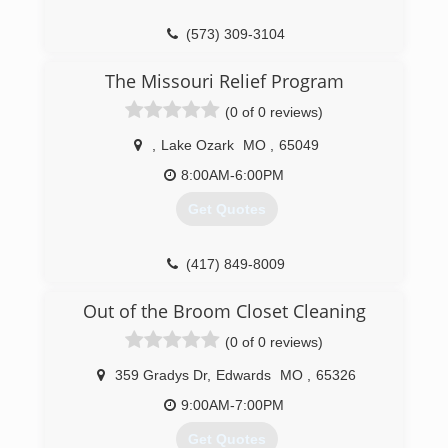
(573) 309-3104
The Missouri Relief Program
(0 of 0 reviews)
,
Lake Ozark
MO
,
65049
8:00AM-6:00PM
Get Quotes
(417) 849-8009
Out of the Broom Closet Cleaning
(0 of 0 reviews)
359 Gradys Dr
,
Edwards
MO
,
65326
9:00AM-7:00PM
Get Quotes