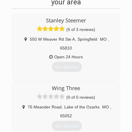
your area
Stanley Steemer
(5 of 3 reviews)
550 W Weaver Rd Ste A
,
Springfield
MO
,
65810
Open 24 Hours
Get Quotes
(417) 881-7801
Wing Three
(0 of 0 reviews)
76 Meander Road
,
Lake of the Ozarks
MO
,
65052
Get Quotes