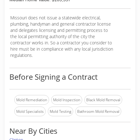
Missouri does not issue a statewide electrical,
plumbing, handyman and general contractor license
and delegates licensing and permitting process to
the local permitting authority of the city the
contractor works in. So a contractor you consider to
hire must be in compliance with any local jurisdiction
regulations.
Before Signing a Contract
Mold Remediation
Mold Inspection
Black Mold Removal
Mold Specialists
Mold Testing
Bathroom Mold Removal
Near By Cities
Clinton