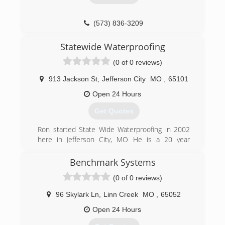
(573) 836-3209
Statewide Waterproofing
(0 of 0 reviews)
913 Jackson St
,
Jefferson City
MO
,
65101
Open 24 Hours
Get Quotes
Ron started State Wide Waterproofing in 2002
here in Jefferson City, MO He is a 20 year
resident in Jefferson City and proudly serves all
of Missouri.
Benchmark Systems
(0 of 0 reviews)
(573) 636-5079
96 Skylark Ln
,
Linn Creek
MO
,
65052
Open 24 Hours