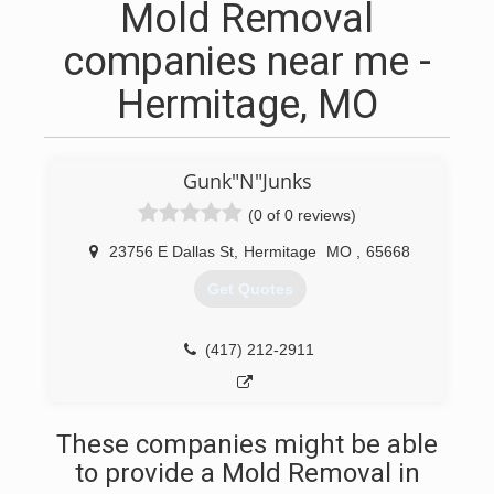
Mold Removal
companies near me -
Hermitage, MO
Gunk"N"Junks
(0 of 0 reviews)
23756 E Dallas St
,
Hermitage
MO
,
65668
Get Quotes
(417) 212-2911
These companies might be able
to provide a Mold Removal in