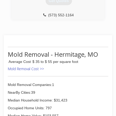
Get Quotes
(573) 552-1164
Mold Removal - Hermitage, MO
Average Cost
$ 35 to $ 55 per square foot
Mold Removal Cost >>
Mold Removal Companies:1
NearBy Cities:39
Median Household Income: $31,423
Occupied Home Units: 797
Median Home Value: $103,557