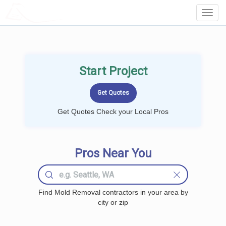
LOCALPROBOOK
Toggl
Navig
Start Project
Get Quotes Check your Local Pros
Pros Near You
Find Mold Removal contractors in your area by
city or zip