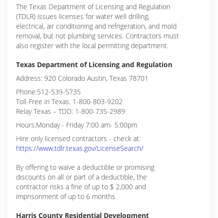
The Texas Department of Licensing and Regulation
(TDLR) issues licenses for water well drilling,
electrical, air conditioning and refrigeration, and mold
removal, but not plumbing services. Contractors must
also register with the local permitting department.
Texas Department of Licensing and Regulation
Address: 920 Colorado Austin, Texas 78701
Phone:512-539-5735
Toll-Free in Texas: 1-800-803-9202
Relay Texas – TDD: 1-800-735-2989
Hours:Monday - Friday 7:00 am- 5:00pm
Hire only licensed contractors - check at:
https://www.tdlr.texas.gov/LicenseSearch/
By offering to waive a deductible or promising
discounts on all or part of a deductible, the
contractor risks a fine of up to $ 2,000 and
imprisonment of up to 6 months
Harris County Residential Development