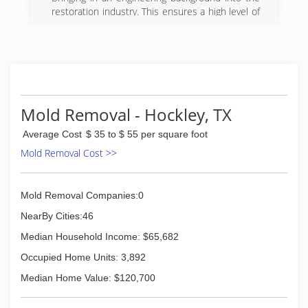
restoration industry. This ensures a high level of
detailed work with proper analysis of the
situation will be brought into your home or
business to better serve your needs.
(281) 882-9875
Mold Removal - Hockley, TX
Average Cost
$ 35 to $ 55 per square foot
Mold Removal Cost >>
Mold Removal Companies:0
NearBy Cities:46
Median Household Income: $65,682
Occupied Home Units: 3,892
Median Home Value: $120,700