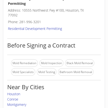
Permitting
Address: 10555 Northwest Fwy #100, Houston, TX
77092
Phone: 281-996-3201
Residential Development Permitting
Before Signing a Contract
Mold Remediation
Mold Inspection
Black Mold Removal
Mold Specialists
Mold Testing
Bathroom Mold Removal
Near By Cities
Houston
Conroe
Montgomery