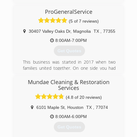
ProGeneralService
(5 of 7 reviews)
30407 Valley Oaks Dr
,
Magnolia
TX
,
77355
8:00AM-7:00PM
Get Quotes
This business was started in 2017 when two
families united together. On one side you had
someone who had already had expert
experience in the cleaning service industry and
Mundae Cleaning & Restoration
on the other was someone with over 24 years
Services
of servicing customers and expanding customer
(4.8 of 20 reviews)
satisfaction, united we have brought together
the best of both worlds to not only provide a
6101 Maple St
,
Houston
TX
,
77074
professional service, but one that makes sure of
8:00AM-6:00PM
complete customer satisfaction.
Get Quotes
(713) 489-8044