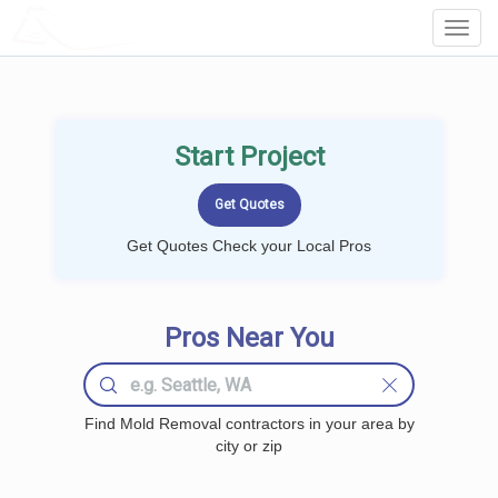
LOCALPROBOOK
Toggl
Navig
Start Project
Get Quotes Check your Local Pros
Pros Near You
Find Mold Removal contractors in your area by
city or zip