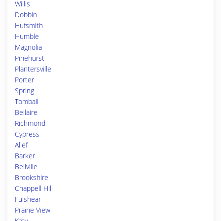
Willis
Dobbin
Hufsmith
Humble
Magnolia
Pinehurst
Plantersville
Porter
Spring
Tomball
Bellaire
Richmond
Cypress
Alief
Barker
Bellville
Brookshire
Chappell Hill
Fulshear
Prairie View
Katy