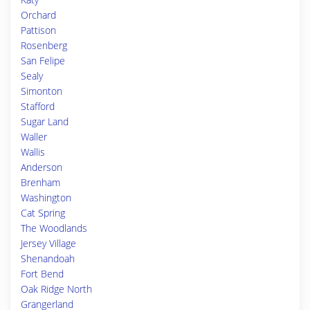
Orchard
Pattison
Rosenberg
San Felipe
Sealy
Simonton
Stafford
Sugar Land
Waller
Wallis
Anderson
Brenham
Washington
Cat Spring
The Woodlands
Jersey Village
Shenandoah
Fort Bend
Oak Ridge North
Grangerland