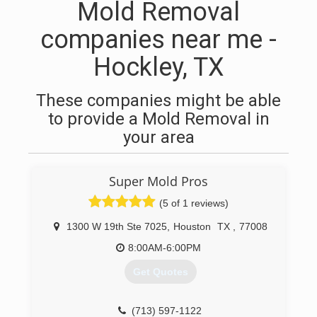
Mold Removal
companies near me -
Hockley, TX
These companies might be able
to provide a Mold Removal in
your area
Super Mold Pros
(5 of 1 reviews)
1300 W 19th Ste 7025
,
Houston
TX
,
77008
8:00AM-6:00PM
Get Quotes
(713) 597-1122