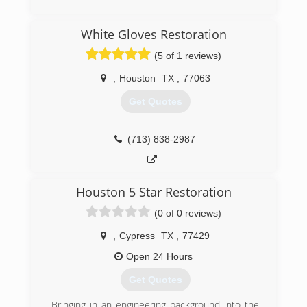
(713) 777-7707
White Gloves Restoration
(5 of 1 reviews)
,
Houston
TX
,
77063
Get Quotes
(713) 838-2987
Houston 5 Star Restoration
(0 of 0 reviews)
,
Cypress
TX
,
77429
Open 24 Hours
Get Quotes
Bringing in an engineering background into the