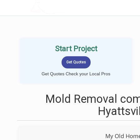
LOCALPROBOOK
Start Project
Get Quotes Check your Local Pros
Mold Removal com
Hyattsvi
My Old Home