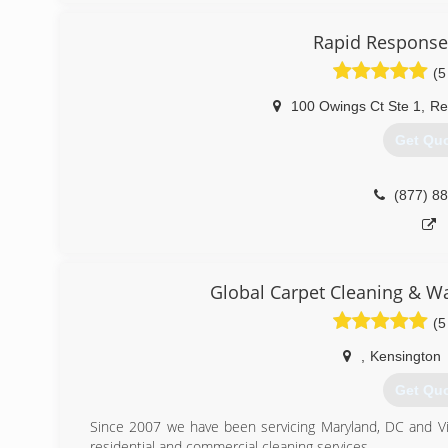
(443) 6
Rapid Response
(5
100 Owings Ct Ste 1
,
Re
Get Qu
(877) 8
Global Carpet Cleaning & W
(5
,
Kensington
Get Qu
Since 2007 we have been servicing Maryland, DC and Virg
residential and commercial cleaning services.