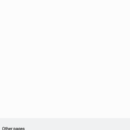
Other pages