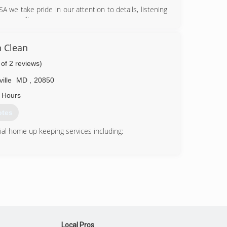
 we take pride in our attention to details, listening
 you smiling.
71-9580
 Clean
 of 2 reviews)
ille
MD
,
20850
 Hours
otes
al home up keeping services including:
 want it to always look as good as new. Our company
in. Every situation is special. UGC Water Damage
or every problem there is a solution.
Local Pros