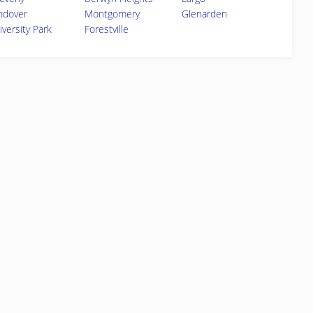
ndover
Montgomery
Glenarden
iversity Park
Forestville