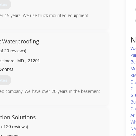
otes
ver 15 years. We use truck mounted equipment!
56-7671
N
 Waterproofing
Wa
of 20 reviews)
Pa
altimore
MD
,
21201
Bel
Mo
6:00PM
Ri
otes
Di
Gl
ed company. We have over 20 years in the basement
Gl
Bu
Ga
49-3180
Ar
tion Solutions
Wh
 of 20 reviews)
NA
Ch