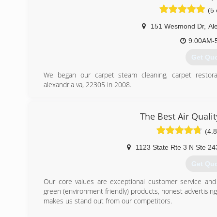
You can trust our friendly,well trained IICRC certified staff
(5 
(703) 4
151 Wesmond Dr
,
Al
9:00AM-
Get Qu
We began our carpet steam cleaning, carpet restor
alexandria va, 22305 in 2008.
Initially we worked with commercial apartment complex
cost by restoring carpets that were going to be replaced
the carpets, steam cleaned the carpet, spot dyed bleach, 
The Best Air Quali
an acceptable state.
(4.8
Now we want to share our exceptional experience with 
We have remediated water damage to entire buildings tha
1123 State Rte 3 N Ste 24
apartments units that have completely flooded from bu
laundry machines and more.
Get Qu
Now we want to share our high quality, professional serv
opportunity to serve you.
Our core values are exceptional customer service and i
green (environment friendly) products, honest advertisin
(301) 5
makes us stand out from our competitors.