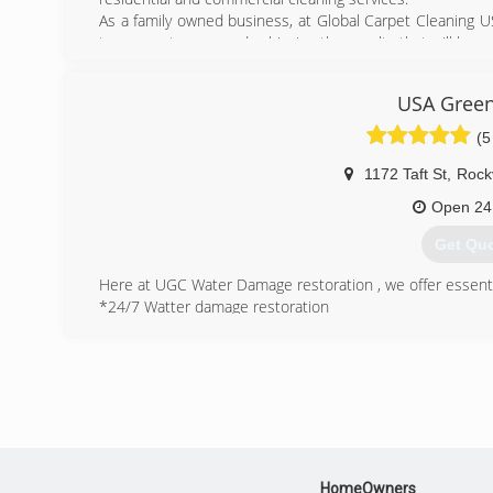
As a family owned business, at Global Carpet Cleaning USA
to our customers and achieving the results that will leave
(202) 2
USA Green
(5
1172 Taft St
,
Rockv
Open 24
Get Qu
Here at UGC Water Damage restoration , we offer essenti
*24/7 Watter damage restoration
*Mold remediation
*Carpet & Upholstery
*Air duct cleaning
Commercial cleaning.
We believe that when you invest in something you should
specializes in making old things fresh and clean aga
restoration takes every problem into consideration, and f
HomeOwners