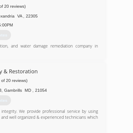
.
of 20 reviews)
74-5500
exandria
VA
,
22305
5:00PM
otes
ation, and water damage remediation company in
 communities helping them decrease carpet turnover
. We removed stains, stretched the carpets, repaired
installed padding, and overall brought the carpets to
ty & Restoration
 of 20 reviews)
our communities.
t have had over 10 floors flooded due to fires, and
3
,
Gambrills
MD
,
21054
rst pipes, to multiple-level-homes that flood from
otes
ices with residential clients, and kindly ask for the
ntegrity. We provide professional service by using
g and well organized & experienced technicians which
41-7215