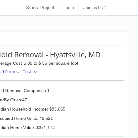
Start a Project
Login
Join as PRO
old Removal - Hyattsville, MD
erage Cost
$ 35 to $ 55 per square foot
ld Removal Cost >>
ld Removal Companies:1
arBy Cities:47
dian Household Income: $83,055
cupied Home Units: 49,521
dian Home Value: $371,174