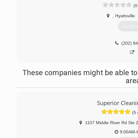
(0
,
Hyattsville
Get Qu
(202) 8
These companies might be able to
are
Superior Cleani
(5 
1107 Middle River Rd Ste 
9:00AM-