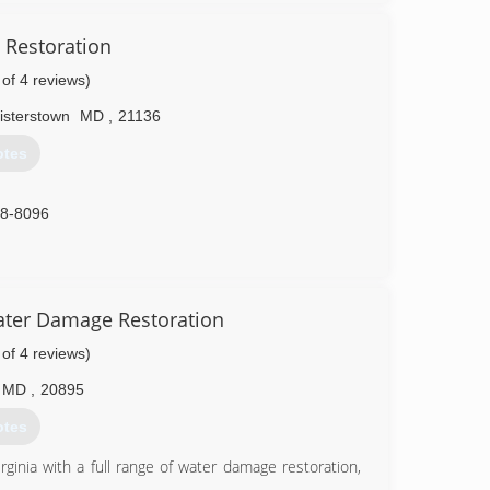
86-9222
 Restoration
 of 4 reviews)
isterstown
MD
,
21136
otes
88-8096
ater Damage Restoration
 of 4 reviews)
MD
,
20895
otes
inia with a full range of water damage restoration,