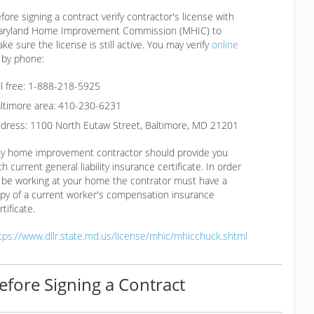
fore signing a contract verify contractor's license with
ryland Home Improvement Commission (MHIC) to
ke sure the license is still active. You may verify
online
 by phone:
ll free: 1-888-218-5925
ltimore area: 410-230-6231
dress: 1100 North Eutaw Street, Baltimore, MD 21201
y home improvement contractor should provide you
th current general liability insurance certificate. In order
 be working at your home the contrator must have a
py of a current worker's compensation insurance
rtificate.
tps://www.dllr.state.md.us/license/mhic/mhicchuck.shtml
efore Signing a Contract