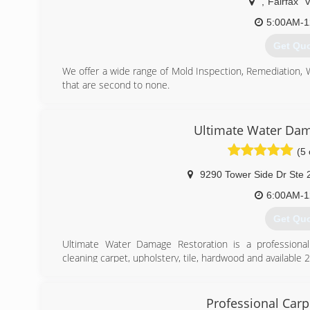
,
Fairfax
5:00AM-1
Get Qu
We offer a wide range of Mold Inspection, Remediation,
that are second to none.
We are Certified in Mold Inspection (CMI), Mold Remedi
Restoration (FST), Crime & Trauma Scene Clean Up (CT
Hazard Communications (Hazcom), Personal Protective 
Ultimate Water Dam
Confined Space Awareness & Lock Out/Tag Out.
(5 
Our Continuing Education Classes insures that our staff 
and guidelines, while also being refreshed on all previo
9290 Tower Side Dr Ste 
training seriously reaffirms that we are fully capable 
handle any unexpected problems that may occur during t
6:00AM-1
Get Qu
(703) 3
Ultimate Water Damage Restoration is a professional 
cleaning carpet, upholstery, tile, hardwood and availabl
With more than a decade of experience Ultimate stands 
friendly products and the latest cleaning and restor
satisfaction.
Professional Carp