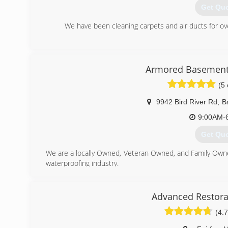
Get Qu
We have been cleaning carpets and air ducts for o
(443) 7
Armored Basement
(5 
9942 Bird River Rd
,
B
9:00AM-
Get Qu
We are a locally Owned, Veteran Owned, and Family Own
waterproofing industry.
(443) 9
Advanced Restora
(4.7