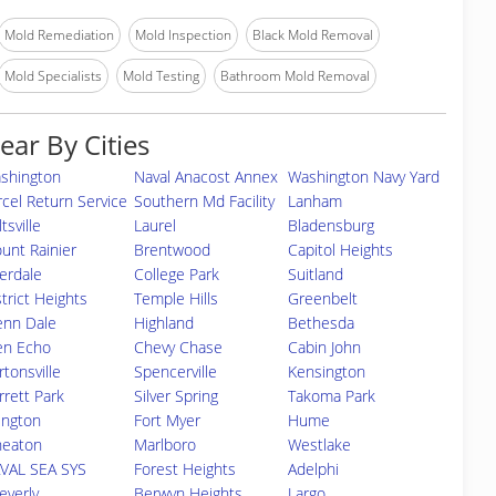
Mold Remediation
Mold Inspection
Black Mold Removal
Mold Specialists
Mold Testing
Bathroom Mold Removal
ear By Cities
shington
Naval Anacost Annex
Washington Navy Yard
rcel Return Service
Southern Md Facility
Lanham
tsville
Laurel
Bladensburg
unt Rainier
Brentwood
Capitol Heights
verdale
College Park
Suitland
strict Heights
Temple Hills
Greenbelt
enn Dale
Highland
Bethesda
en Echo
Chevy Chase
Cabin John
rtonsville
Spencerville
Kensington
rrett Park
Silver Spring
Takoma Park
lington
Fort Myer
Hume
eaton
Marlboro
Westlake
VAL SEA SYS
Forest Heights
Adelphi
everly
Berwyn Heights
Largo