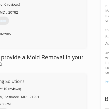
 of 0 reviews)
Be
Ma
MD
,
20782
ma
or
otes
to
40-2905
Ba
Ad
An
 provide a Mold Removal in your
wi
a
to
co
ce
ng Solutions
ht
of 10 reviews)
B
29
,
Baltimore
MD
,
21201
6:00PM