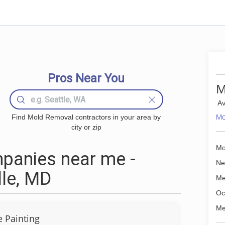
Pros Near You
M
Av
Mo
Find Mold Removal contractors in your area by
city or zip
Mo
panies near me -
Ne
lle, MD
Me
Oc
Me
 Painting