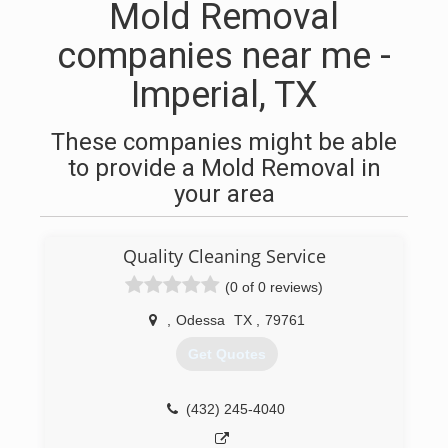
Mold Removal
companies near me -
Imperial, TX
These companies might be able
to provide a Mold Removal in
your area
Quality Cleaning Service
(0 of 0 reviews)
,
Odessa
TX
,
79761
Get Quotes
(432) 245-4040