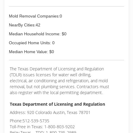
Mold Removal Companies:0
NearBy Cities:42
Median Household Income: $0
Occupied Home Units: 0
Median Home Value: $0
The Texas Department of Licensing and Regulation
(TDLR) issues licenses for water well drilling,
electrical, air conditioning and refrigeration, and mold
removal, but not plumbing services. Contractors must
also register with the local permitting department.
Texas Department of Licensing and Regulation
Address: 920 Colorado Austin, Texas 78701
Phone:512-539-5735
Toll-Free in Texas: 1-800-803-9202
Relay Texas – TDD: 1-800-735-2989