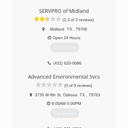
SERVPRO of Midland
(2.3 of 3 reviews)
,
Midland
TX
,
79708
Open 24 Hours
Get Quotes
(432) 620-0086
Advanced Environmental Svcs
(0 of 0 reviews)
3735 W 8th St
,
Odessa
TX
,
79763
8:00AM-5:00PM
Get Quotes