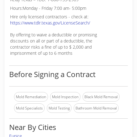
Hours:Monday - Friday 7:00 am- 5:00pm
Hire only licensed contractors - check at:
https://www.tdlr.texas.gov/LicenseSearch/
By offering to waive a deductible or promising
discounts on all or part of a deductible, the
contractor risks a fine of up to $ 2,000 and
imprisonment of up to 6 months
Before Signing a Contract
Mold Remediation
Mold Inspection
Black Mold Removal
Mold Specialists
Mold Testing
Bathroom Mold Removal
Near By Cities
Eunice