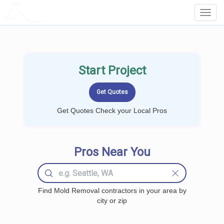
LOCALPROBOOK
Toggl
Navig
Start Project
Get Quotes Check your Local Pros
Pros Near You
Find Mold Removal contractors in your area by
city or zip