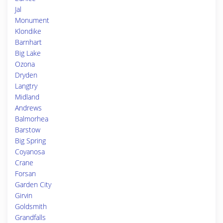
Jal
Monument
Klondike
Barnhart
Big Lake
Ozona
Dryden
Langtry
Midland
Andrews
Balmorhea
Barstow
Big Spring
Coyanosa
Crane
Forsan
Garden City
Girvin
Goldsmith
Grandfalls