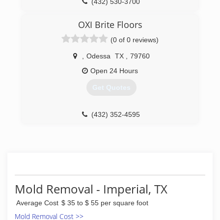
(432) 530-3700
OXI Brite Floors
(0 of 0 reviews)
,
Odessa
TX
,
79760
Open 24 Hours
Get Quotes
(432) 352-4595
Mold Removal - Imperial, TX
Average Cost
$ 35 to $ 55 per square foot
Mold Removal Cost >>