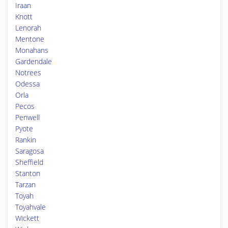
Iraan
Knott
Lenorah
Mentone
Monahans
Gardendale
Notrees
Odessa
Orla
Pecos
Penwell
Pyote
Rankin
Saragosa
Sheffield
Stanton
Tarzan
Toyah
Toyahvale
Wickett