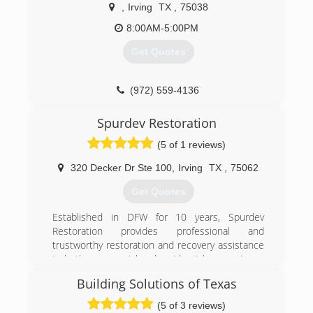
the water damage restoration industry in Dallas
,
Irving
TX
,
75038
Fort Worth.
8:00AM-5:00PM
As a Certified Firm of the IICRC, a non-profit
organization that establishes and monitors
Get Quotes
standards for the cleaning, inspection and
restoration service industries, we operate with
the highest ethics and professional standards.
(972) 559-4136
This is an important distinction when
considering a company to rebuild your home or
Spurdev Restoration
business.
(5 of 1 reviews)
(972) 399-0001
320 Decker Dr Ste 100
,
Irving
TX
,
75062
Get Quotes
Established in DFW for 10 years, Spurdev
Restoration provides professional and
trustworthy restoration and recovery assistance
to both commercial and residential properties.
Building Solutions of Texas
(214) 982-8566
(5 of 3 reviews)