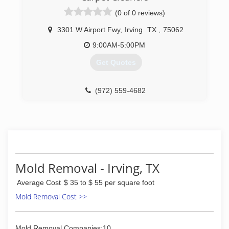
(0 of 0 reviews)
3301 W Airport Fwy
,
Irving
TX
,
75062
9:00AM-5:00PM
Get Quotes
(972) 559-4682
Mold Removal - Irving, TX
Average Cost
$ 35 to $ 55 per square foot
Mold Removal Cost >>
Mold Removal Companies:10