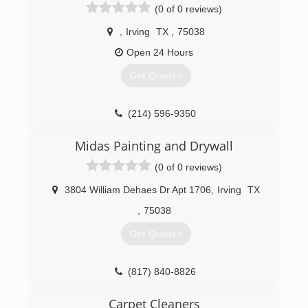
(0 of 0 reviews)
,
Irving
TX
,
75038
Open 24 Hours
Get Quotes
(214) 596-9350
Midas Painting and Drywall
(0 of 0 reviews)
3804 William Dehaes Dr Apt 1706
,
Irving
TX
,
75038
Get Quotes
(817) 840-8826
Carpet Cleaners