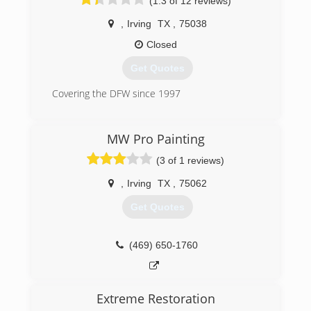
(1.3 of 12 reviews)
,
Irving
TX
,
75038
Closed
Get Quotes
Covering the DFW since 1997
(972) 559-8623
MW Pro Painting
(3 of 1 reviews)
,
Irving
TX
,
75062
Get Quotes
(469) 650-1760
Extreme Restoration