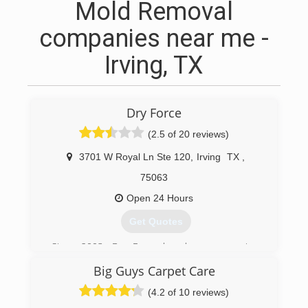
Mold Removal
companies near me -
Irving, TX
Dry Force
(2.5 of 20 reviews)
3701 W Royal Ln Ste 120
,
Irving
TX
,
75063
Open 24 Hours
Get Quotes
Since 2003, Dry Force has been preserving,
protecting and restoring residential and
Big Guys Carpet Care
commercial properties damaged by water and
fire. As a result, Dry Force has quickly become
(4.2 of 10 reviews)
one of the largest and most trusted names in