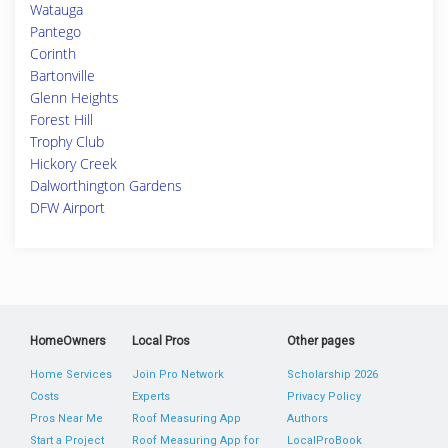
Watauga
Pantego
Corinth
Bartonville
Glenn Heights
Forest Hill
Trophy Club
Hickory Creek
Dalworthington Gardens
DFW Airport
HomeOwners
Local Pros
Other pages
Home Services
Join Pro Network
Scholarship 2026
Costs
Experts
Privacy Policy
Pros Near Me
Roof Measuring App
Authors
Start a Project
Roof Measuring App for
LocalProBook