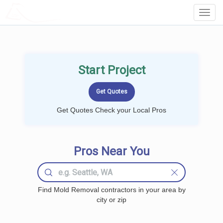
LOCALPROBOOK
Toggl
Navig
Start Project
Get Quotes Check your Local Pros
Pros Near You
Find Mold Removal contractors in your area by
city or zip