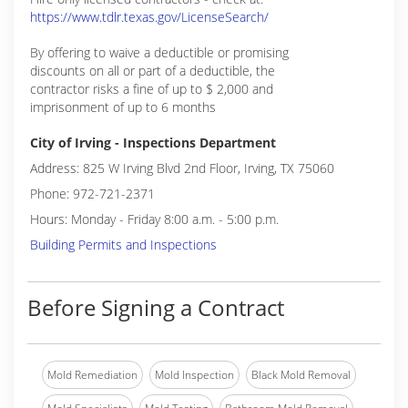
https://www.tdlr.texas.gov/LicenseSearch/
By offering to waive a deductible or promising
discounts on all or part of a deductible, the
contractor risks a fine of up to $ 2,000 and
imprisonment of up to 6 months
City of Irving - Inspections Department
Address: 825 W Irving Blvd 2nd Floor, Irving, TX 75060
Phone: 972-721-2371
Hours: Monday - Friday 8:00 a.m. - 5:00 p.m.
Building Permits and Inspections
Before Signing a Contract
Mold Remediation
Mold Inspection
Black Mold Removal