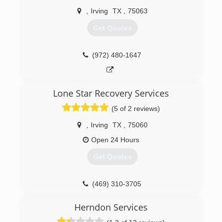
,
Irving
TX
,
75063
Get Quotes
(972) 480-1647
Lone Star Recovery Services
(5 of 2 reviews)
,
Irving
TX
,
75060
Open 24 Hours
Get Quotes
(469) 310-3705
Herndon Services