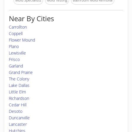
Mold Specialists
Mold Testing
Bathroom Mold Removal
Near By Cities
Carrollton
Coppell
Flower Mound
Plano
Lewisville
Frisco
Garland
Grand Prairie
The Colony
Lake Dallas
Little Elm
Richardson
Cedar Hill
Desoto
Duncanville
Lancaster
Hutchins