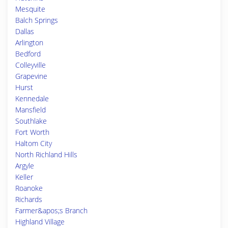
Mesquite
Balch Springs
Dallas
Arlington
Bedford
Colleyville
Grapevine
Hurst
Kennedale
Mansfield
Southlake
Fort Worth
Haltom City
North Richland Hills
Argyle
Keller
Roanoke
Richards
Farmer&apos;s Branch
Highland Village