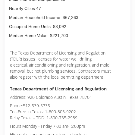
NearBy Cities:47
Median Household Income: $67,263
Occupied Home Units: 83,092
Median Home Value: $221,700
The Texas Department of Licensing and Regulation
(TDLR) issues licenses for water well drilling,
electrical, air conditioning and refrigeration, and mold
removal, but not plumbing services. Contractors must
also register with the local permitting department.
Texas Department of Licensing and Regulation
Address: 920 Colorado Austin, Texas 78701
Phone:512-539-5735
Toll-Free in Texas: 1-800-803-9202
Relay Texas – TDD: 1-800-735-2989
Hours:Monday - Friday 7:00 am- 5:00pm
Hire only licensed contractors - check at: