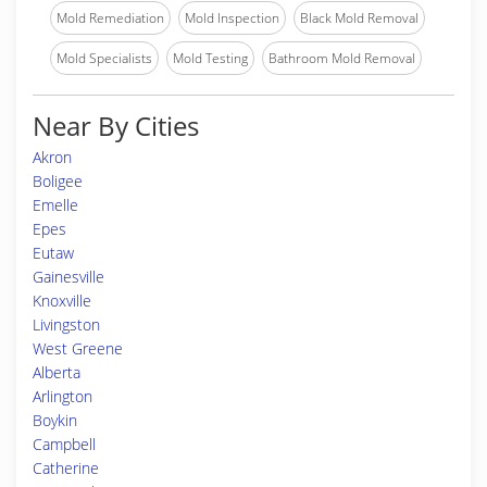
Mold Remediation
Mold Inspection
Black Mold Removal
Mold Specialists
Mold Testing
Bathroom Mold Removal
Near By Cities
Akron
Boligee
Emelle
Epes
Eutaw
Gainesville
Knoxville
Livingston
West Greene
Alberta
Arlington
Boykin
Campbell
Catherine