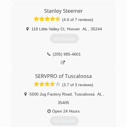
Stanley Steemer
(4.6 of 7 reviews)
118 Little Valley Ct
,
Hoover
AL
,
35244
Get Quotes
(205) 985-4601
SERVPRO of Tuscaloosa
(3.7 of 3 reviews)
5500 Jug Factory Road
,
Tuscaloosa
AL
,
35405
Open 24 Hours
Get Quotes