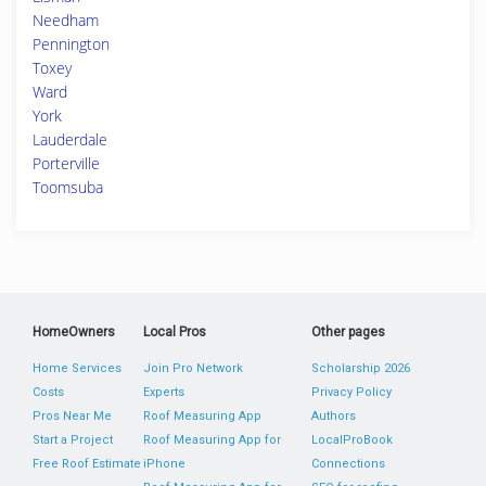
Needham
Pennington
Toxey
Ward
York
Lauderdale
Porterville
Toomsuba
HomeOwners
Local Pros
Other pages
Home Services
Join Pro Network
Scholarship 2026
Costs
Experts
Privacy Policy
Pros Near Me
Roof Measuring App
Authors
Start a Project
Roof Measuring App for
LocalProBook
Free Roof Estimate
iPhone
Connections