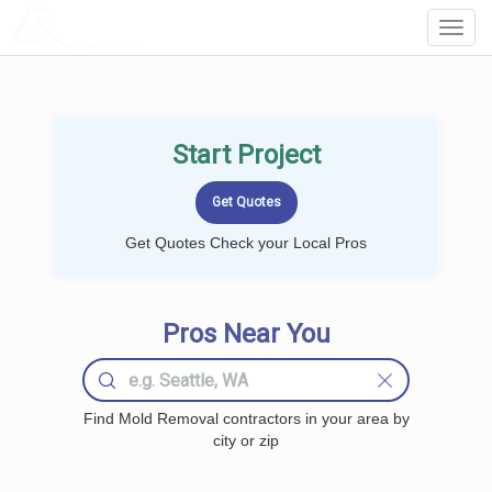
LOCALPROBOOK
Toggl
Navig
Start Project
Get Quotes Check your Local Pros
Pros Near You
Find Mold Removal contractors in your area by
city or zip