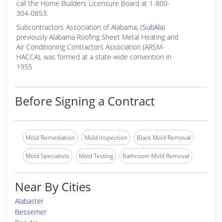
call the Home Builders Licensure Board at 1-800-
304-0853.
Subcontractors Association of Alabama, (
SubAla
)
previously Alabama Roofing Sheet Metal Heating and
Air Conditioning Contractors Association (ARSM-
HACCA), was formed at a state-wide convention in
1955
Before Signing a Contract
Mold Remediation
Mold Inspection
Black Mold Removal
Mold Specialists
Mold Testing
Bathroom Mold Removal
Near By Cities
Alabaster
Bessemer