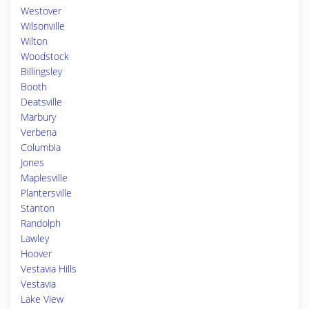
Westover
Wilsonville
Wilton
Woodstock
Billingsley
Booth
Deatsville
Marbury
Verbena
Columbia
Jones
Maplesville
Plantersville
Stanton
Randolph
Lawley
Hoover
Vestavia Hills
Vestavia
Lake View