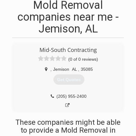
Mold Removal
companies near me -
Jemison, AL
Mid-South Contracting
(0 of 0 reviews)
,
Jemison
AL
,
35085
Get Quotes
(205) 955-2400
These companies might be able
to provide a Mold Removal in