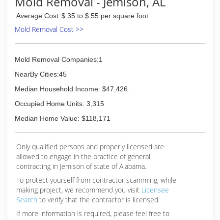
Mold Removal - Jemison, AL
Average Cost
$ 35 to $ 55 per square foot
Mold Removal Cost >>
Mold Removal Companies:1
NearBy Cities:45
Median Household Income: $47,426
Occupied Home Units: 3,315
Median Home Value: $118,171
Only qualified persons and properly licensed are
allowed to engage in the practice of general
contracting in Jemison of state of Alabama.
To protect yourself from contractor scamming, while
making
project, we recommend you visit
Licensee
Search
to verify that the contractor is licensed.
If more information is required, please feel free to