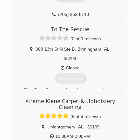
(205) 252-8110
To The Rescue
(0 of 0 reviews)
908 13th St N Ste B
,
Birmingham
AL
,
35203
Closed
Get Quotes
"To The Rescue! has been operating in
Birmingham since 1984! We are a family owned
Xtreme Klene Carpet & Upholstery
company that believes in treating its clients like
Cleaning
family.
(5 of 4 reviews)
(205) 252-5326
,
Montgomery
AL
,
36109
10:00AM-2:00PM