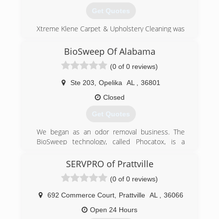
Get Quotes
Xtreme Klene Carpet & Upholstery Cleaning was
started and remains as a company which strives
for the best quality possible on every job
BioSweep Of Alabama
performed. We pride ourselves on never
(0 of 0 reviews)
needing to return to repeat a service due to
lack of quality or satisfaction. We get it right the
Ste 203
,
Opelika
AL
,
36801
first time, EVERY time.
Closed
(334) 324-8478
Get Quotes
We began as an odor removal business. The
BioSweep technology, called Phocatox, is a
powerful, permanent way to remove unwanted
odors in an indoor space.
SERVPRO of Prattville
Then in 2015, we began to offer mold services.
(0 of 0 reviews)
We do mold inspections, air quality and surface
sampling and we have a great team of mold
692 Commerce Court
,
Prattville
AL
,
36066
removal experts. The BioSweep treatment is a
fantastic way to finish a mold remediation
Open 24 Hours