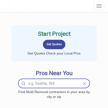
LOCALPROBOOK
Toggl
Navig
Start Project
Get Quotes Check your Local Pros
Pros Near You
Find Mold Removal contractors in your area by
city or zip