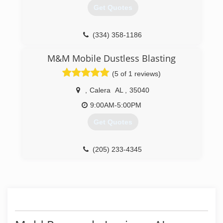
project. It can give homeowners great peace of
Get Quotes
mind that their mold problem has been fully
eradicated.
(334) 358-1186
(844) 466-6367
M&M Mobile Dustless Blasting
(5 of 1 reviews)
,
Calera
AL
,
35040
9:00AM-5:00PM
Get Quotes
(205) 233-4345