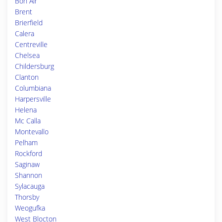
Bon Air
Brent
Brierfield
Calera
Centreville
Chelsea
Childersburg
Clanton
Columbiana
Harpersville
Helena
Mc Calla
Montevallo
Pelham
Rockford
Saginaw
Shannon
Sylacauga
Thorsby
Weogufka
West Blocton