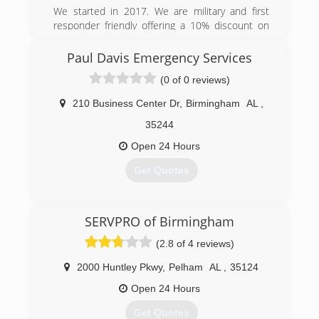
the education and tools to help bring your home
We started in 2017. We are military and first
back to a healthy state.
responder friendly offering a 10% discount on
labor to these fine people.
(205) 252-9506
Paul Davis Emergency Services
(888) 926-3944
(0 of 0 reviews)
210 Business Center Dr
,
Birmingham
AL
,
35244
Open 24 Hours
Get Quotes
(205) 428-6333
SERVPRO of Birmingham
(2.8 of 4 reviews)
2000 Huntley Pkwy
,
Pelham
AL
,
35124
Open 24 Hours
Get Quotes