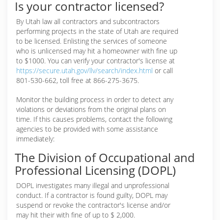
Is your contractor licensed?
By Utah law all contractors and subcontractors
performing projects in the state of Utah are required
to be licensed. Enlisting the services of someone
who is unlicensed may hit a homeowner with fine up
to $1000. You can verify your contractor's license at
https://secure.utah.gov/llv/search/index.html
or call
801-530-662, toll free at 866-275-3675.
Monitor the building process in order to detect any
violations or deviations from the original plans on
time. If this causes problems, contact the following
agencies to be provided with some assistance
immediately:
The Division of Occupational and
Professional Licensing (DOPL)
DOPL investigates many illegal and unprofessional
conduct. If a contractor is found guilty, DOPL may
suspend or revoke the contractor's license and/or
may hit their with fine of up to $ 2,000.