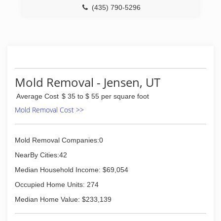
(435) 790-5296
Mold Removal - Jensen, UT
Average Cost
$ 35 to $ 55 per square foot
Mold Removal Cost >>
Mold Removal Companies:0
NearBy Cities:42
Median Household Income: $69,054
Occupied Home Units: 274
Median Home Value: $233,139