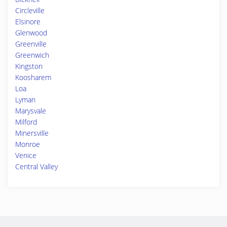
Circleville
Elsinore
Glenwood
Greenville
Greenwich
Kingston
Koosharem
Loa
Lyman
Marysvale
Milford
Minersville
Monroe
Venice
Central Valley