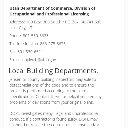
Utah Department of Commerce, Division of
Occupational and Professional Licensing
Address: 160 East 300 South / PO Box 146741 Salt
Lake City, UT
Phone: 801-530-6628
Toll-free in Utah: 866-275-3675
Fax: 801-530-6511
E-mail: doplweb@utah.gov
Local Building Departments.
Jensen or
county building inspectors may able to
detect violations of the code and to ensure the
project is performed according to the plan's
specifications. Contact them for help, if you see any
problems or deviations from your original plans.
DOPL investigates many illegal and unprofessional
conduct. If a contractor is found guilty, DOPL may
suspend or revoke the contractor's license and/or