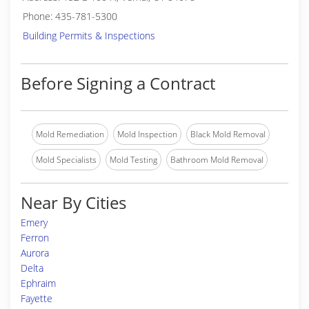
Phone: 435-781-5300
Building Permits & Inspections
Before Signing a Contract
Mold Remediation
Mold Inspection
Black Mold Removal
Mold Specialists
Mold Testing
Bathroom Mold Removal
Near By Cities
Emery
Ferron
Aurora
Delta
Ephraim
Fayette