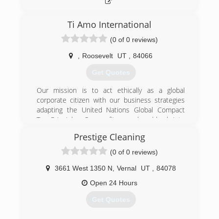
Ti Amo International
(0 of 0 reviews)
,
Roosevelt
UT
,
84066
Get Quotes
Our mission is to act ethically as a global
corporate citizen with our business strategies
adapting the United Nations Global Compact
Ten Principles. Our profits are placed back into
the business in developing humanitarian
Prestige Cleaning
products and services that will help eradicate
poverty and suffering in the world.
(0 of 0 reviews)
(435) 722-2827
3661 West 1350 N
,
Vernal
UT
,
84078
Open 24 Hours
Get Quotes