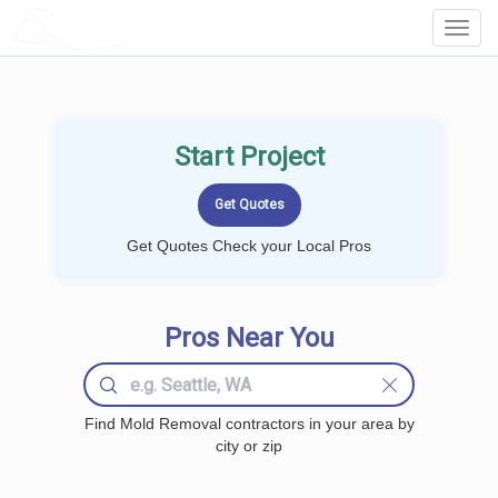
LOCALPROBOOK
Toggl
Navig
Start Project
Get Quotes Check your Local Pros
Pros Near You
Find Mold Removal contractors in your area by
city or zip