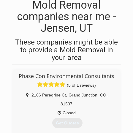
Mold Removal
companies near me -
Jensen, UT
These companies might be able
to provide a Mold Removal in
your area
Phase Con Environmental Consultants
(5 of 1 reviews)
2166 Peregrine Ct
,
Grand Junction
CO
,
81507
Closed
Get Quotes