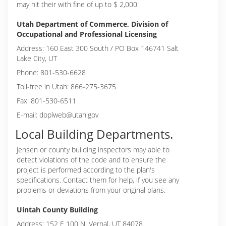
may hit their with fine of up to $ 2,000.
Utah Department of Commerce, Division of
Occupational and Professional Licensing
Address: 160 East 300 South / PO Box 146741 Salt
Lake City, UT
Phone: 801-530-6628
Toll-free in Utah: 866-275-3675
Fax: 801-530-6511
E-mail: doplweb@utah.gov
Local Building Departments.
Jensen or
county building inspectors may able to
detect violations of the code and to ensure the
project is performed according to the plan's
specifications. Contact them for help, if you see any
problems or deviations from your original plans.
Uintah County Building
Address: 152 E 100 N, Vernal, UT 84078