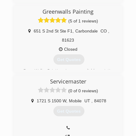
(970) 260-3341
Greenwalls Painting
(5 of 1 reviews)
651 S 2nd St Ste F1
,
Carbondale
CO
,
81623
Closed
Get Quotes
GreenWalls Painting is your reliable painting
company in Carbondale, CO.
Servicemaster
(970) 317-7549
(0 of 0 reviews)
1721 S 1500 W
,
Mobile
UT
,
84078
Get Quotes