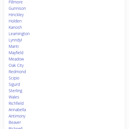
Fillmore
Gunnison
Hinckley
Holden
Kanosh
Leamington
Lynndyl
Manti
Mayfield
Meadow
Oak City
Redmond
Scipio
Sigurd
Sterling
Wales
Richfield
Annabella
Antimony
Beaver
Bicknell