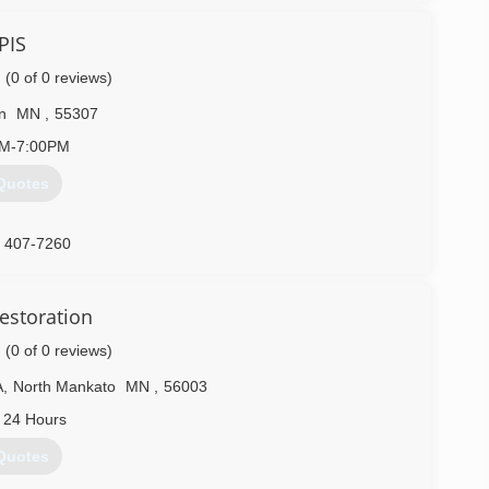
PIS
(0 of 0 reviews)
n
MN
,
55307
AM-7:00PM
Quotes
) 407-7260
estoration
(0 of 0 reviews)
A
,
North Mankato
MN
,
56003
 24 Hours
Quotes