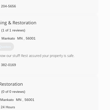
) 204-5656
ning & Restoration
(1 of 1 reviews)
,
Mankato
MN
,
56001
Quotes
w our stuff! Rest assured your property is safe.
) 382-0169
Restoration
(0 of 0 reviews)
Mankato
MN
,
56001
 24 Hours