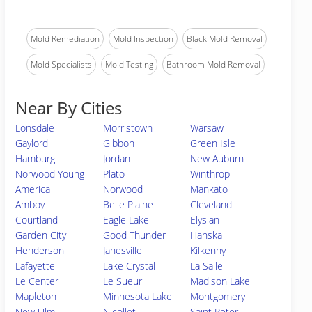
Mold Remediation
Mold Inspection
Black Mold Removal
Mold Specialists
Mold Testing
Bathroom Mold Removal
Near By Cities
Lonsdale
Morristown
Warsaw
Gaylord
Gibbon
Green Isle
Hamburg
Jordan
New Auburn
Norwood Young
Plato
Winthrop
America
Norwood
Mankato
Amboy
Belle Plaine
Cleveland
Courtland
Eagle Lake
Elysian
Garden City
Good Thunder
Hanska
Henderson
Janesville
Kilkenny
Lafayette
Lake Crystal
La Salle
Le Center
Le Sueur
Madison Lake
Mapleton
Minnesota Lake
Montgomery
New Ulm
Nicollet
Saint Peter