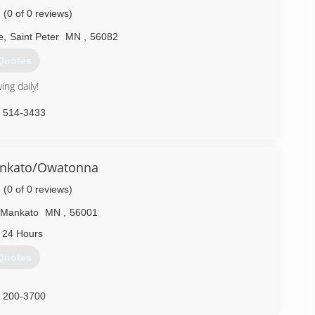
(0 of 0 reviews)
e
,
Saint Peter
MN
,
56082
Quotes
ng daily!
) 514-3433
nkato/Owatonna
(0 of 0 reviews)
Mankato
MN
,
56001
 24 Hours
Quotes
) 200-3700