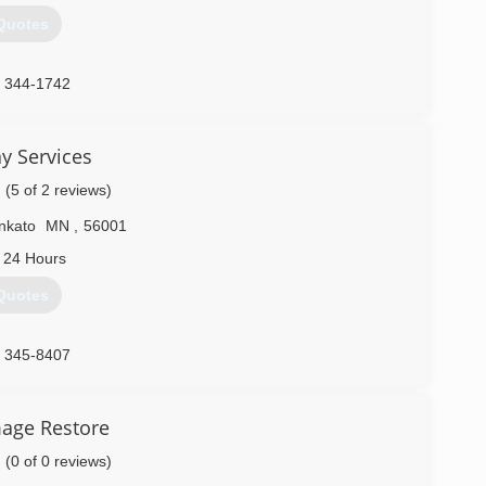
Quotes
) 344-1742
y Services
(5 of 2 reviews)
nkato
MN
,
56001
 24 Hours
Quotes
) 345-8407
age Restore
(0 of 0 reviews)