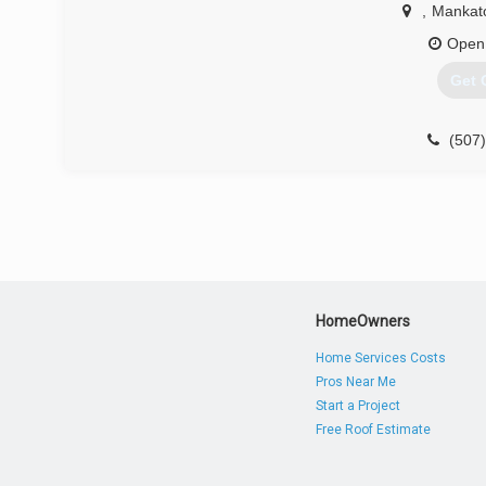
,
Mankat
Open
Get 
(507
HomeOwners
Home Services Costs
Pros Near Me
Start a Project
Free Roof Estimate