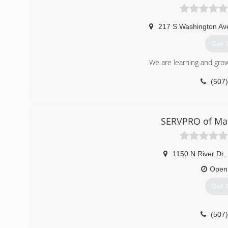
217 S Washington Av
Get 
We are learning and growi
(507
SERVPRO of Ma
1150 N River Dr
,
Open
Get 
(507