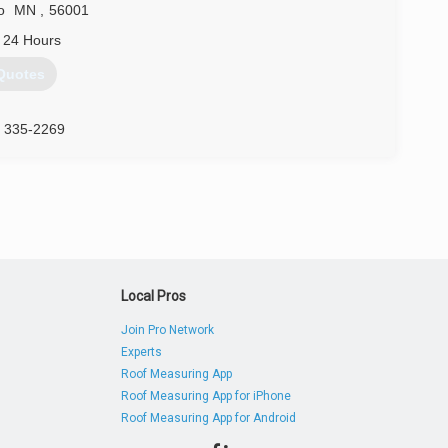
o
MN
,
56001
 24 Hours
Quotes
) 335-2269
Local Pros
Join Pro Network
Experts
Roof Measuring App
Roof Measuring App for iPhone
Roof Measuring App for Android