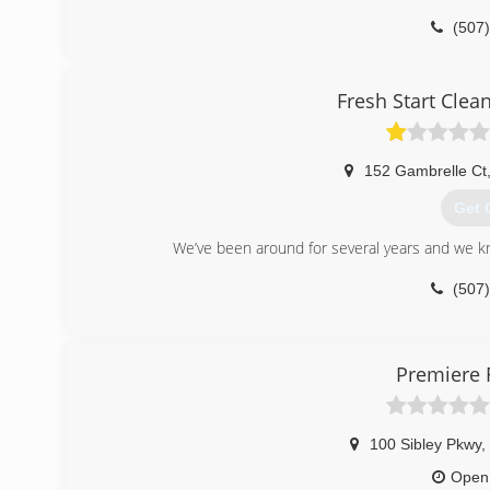
(507
Fresh Start Clea
152 Gambrelle Ct
Get 
We’ve been around for several years and we kno
(507
Premiere 
100 Sibley Pkwy
,
Open