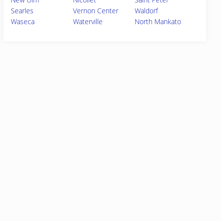
Searles
Vernon Center
Waldorf
Waseca
Waterville
North Mankato