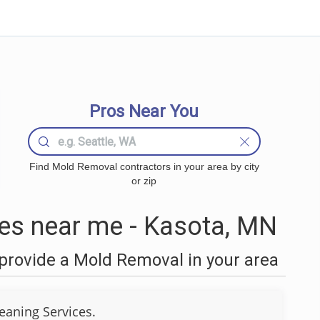
Pros Near You
Find Mold Removal contractors in your area by city
or zip
s near me - Kasota, MN
provide a Mold Removal in your area
eaning Services.