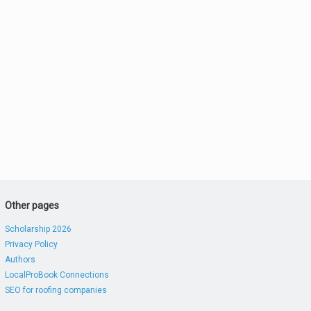
Other pages
Scholarship 2026
Privacy Policy
Authors
LocalProBook Connections
SEO for roofing companies