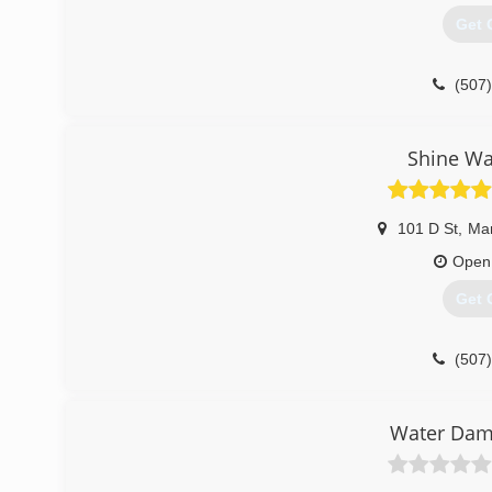
Get 
(507
Shine Wa
101 D St
,
Ma
Open
Get 
(507
Water Dam