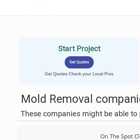
LOCALPROBOOK
Start Project
Get Quotes Check your Local Pros
Mold Removal companie
These companies might be able to 
On The Spot Cl