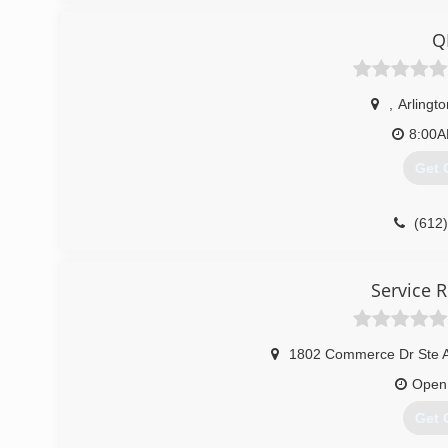
Q
,
Arlingto
8:00
Get 
(612
Service R
1802 Commerce Dr Ste 
Open
Get 