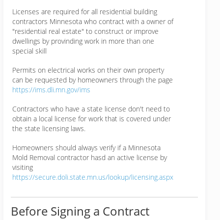
Licenses are required for all residential building
contractors Minnesota who contract with a owner of
"residential real estate" to construct or improve
dwellings by provinding work in more than one
special skill
Permits on electrical works on their own property
can be requested by homeowners through the page
https://ims.dli.mn.gov/ims
Contractors who have a state license don't need to
obtain a local license for work that is covered under
the state licensing laws.
Homeowners should always verify if a Minnesota
Mold Removal contractor hasd an active license by
visiting
https://secure.doli.state.mn.us/lookup/licensing.aspx
Before Signing a Contract