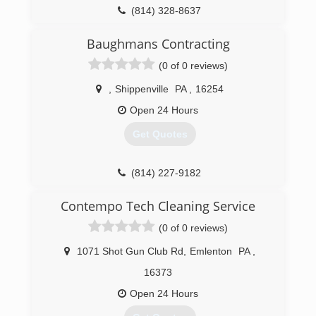
(814) 328-8637
Baughmans Contracting
(0 of 0 reviews)
,
Shippenville
PA
,
16254
Open 24 Hours
Get Quotes
(814) 227-9182
Contempo Tech Cleaning Service
(0 of 0 reviews)
1071 Shot Gun Club Rd
,
Emlenton
PA
,
16373
Open 24 Hours