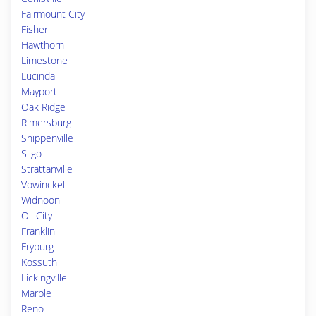
Fairmount City
Fisher
Hawthorn
Limestone
Lucinda
Mayport
Oak Ridge
Rimersburg
Shippenville
Sligo
Strattanville
Vowinckel
Widnoon
Oil City
Franklin
Fryburg
Kossuth
Lickingville
Marble
Reno