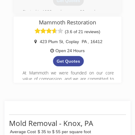
Get Quotes
Started in 1988, we have over 30 employees.
Mammoth Restoration
(814) 673-4198
(3.6 of 21 reviews)
423 Plum St
,
Coplay
PA
,
16412
Open 24 Hours
Get Quotes
At Mammoth we were founded on our core
value of compassion, and we are committed to
Get it Right! We began serving property owners
in central PA in 2008 and have since expanded
to 5 locations in Pennsylvania.
(888) 495-5211
Mold Removal - Knox, PA
Average Cost
$ 35 to $ 55 per square foot