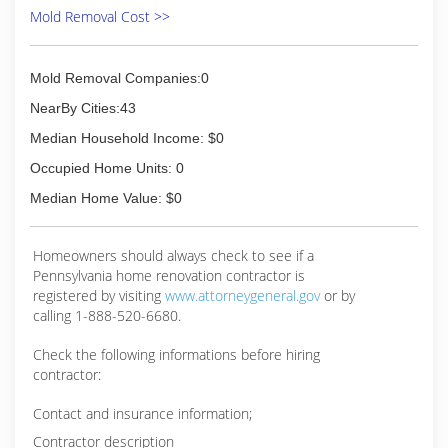
Mold Removal Cost >>
Mold Removal Companies:0
NearBy Cities:43
Median Household Income: $0
Occupied Home Units: 0
Median Home Value: $0
Homeowners should always check to see if a
Pennsylvania home renovation contractor is
registered by visiting
www.attorneygeneral.gov
or by
calling 1-888-520-6680.
Check the following informations before hiring
contractor:
Contact and insurance information;
Contractor description