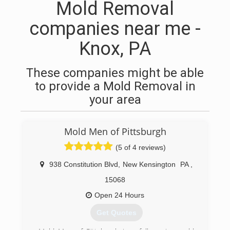
Mold Removal
companies near me -
Knox, PA
These companies might be able
to provide a Mold Removal in
your area
Mold Men of Pittsburgh
(5 of 4 reviews)
938 Constitution Blvd
,
New Kensington
PA
,
15068
Open 24 Hours
Get Quotes