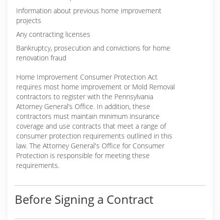
Information about previous home improvement
projects
Any contracting licenses
Bankruptcy, prosecution and convictions for home
renovation fraud
Home Improvement Consumer Protection Act
requires most home improvement or Mold Removal
contractors to register with the Pennsylvania
Attorney General’s Office. In addition, these
contractors must maintain minimum insurance
coverage and use contracts that meet a range of
consumer protection requirements outlined in this
law. The Attorney General's Office for Consumer
Protection is responsible for meeting these
requirements.
Before Signing a Contract