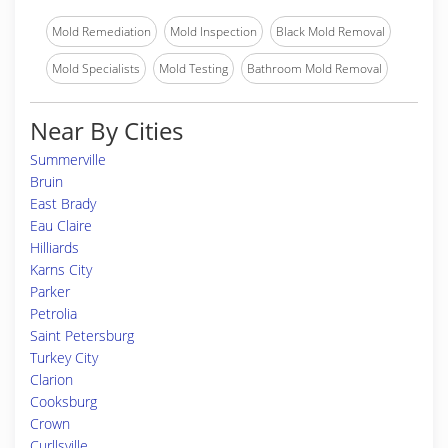
Mold Remediation
Mold Inspection
Black Mold Removal
Mold Specialists
Mold Testing
Bathroom Mold Removal
Near By Cities
Summerville
Bruin
East Brady
Eau Claire
Hilliards
Karns City
Parker
Petrolia
Saint Petersburg
Turkey City
Clarion
Cooksburg
Crown
Curllsville