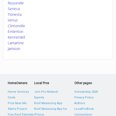
Rouseville
Seneca
Tionesta
Venus
Clintonville
Emlenton
Kennerdell
Lamartine
Jamison
HomeOwners
Local Pros
Other pages
Home Services
Join Pro Network
Scholarship 2026
Costs
Experts
Privacy Policy
Pros Near Me
Roof Measuring App
Authors
Start a Project
Roof Measuring App for
LocalProBook
Free Roof Estimate
iPhone
Connections