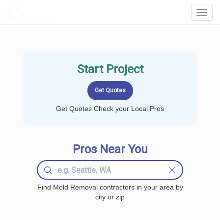
LOCALPROBOOK
Toggl
Navig
Start Project
Get Quotes Check your Local Pros
Pros Near You
Find Mold Removal contractors in your area by
city or zip