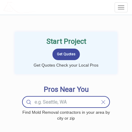
LOCALPROBOOK
Toggl
Navig
Start Project
Get Quotes Check your Local Pros
Pros Near You
Find Mold Removal contractors in your area by
city or zip