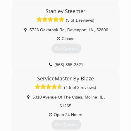
(309) 208-0798
Stanley Steemer
(5 of 1 reviews)
5726 Oakbrook Rd
,
Davenport
IA
,
52806
Closed
Get Quotes
(563) 355-2321
ServiceMaster By Blaze
(4.5 of 2 reviews)
5310 Avenue Of The Cities
,
Moline
IL
,
61265
Open 24 Hours
Get Quotes