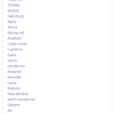
Tiskilwa
Wyanet
Galesburg
Alpha
Altona
Bishop Hill
Bradford
Camp Grove
Castleton
Galva
Gilson
Henderson
Kewanee
Knoxville
Laura
Maquon
New Windsor
North Henderson
Ophiem
Rio