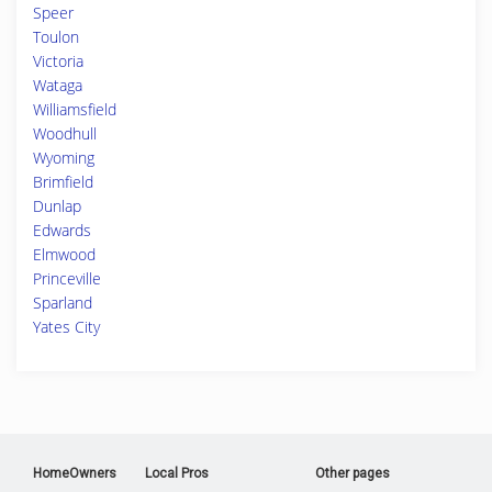
Speer
Toulon
Victoria
Wataga
Williamsfield
Woodhull
Wyoming
Brimfield
Dunlap
Edwards
Elmwood
Princeville
Sparland
Yates City
HomeOwners
Local Pros
Other pages