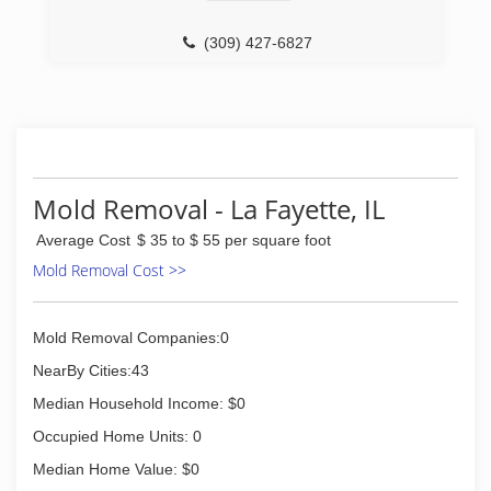
(309) 427-6827
Mold Removal - La Fayette, IL
Average Cost
$ 35 to $ 55 per square foot
Mold Removal Cost >>
Mold Removal Companies:0
NearBy Cities:43
Median Household Income: $0
Occupied Home Units: 0
Median Home Value: $0