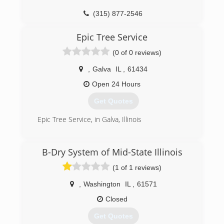
(315) 877-2546
Epic Tree Service
(0 of 0 reviews)
,
Galva
IL
,
61434
Open 24 Hours
Get Quotes
Epic Tree Service, in Galva, Illinois
(309) 525-3997
B-Dry System of Mid-State Illinois
(1 of 1 reviews)
,
Washington
IL
,
61571
Closed
Get Quotes