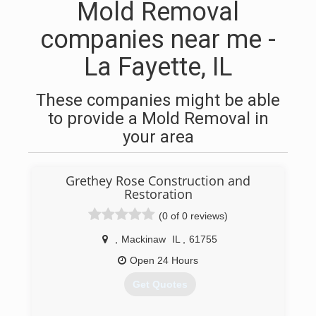
Mold Removal
companies near me -
La Fayette, IL
These companies might be able
to provide a Mold Removal in
your area
Grethey Rose Construction and
Restoration
(0 of 0 reviews)
,
Mackinaw
IL
,
61755
Open 24 Hours
Get Quotes