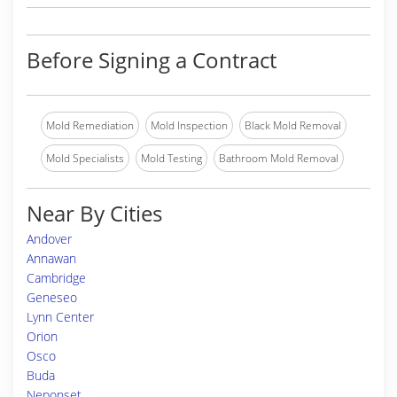
Before Signing a Contract
Mold Remediation
Mold Inspection
Black Mold Removal
Mold Specialists
Mold Testing
Bathroom Mold Removal
Near By Cities
Andover
Annawan
Cambridge
Geneseo
Lynn Center
Orion
Osco
Buda
Neponset