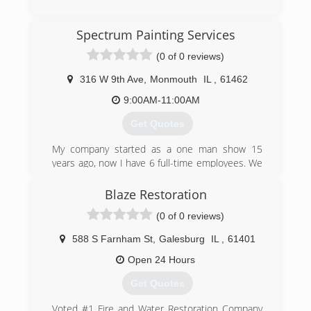
(309) 322-9918
Spectrum Painting Services
(0 of 0 reviews)
316 W 9th Ave
,
Monmouth
IL
,
61462
9:00AM-11:00AM
Get Quotes
My company started as a one man show 15
years ago, now I have 6 full-time employees. We
take pride in every job we do. All our customers
get a professional and quality job everytime. My
Blaze Restoration
guys work efficiently and are very courteous to
(0 of 0 reviews)
our customers. We believe the best service we
can provide is OWNERSHIP!
588 S Farnham St
,
Galesburg
IL
,
61401
(309) 371-3947
Open 24 Hours
Get Quotes
Voted #1 Fire and Water Restoration Company