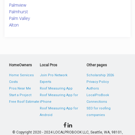
Palmview
Palmhurst
Palm Valley
Alton
HomeOwners
Local Pros
Other pages
Home Services
Join Pro Network
Scholarship 2026
Costs
Experts
Privacy Policy
Pros Near Me
Roof Measuring App
Authors
Start a Project
Roof Measuring App for
LocalProBook
Free Roof Estimate
iPhone
Connections
Roof Measuring App for
SEO for roofing
Android
companies
© Copyright 2020 - 2024 LOCALPROBOOK LLC, Seattle, WA, 98101,