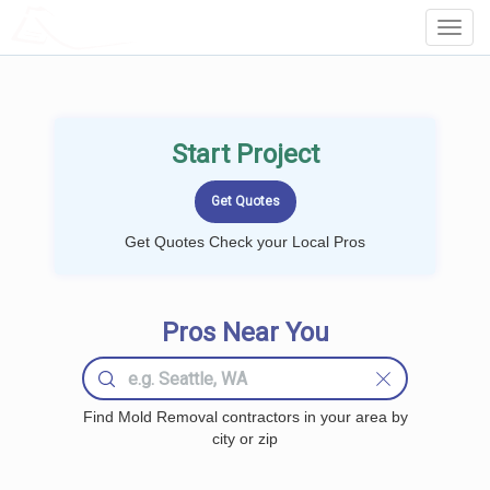
LOCALPROBOOK
Toggl
Navig
Start Project
Get Quotes Check your Local Pros
Pros Near You
Find Mold Removal contractors in your area by
city or zip