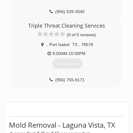
(956) 539-3040
Triple Threat Cleaning Services
(0 of 0 reviews)
,
Port Isabel
TX
,
78578
8:00AM-10:00PM
Get Quotes
(956) 755-9171
Mold Removal - Laguna Vista, TX