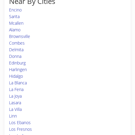
Near By Cities
Encino
Sarita
Mcallen
Alamo
Brownsville
Combes
Delmita
Donna
Edinburg
Harlingen
Hidalgo
La Blanca
La Feria
La Joya
Lasara
La Villa
Linn
Los Ebanos
Los Fresnos