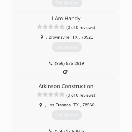
Get Quotes
I Am Handy
(956) 747-3020
(0 of 0 reviews)
,
Brownsville
TX
,
78521
Get Quotes
(956) 525-2619
Atkinson Construction
(0 of 0 reviews)
,
Los Fresnos
TX
,
78566
Get Quotes
(956) 970-8686