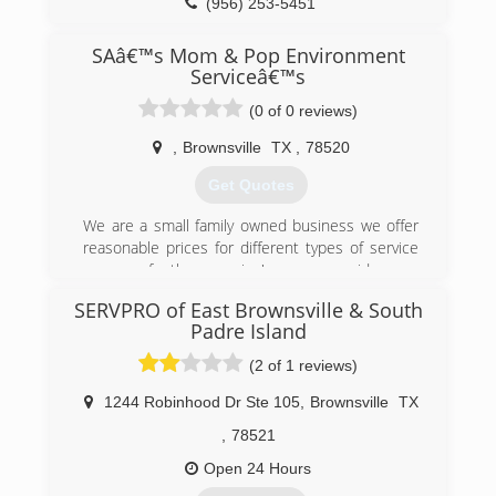
(956) 253-5451
SAâ€™s Mom & Pop Environment
Serviceâ€™s
(0 of 0 reviews)
,
Brownsville
TX
,
78520
Get Quotes
We are a small family owned business we offer
reasonable prices for different types of service
some of the service's we provide are
Housekeeping for homes and offices, lawn care,
SERVPRO of East Brownsville & South
tree trimming, Pressure wash we offer other
Padre Island
services upon clients request if we can't commit
we have trusted references that can do the job
(2 of 1 reviews)
for you please give us a call or text for free
quotes
1244 Robinhood Dr Ste 105
,
Brownsville
TX
,
78521
(210) 809-0364
Open 24 Hours