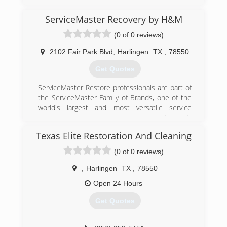
ServiceMaster Recovery by H&M
(0 of 0 reviews)
2102 Fair Park Blvd
,
Harlingen
TX
,
78550
Get Quotes
ServiceMaster Restore professionals are part of
the ServiceMaster Family of Brands, one of the
world's largest and most versatile service
networks with locations in the U.S. and Canada
as well as 40 countries around the world. Each
Texas Elite Restoration And Cleaning
year, the ServiceMaster family of brands serves
10.5 million homes and businesses in the
(0 of 0 reviews)
United States with termite and pest control,
home service contracts, furniture repair, home
,
Harlingen
TX
,
78550
inspections, residential and commercial cleaning
Open 24 Hours
and disaster restoration.
Get Quotes
(956) 477-2717