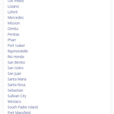
Los Indios
Lozano
Lyford
Mercedes
Mission
Olmito
Penitas
Pharr
Port Isabel
Raymondville
Rio Hondo
San Benito
San Isidro
San Juan
Santa Maria
Santa Rosa
Sebastian
Sullivan City
Weslaco
South Padre Island
Port Mansfield