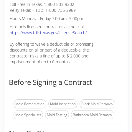
Toll-Free in Texas: 1-800-803-9202
Relay Texas – TDD: 1-800-735-2989
Hours:Monday - Friday 7:00 am- 5:00pm
Hire only licensed contractors - check at:
https://www.tdlr.texas.gov/LicenseSearch/
By offering to waive a deductible or promising
discounts on all or part of a deductible, the
contractor risks a fine of up to $ 2,000 and
imprisonment of up to 6 months
Before Signing a Contract
Mold Remediation
Mold Inspection
Black Mold Removal
Mold Specialists
Mold Testing
Bathroom Mold Removal