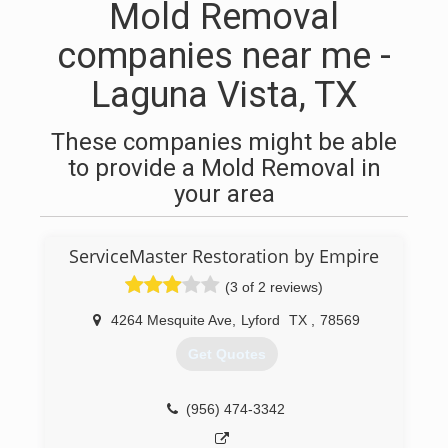
Mold Removal
companies near me -
Laguna Vista, TX
These companies might be able
to provide a Mold Removal in
your area
ServiceMaster Restoration by Empire
(3 of 2 reviews)
4264 Mesquite Ave
,
Lyford
TX
,
78569
Get Quotes
(956) 474-3342