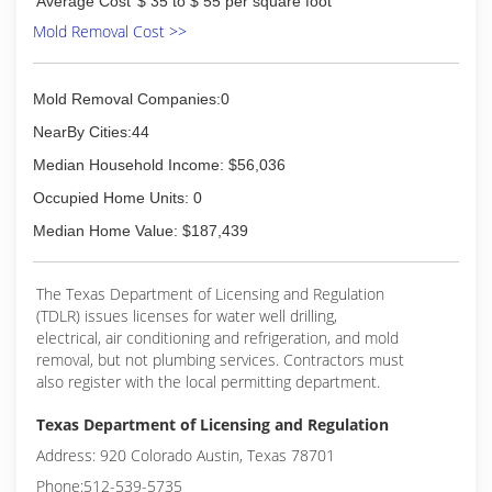
Average Cost
$ 35 to $ 55 per square foot
Mold Removal Cost >>
Mold Removal Companies:0
NearBy Cities:44
Median Household Income: $56,036
Occupied Home Units: 0
Median Home Value: $187,439
The Texas Department of Licensing and Regulation
(TDLR) issues licenses for water well drilling,
electrical, air conditioning and refrigeration, and mold
removal, but not plumbing services. Contractors must
also register with the local permitting department.
Texas Department of Licensing and Regulation
Address: 920 Colorado Austin, Texas 78701
Phone:512-539-5735