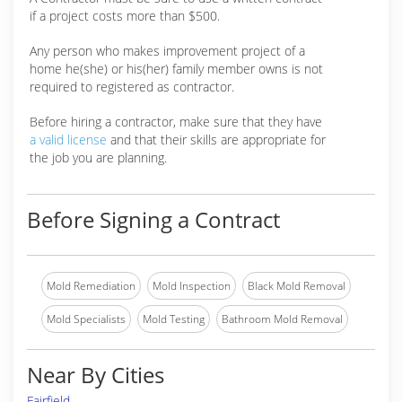
if a project costs more than $500.
Any person who makes improvement project of a
home he(she) or his(her) family member owns is not
required to registered as contractor.
Before hiring a contractor, make sure that they have
a valid license
and that their skills are appropriate for
the job you are planning.
Before Signing a Contract
Mold Remediation
Mold Inspection
Black Mold Removal
Mold Specialists
Mold Testing
Bathroom Mold Removal
Near By Cities
Fairfield