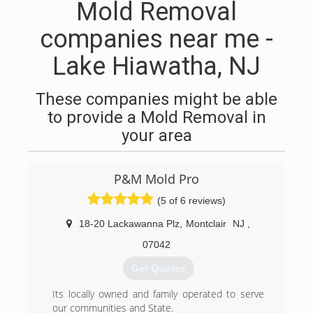
Mold Removal
companies near me -
Lake Hiawatha, NJ
These companies might be able
to provide a Mold Removal in
your area
P&M Mold Pro
(5 of 6 reviews)
18-20 Lackawanna Plz
,
Montclair
NJ
,
07042
Get Quotes
Its locally owned and family operated to serve
our communities and State.