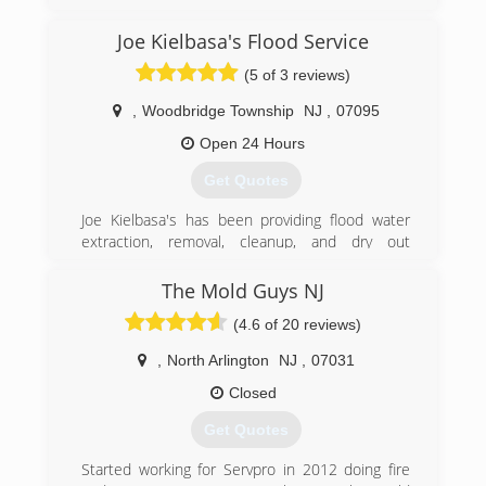
(973) 863-3953
Joe Kielbasa's Flood Service
(5 of 3 reviews)
,
Woodbridge Township
NJ
,
07095
Open 24 Hours
Get Quotes
Joe Kielbasa's has been providing flood water
extraction, removal, cleanup, and dry out
services throughout New Jersey since1986. We
have an outstanding reputation as one of the
The Mold Guys NJ
best family owned companies around. We have
(4.6 of 20 reviews)
been in business for over 30 years providing the
highest degree of both professional and
,
North Arlington
NJ
,
07031
personalized services with thousands of
satisfied customers. He was called upon in
Closed
hurricanes Irene and super storm Sandy to
Get Quotes
mitigate the damages of many of his fellow New
Jersey homeowners and provided his services
Started working for Servpro in 2012 doing fire
unconditionally. We are your local flood damage