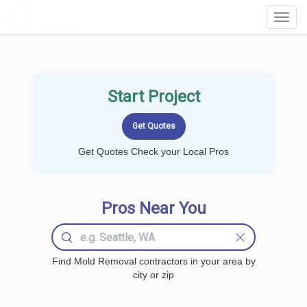
LOCALPROBOOK
Toggl
Navig
Start Project
Get Quotes Check your Local Pros
Pros Near You
Find Mold Removal contractors in your area by
city or zip