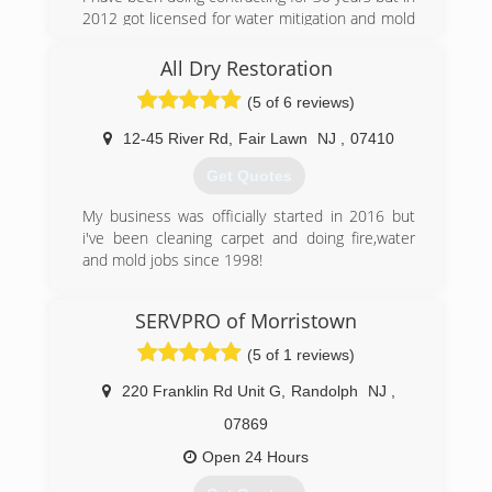
2012 got licensed for water mitigation and mold
remediation. We are also licensed for fire and
smoke clean up. All licensing is through
All Dry Restoration
nationally recognized IICRC.
(5 of 6 reviews)
(973) 885-8032
12-45 River Rd
,
Fair Lawn
NJ
,
07410
Get Quotes
My business was officially started in 2016 but
i've been cleaning carpet and doing fire,water
and mold jobs since 1998!
(201) 961-5850
SERVPRO of Morristown
(5 of 1 reviews)
220 Franklin Rd Unit G
,
Randolph
NJ
,
07869
Open 24 Hours