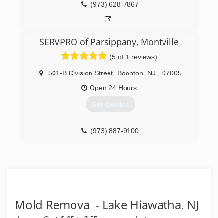
(973) 628-7867
SERVPRO of Parsippany, Montville
(5 of 1 reviews)
501-B Division Street
,
Boonton
NJ
,
07005
Open 24 Hours
Get Quotes
(973) 887-9100
Mold Removal - Lake Hiawatha, NJ