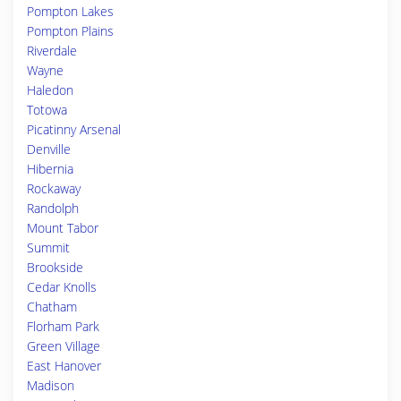
Pompton Lakes
Pompton Plains
Riverdale
Wayne
Haledon
Totowa
Picatinny Arsenal
Denville
Hibernia
Rockaway
Randolph
Mount Tabor
Summit
Brookside
Cedar Knolls
Chatham
Florham Park
Green Village
East Hanover
Madison