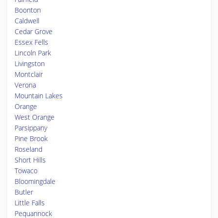
Boonton
Caldwell
Cedar Grove
Essex Fells
Lincoln Park
Livingston
Montclair
Verona
Mountain Lakes
Orange
West Orange
Parsippany
Pine Brook
Roseland
Short Hills
Towaco
Bloomingdale
Butler
Little Falls
Pequannock