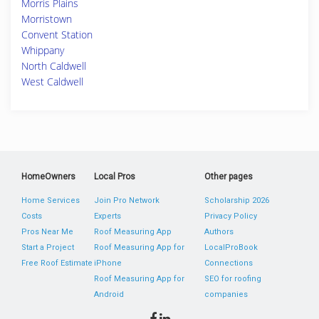
Morris Plains
Morristown
Convent Station
Whippany
North Caldwell
West Caldwell
HomeOwners
Local Pros
Other pages
Home Services
Join Pro Network
Scholarship 2026
Costs
Experts
Privacy Policy
Pros Near Me
Roof Measuring App
Authors
Start a Project
Roof Measuring App for
LocalProBook
Free Roof Estimate
iPhone
Connections
Roof Measuring App for
SEO for roofing
Android
companies