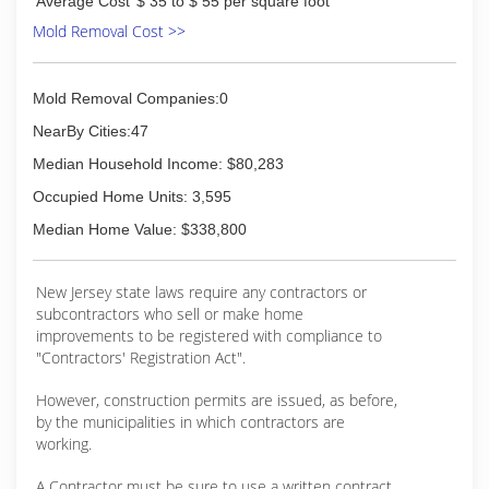
Average Cost
$ 35 to $ 55 per square foot
Mold Removal Cost >>
Mold Removal Companies:0
NearBy Cities:47
Median Household Income: $80,283
Occupied Home Units: 3,595
Median Home Value: $338,800
New Jersey state laws require any contractors or
subcontractors who sell or make home
improvements to be registered with compliance to
"Contractors' Registration Act".
However, construction permits are issued, as before,
by the municipalities in which contractors are
working.
A Contractor must be sure to use a written contract