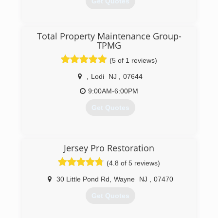
Get Quotes
(973) 739-9999
Total Property Maintenance Group-
TPMG
(5 of 1 reviews)
,
Lodi
NJ
,
07644
9:00AM-6:00PM
Get Quotes
(800) 749-1331
Jersey Pro Restoration
(4.8 of 5 reviews)
30 Little Pond Rd
,
Wayne
NJ
,
07470
Get Quotes