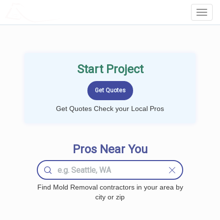
LOCALPROBOOK
Toggl
Navig
Start Project
Get Quotes Check your Local Pros
Pros Near You
Find Mold Removal contractors in your area by
city or zip