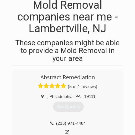
Mold Removal
companies near me -
Lambertville, NJ
These companies might be able
to provide a Mold Removal in
your area
Abstract Remediation
(5 of 1 reviews)
,
Philadelphia
PA
,
19111
Get Quotes
(215) 971-4484