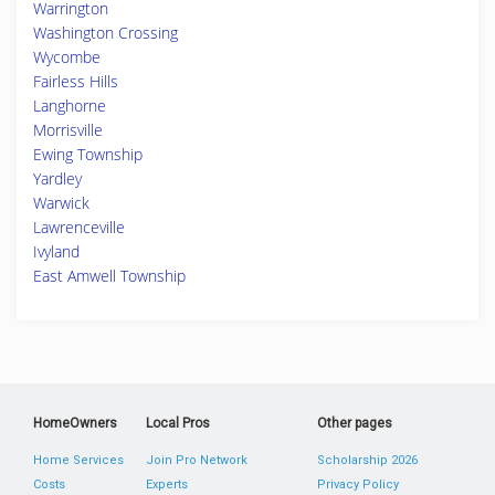
Warrington
Washington Crossing
Wycombe
Fairless Hills
Langhorne
Morrisville
Ewing Township
Yardley
Warwick
Lawrenceville
Ivyland
East Amwell Township
HomeOwners
Local Pros
Other pages
Home Services
Join Pro Network
Scholarship 2026
Costs
Experts
Privacy Policy