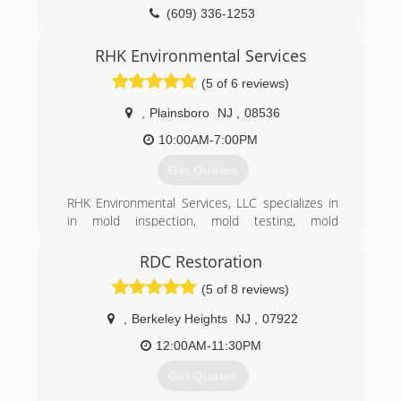
(215) 936-9333
(609) 336-1253
RHK Environmental Services
(5 of 6 reviews)
,
Plainsboro
NJ
,
08536
10:00AM-7:00PM
Get Quotes
RHK Environmental Services, LLC specializes in
in mold inspection, mold testing, mold
remediation, air duct system cleaning, and water
damage restoration. We provide 24/7 free
RDC Restoration
consultations and serve residential and
(5 of 8 reviews)
commercial clientst.
​Our 20 years of combined experience in the
,
Berkeley Heights
NJ
,
07922
industry, allows RHK Environmental Services to
provide a wide variety of air quality and mold
12:00AM-11:30PM
services. Including dealing with real estate mold
Get Quotes
problems, mold remediation, water damage and
flood restoration, plus mold odor control and