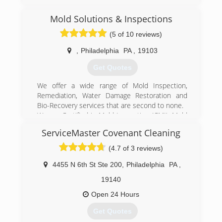
Mold Solutions & Inspections
(5 of 10 reviews)
,
Philadelphia
PA
,
19103
Get Quotes
We offer a wide range of Mold Inspection,
Remediation, Water Damage Restoration and
Bio-Recovery services that are second to none.
We are Certified in Mold Inspection (CMI), Mold
Remediation (CMRC), Water Restoration (WRT),
ServiceMaster Covenant Cleaning
Fire & Smoke Restoration (FST), Crime & Trauma
Scene Clean Up (CTS), Bloodborne Pathogens,
(4.7 of 3 reviews)
Respiratory Protection, Hazard Communications
(Hazcom), Personal Protective Equipment (PPE),
4455 N 6th St Ste 200
,
Philadelphia
PA
,
Fall Protection Awareness (FPA), Confined Space
19140
Awareness & Lock Out/Tag Out.
Our Continuing Education Classes insures that
Open 24 Hours
our staff is up to date on all the latest products,
Get Quotes
procedures and guidelines, while also being