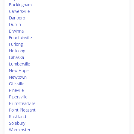
Buckingham
Carversville
Danboro
Dublin
Erwinna
Fountainville
Furlong
Holicong
Lahaska
Lumberville
New Hope
Newtown
Ottsville
Pineville
Pipersville
Plumsteadville
Point Pleasant
Rushland
Solebury
Warminster