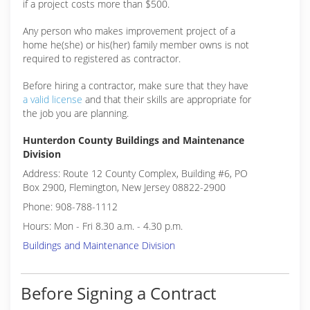
if a project costs more than $500.
Any person who makes improvement project of a
home he(she) or his(her) family member owns is not
required to registered as contractor.
Before hiring a contractor, make sure that they have
a valid license
and that their skills are appropriate for
the job you are planning.
Hunterdon County Buildings and Maintenance
Division
Address: Route 12 County Complex, Building #6, PO
Box 2900, Flemington, New Jersey 08822-2900
Phone: 908-788-1112
Hours: Mon - Fri 8.30 a.m. - 4.30 p.m.
Buildings and Maintenance Division
Before Signing a Contract