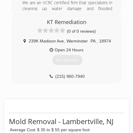
We are an IICRC certified firm that specializes in
removal.
cleaning up water damage and flooded
residential and commercial properties in NJ. We
(888) 670-5656
also specialize in mold testing & mold
KT Remediation
remediation for residential and commercial
(0 of 0 reviews)
places.
239K Madison Ave
,
Warminster
PA
,
18974
(908) 253-9000
Open 24 Hours
Get Quotes
(215) 960-7940
Mold Removal - Lambertville, NJ
Average Cost
$ 35 to $ 55 per square foot