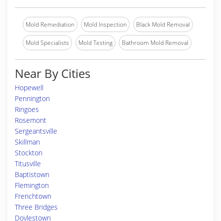
Mold Remediation
Mold Inspection
Black Mold Removal
Mold Specialists
Mold Testing
Bathroom Mold Removal
Near By Cities
Hopewell
Pennington
Ringoes
Rosemont
Sergeantsville
Skillman
Stockton
Titusville
Baptistown
Flemington
Frenchtown
Three Bridges
Doylestown