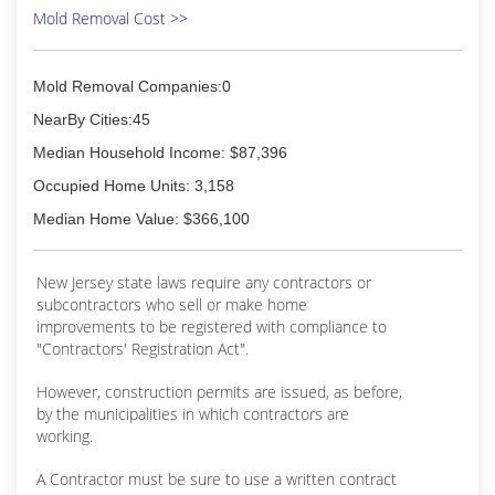
Mold Removal Cost >>
Mold Removal Companies:0
NearBy Cities:45
Median Household Income: $87,396
Occupied Home Units: 3,158
Median Home Value: $366,100
New Jersey state laws require any contractors or
subcontractors who sell or make home
improvements to be registered with compliance to
"Contractors' Registration Act".
However, construction permits are issued, as before,
by the municipalities in which contractors are
working.
A Contractor must be sure to use a written contract