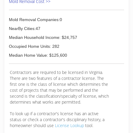
Mold Removal Cost >>
Mold Removal Companies:0
NearBy Cities:47
Median Household Income: $24,757
Occupied Home Units: 282
Median Home Value: $125,600
Contractors are required to be licensed in Virginia.
There are two features of a contractor license. The
first one is the class of license which determines the
cost of projects that may be performed and the
second is the classification/specialty of license, which
determines what works are permitted.
To look up if a contractor's license has an active
status or check a contractor's disciplinary history, a
homeowner should use
License Lookup
tool.