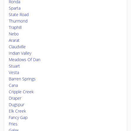
Ronda
Sparta
State Road
Thurmond
Traphill
Nebo
Ararat
Claudville
Indian Valley
Meadows Of Dan
Stuart
Vesta
Barren Springs
Cana
Cripple Creek
Draper
Dugspur
Elk Creek
Fancy Gap
Fries
Galax