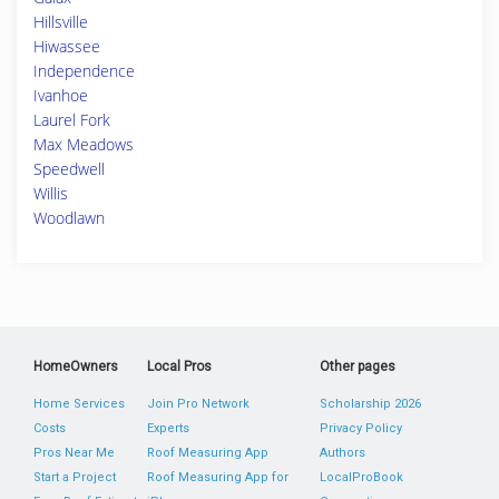
Hillsville
Hiwassee
Independence
Ivanhoe
Laurel Fork
Max Meadows
Speedwell
Willis
Woodlawn
HomeOwners
Local Pros
Other pages
Home Services
Join Pro Network
Scholarship 2026
Costs
Experts
Privacy Policy
Pros Near Me
Roof Measuring App
Authors
Start a Project
Roof Measuring App for
LocalProBook