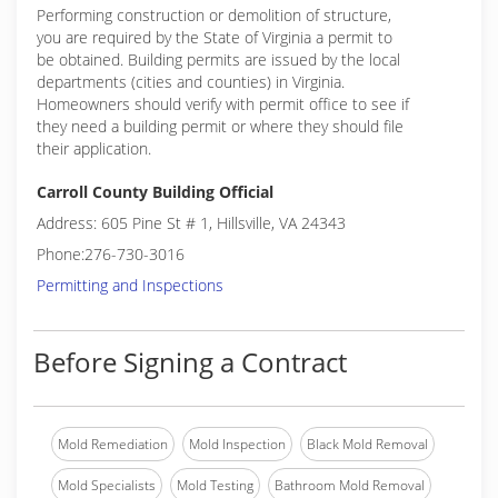
Performing construction or demolition of structure,
you are required by the State of Virginia a permit to
be obtained. Building permits are issued by the local
departments (cities and counties) in Virginia.
Homeowners should verify with permit office to see if
they need a building permit or where they should file
their application.
Carroll County Building Official
Address: 605 Pine St # 1, Hillsville, VA 24343
Phone:276-730-3016
Permitting and Inspections
Before Signing a Contract
Mold Remediation
Mold Inspection
Black Mold Removal
Mold Specialists
Mold Testing
Bathroom Mold Removal