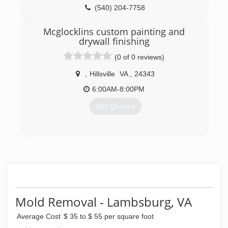
(540) 204-7758
Mcglocklins custom painting and
drywall finishing
(0 of 0 reviews)
,
Hillsville
VA
,
24343
6:00AM-8:00PM
Get Quotes
(276) 733-4947
Mold Removal - Lambsburg, VA
Average Cost
$ 35 to $ 55 per square foot