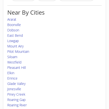
Near By Cities
Ararat
Boonville
Dobson
East Bend
Lowgap
Mount Airy
Pilot Mountain
Siloam
Westfield
Pleasant Hill
Elkin
Ennice
Glade Valley
Jonesville
Piney Creek
Roaring Gap
Roaring River