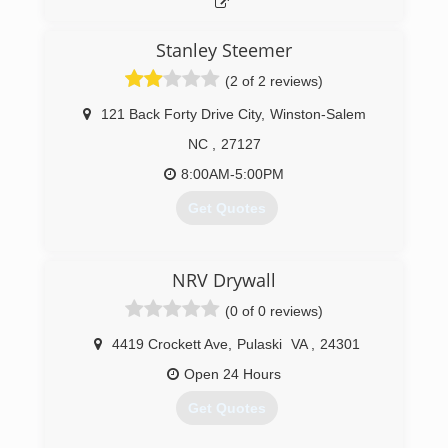
Stanley Steemer
(2 of 2 reviews)
121 Back Forty Drive City
,
Winston-Salem
NC
,
27127
8:00AM-5:00PM
Get Quotes
(336) 784-1780
NRV Drywall
(0 of 0 reviews)
4419 Crockett Ave
,
Pulaski
VA
,
24301
Open 24 Hours
Get Quotes