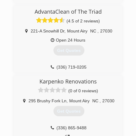
healthy.
AdvantaClean of The Triad
(276) 293-1637
(4.5 of 2 reviews)
221-A Snowhill Dr
,
Mount Airy
NC
,
27030
Open 24 Hours
Get Quotes
(336) 719-0205
Karpenko Renovations
(0 of 0 reviews)
295 Brushy Fork Ln
,
Mount Airy
NC
,
27030
Get Quotes
(336) 865-9488