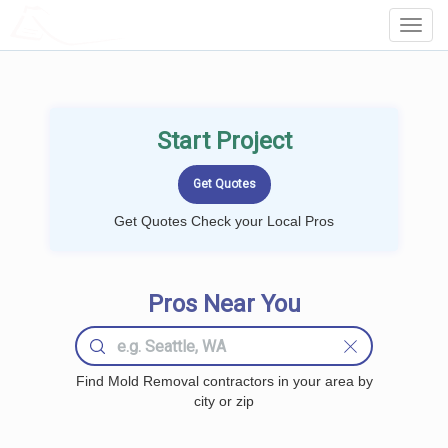
LOCALPROBOOK
Toggl
Navig
Start Project
Get Quotes Check your Local Pros
Pros Near You
Find Mold Removal contractors in your area by
city or zip