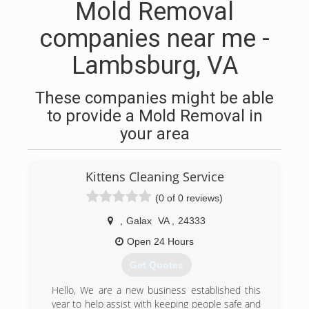
Mold Removal
companies near me -
Lambsburg, VA
These companies might be able
to provide a Mold Removal in
your area
Kittens Cleaning Service
(0 of 0 reviews)
,
Galax
VA
,
24333
Open 24 Hours
Get Quotes
Hello, We are a new business established this
year to help assist with keeping people safe and