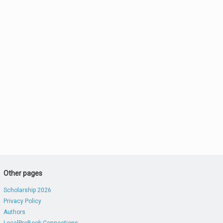
Other pages
Scholarship 2026
Privacy Policy
Authors