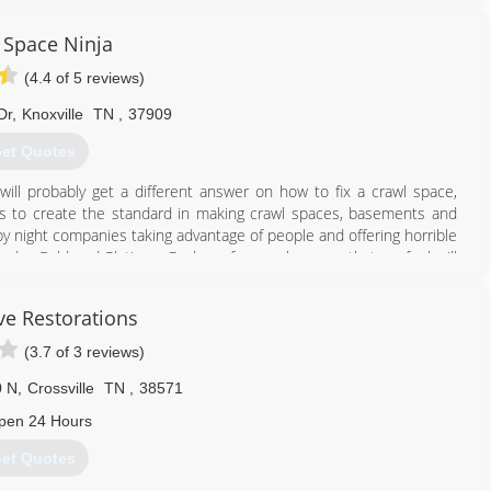
 Space Ninja
(4.4 of 5 reviews)
Dr
,
Knoxville
TN
,
37909
et Quotes
ill probably get a different answer on how to fix a crawl space,
 is to create the standard in making crawl spaces, basements and
ly by night companies taking advantage of people and offering horrible
ed a Gold and Platinum Package for crawl spaces that we feel will
ve Restorations
865) 659-0390
(3.7 of 3 reviews)
0 N
,
Crossville
TN
,
38571
pen 24 Hours
et Quotes