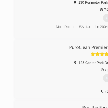
130 Perimeter Park
7:
G
Mold Doctors USA started in 2004 
(
PuroClean Premier 
123 Center Park Dr
O
G
(
Breathe Eas