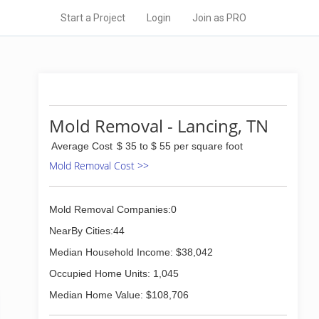
Start a Project
Login
Join as PRO
Mold Removal - Lancing, TN
Average Cost
$ 35 to $ 55 per square foot
Mold Removal Cost >>
Mold Removal Companies:0
NearBy Cities:44
Median Household Income: $38,042
Occupied Home Units: 1,045
Median Home Value: $108,706