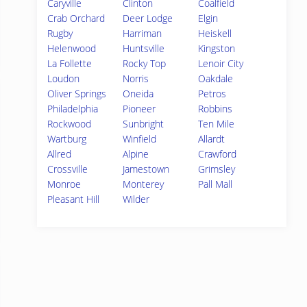
Caryville
Clinton
Coalfield
Crab Orchard
Deer Lodge
Elgin
Rugby
Harriman
Heiskell
Helenwood
Huntsville
Kingston
La Follette
Rocky Top
Lenoir City
Loudon
Norris
Oakdale
Oliver Springs
Oneida
Petros
Philadelphia
Pioneer
Robbins
Rockwood
Sunbright
Ten Mile
Wartburg
Winfield
Allardt
Allred
Alpine
Crawford
Crossville
Jamestown
Grimsley
Monroe
Monterey
Pall Mall
Pleasant Hill
Wilder