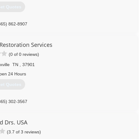
et Quotes
865) 862-8907
Restoration Services
(0 of 0 reviews)
ville
TN
,
37901
pen 24 Hours
et Quotes
865) 302-3567
d Drs. USA
(3.7 of 3 reviews)