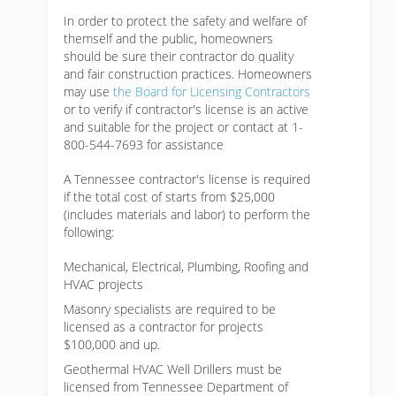
In order to protect the safety and welfare of
themself and the public, homeowners
should be sure their contractor do quality
and fair construction practices. Homeowners
may use
the Board for Licensing Contractors
or to verify if contractor's license is an active
and suitable for the project or contact at 1-
800-544-7693 for assistance
A Tennessee contractor's license is required
if the total cost of starts from $25,000
(includes materials and labor) to perform the
following:
Mechanical, Electrical, Plumbing, Roofing and
HVAC projects
Masonry specialists are required to be
licensed as a contractor for projects
$100,000 and up.
Geothermal HVAC Well Drillers must be
licensed from Tennessee Department of