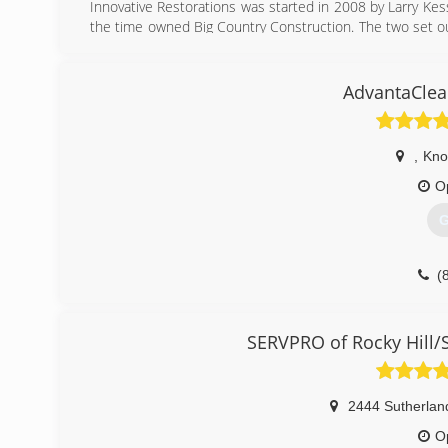
Innovative Restorations was started in 2008 by Larry Ke
the time owned Big Country Construction. The two set o
offer 24/7 response for man made or natural disasters f
Crawlspace encapsulation and Mold remediation.
AdvantaClea
(
,
Knox
O
G
(
SERVPRO of Rocky Hill/
2444 Sutherlan
O