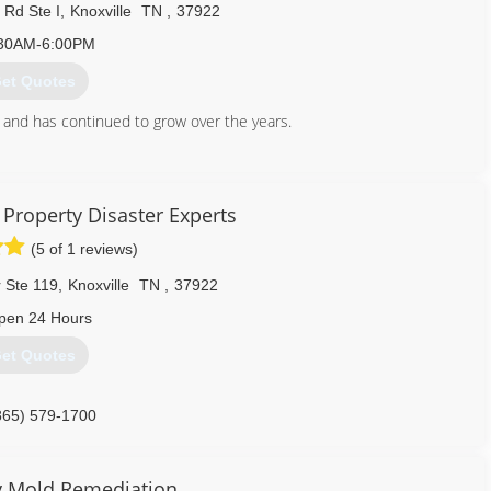
 Rd Ste I
,
Knoxville
TN
,
37922
30AM-6:00PM
et Quotes
and has continued to grow over the years.
865) 945-3000
Property Disaster Experts
(5 of 1 reviews)
 Ste 119
,
Knoxville
TN
,
37922
pen 24 Hours
et Quotes
865) 579-1700
y Mold Remediation