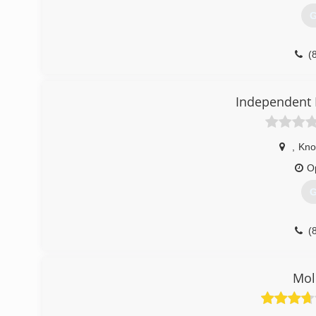
G
(
Independent 
,
Knox
O
G
(
Mol