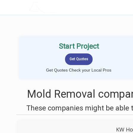
LOCALPROBOOK
Start Project
Get Quotes Check your Local Pros
Mold Removal compani
These companies might be able t
KW Ho