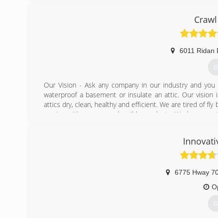
Crawl
6011 Ridan 
G
Our Vision - Ask any company in our industry and you w
waterproof a basement or insulate an attic. Our vision
attics dry, clean, healthy and efficient. We are tired of f
service with even more horrible products. We have creat
be the industry standard for years to come.
Innovati
(
6775 Hway 7
O
G