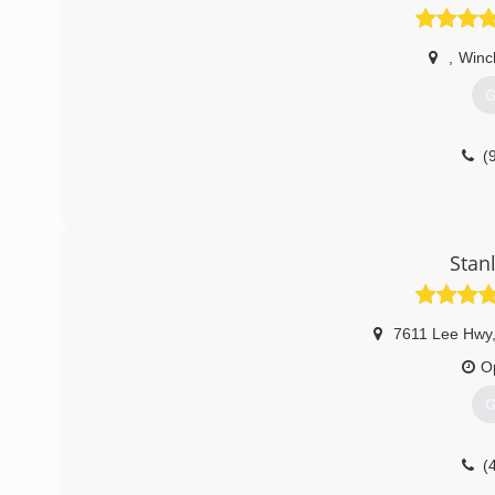
,
Winc
G
(
Stan
7611 Lee Hwy
O
G
(