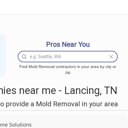
Pros Near You
Find Mold Removal contractors in your area by city or
zip
es near me - Lancing, TN
o provide a Mold Removal in your area
me Solutions