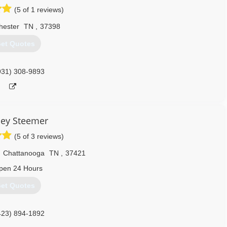
(5 of 1 reviews)
hester
TN
,
37398
et Quotes
931) 308-9893
ley Steemer
(5 of 3 reviews)
,
Chattanooga
TN
,
37421
pen 24 Hours
et Quotes
423) 894-1892