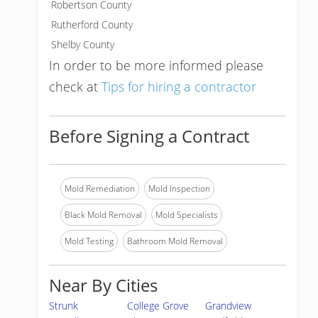
Robertson County
Rutherford County
Shelby County
In order to be more informed please
check at
Tips for hiring a contractor
Before Signing a Contract
Mold Remediation
Mold Inspection
Black Mold Removal
Mold Specialists
Mold Testing
Bathroom Mold Removal
Near By Cities
Strunk
College Grove
Grandview