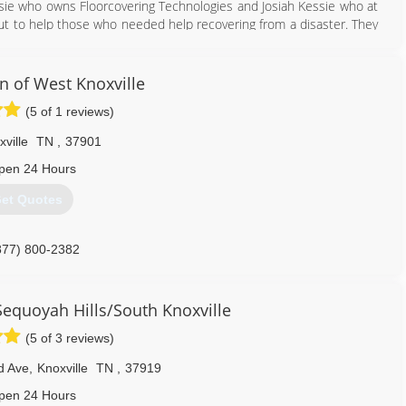
ssie who owns Floorcovering Technologies and Josiah Kessie who at
ut to help those who needed help recovering from a disaster. They
rom Water, Fire, and Storm. They now offer additional services for
n of West Knoxville
931) 707-7700
(5 of 1 reviews)
ville
TN
,
37901
pen 24 Hours
et Quotes
877) 800-2382
Sequoyah Hills/South Knoxville
(5 of 3 reviews)
d Ave
,
Knoxville
TN
,
37919
pen 24 Hours