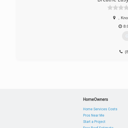
,
Knox
8:
G
(
HomeOwners
Home Services Costs
Pros Near Me
Start a Project