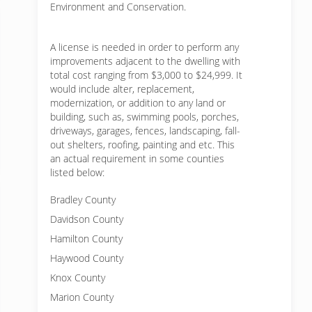
Environment and Conservation.
A license is needed in order to perform any
improvements adjacent to the dwelling with
total cost ranging from $3,000 to $24,999. It
would include alter, replacement,
modernization, or addition to any land or
building, such as, swimming pools, porches,
driveways, garages, fences, landscaping, fall-
out shelters, roofing, painting and etc. This
an actual requirement in some counties
listed below:
Bradley County
Davidson County
Hamilton County
Haywood County
Knox County
Marion County