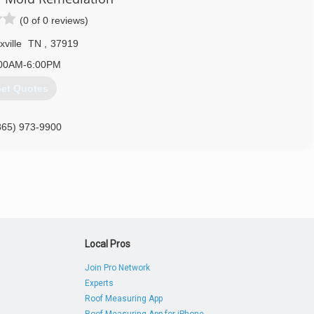
(0 of 0 reviews)
ville
TN
,
37919
00AM-6:00PM
et Quotes
865) 973-9900
Local Pros
Join Pro Network
Experts
Roof Measuring App