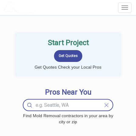
LOCALPROBOOK
Toggl
Navig
Start Project
Get Quotes Check your Local Pros
Pros Near You
Find Mold Removal contractors in your area by
city or zip