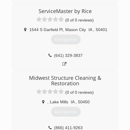
(641) 424-3382
ServiceMaster by Rice
(0 of 0 reviews)
1544 S Garfield Pl
,
Mason City
IA
,
50401
Get Quotes
(641) 329-3837
Midwest Structure Cleaning &
Restoration
(0 of 0 reviews)
,
Lake Mills
IA
,
50450
Get Quotes
(866) 411-9263