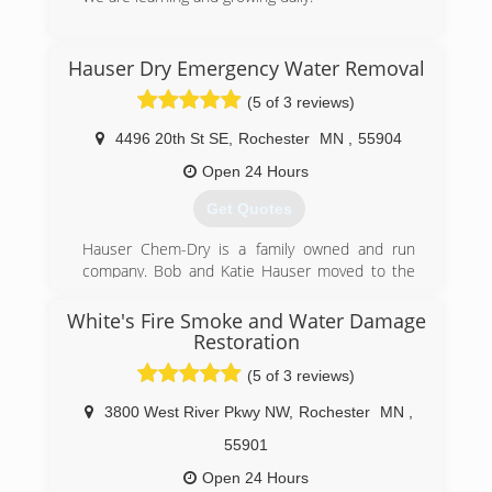
(507) 514-3433
Hauser Dry Emergency Water Removal
(5 of 3 reviews)
4496 20th St SE
,
Rochester
MN
,
55904
Open 24 Hours
Get Quotes
Hauser Chem-Dry is a family owned and run
company. Bob and Katie Hauser moved to the
Rochester area and began cleaning carpets in
1987, now along with their son Aksel they are
White's Fire Smoke and Water Damage
committed to creating the best customer
Restoration
service while helping people create their healthy
(5 of 3 reviews)
homes. We can help you with all your carpet &
tile flooring cleaning needs, as well as any
3800 West River Pkwy NW
,
Rochester
MN
,
upholstery, Oriental rugs and granite
55901
countertops cleaning and sealing. We also
provide emergency water damage services 24
Open 24 Hours
hours a day.