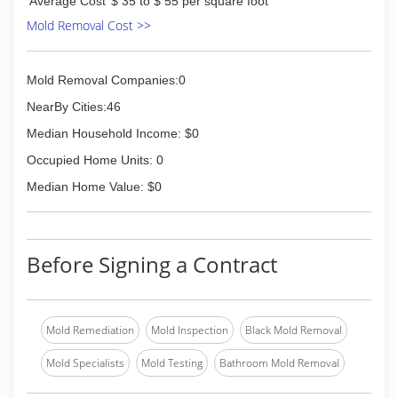
Average Cost
$ 35 to $ 55 per square foot
Mold Removal Cost >>
Mold Removal Companies:0
NearBy Cities:46
Median Household Income: $0
Occupied Home Units: 0
Median Home Value: $0
Before Signing a Contract
Mold Remediation
Mold Inspection
Black Mold Removal
Mold Specialists
Mold Testing
Bathroom Mold Removal