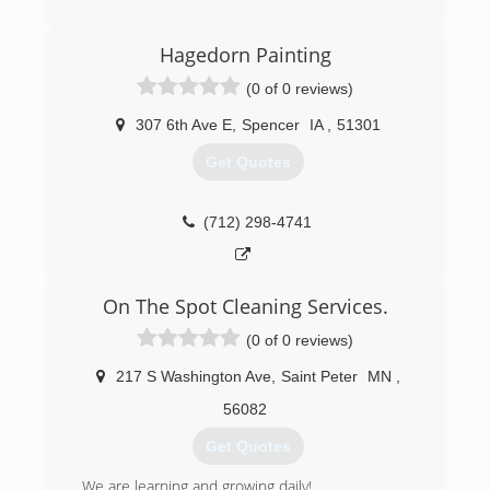
Hagedorn Painting
(0 of 0 reviews)
307 6th Ave E
,
Spencer
IA
,
51301
Get Quotes
(712) 298-4741
On The Spot Cleaning Services.
(0 of 0 reviews)
217 S Washington Ave
,
Saint Peter
MN
,
56082
Get Quotes
We are learning and growing daily!