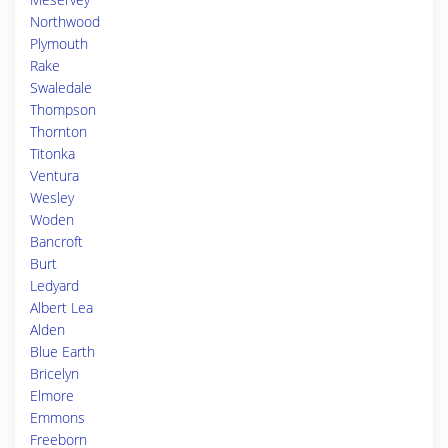
Northwood
Plymouth
Rake
Swaledale
Thompson
Thornton
Titonka
Ventura
Wesley
Woden
Bancroft
Burt
Ledyard
Albert Lea
Alden
Blue Earth
Bricelyn
Elmore
Emmons
Freeborn