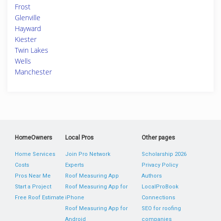
Frost
Glenville
Hayward
Kiester
Twin Lakes
Wells
Manchester
HomeOwners
Local Pros
Other pages
Home Services
Join Pro Network
Scholarship 2026
Costs
Experts
Privacy Policy
Pros Near Me
Roof Measuring App
Authors
Start a Project
Roof Measuring App for
LocalProBook
Free Roof Estimate
iPhone
Connections
Roof Measuring App for
SEO for roofing
Android
companies