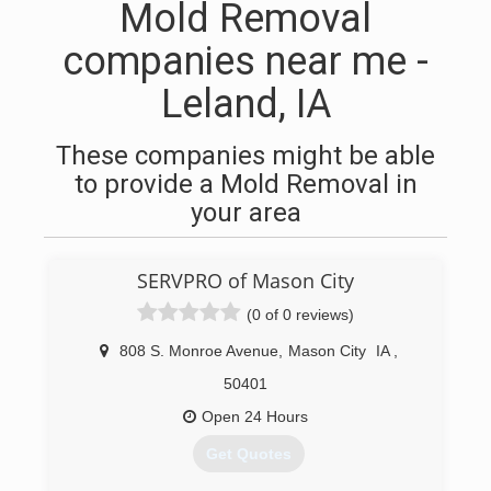
Mold Removal
companies near me -
Leland, IA
These companies might be able
to provide a Mold Removal in
your area
SERVPRO of Mason City
(0 of 0 reviews)
808 S. Monroe Avenue
,
Mason City
IA
,
50401
Open 24 Hours
Get Quotes