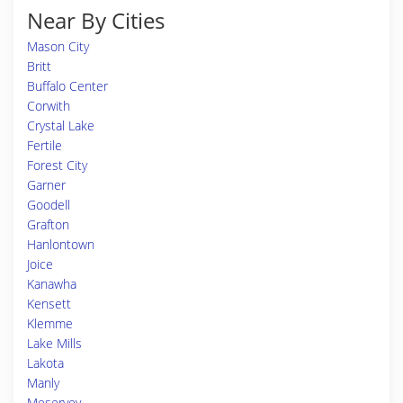
Near By Cities
Mason City
Britt
Buffalo Center
Corwith
Crystal Lake
Fertile
Forest City
Garner
Goodell
Grafton
Hanlontown
Joice
Kanawha
Kensett
Klemme
Lake Mills
Lakota
Manly
Meservey