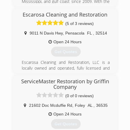
Mississippi, and gulf coast since 2009. With the
economic growth, we partnered up with AFS
Foundations to help meet the demand.
Escarosa Cleaning and Restoration
(5 of 3 reviews)
(850) 501-8801
9011 N Davis Hwy
,
Pensacola
FL
,
32514
Open 24 Hours
Get Quotes
Escarosa Cleaning and Restoration, LLC is a
locally owned and operated, fully licensed and
insured, Pensacola cleaning and restoration
services company.&#10;&#10;We take great
ServiceMaster Restoration by Griffin
pride in the quality of our services and ability to
Company
respond quickly with the right equipment and
(0 of 0 reviews)
personnel to make any home or commercial
property clean and safe. This includes getting
21602 Doc Mcduffie Rd
,
Foley
AL
,
36535
properties ready to begin reconstruction after a
Open 24 Hours
loss caused by unforeseen natural disasters or
accidents that cause flooding or
Get Quotes
fires.&#10;&#10;Ryan Blackwell, Owner and