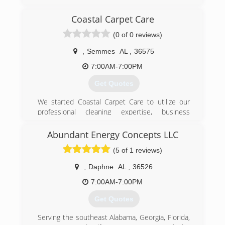
myself before years, then was offered a job with
puroclean restoration company, mainly was over
Coastal Carpet Care
all their reconstruction part of the claim. Then
(0 of 0 reviews)
ended up project manager of all feild operations.
Did that for nearly 8 years before deciding to
,
Semmes
AL
,
36575
start my own restoration company. i enjoy the
science behind the structure drying and the
7:00AM-7:00PM
daily communication, coordination with owners
Get Quotes
and insurance
We started Coastal Carpet Care to utilize our
(205) 312-8924
professional cleaning expertise, business
management experience, and customer service
skills to provide excellent service at the most
Abundant Energy Concepts LLC
competitive price. Costal Carpet Care is
(5 of 1 reviews)
dedicated to hard work, superior cleaning, and
integrity. We are your # 1 Carpet Cleaner!
,
Daphne
AL
,
36526
(251) 776-0049
7:00AM-7:00PM
Get Quotes
Serving the southeast Alabama, Georgia, Florida,