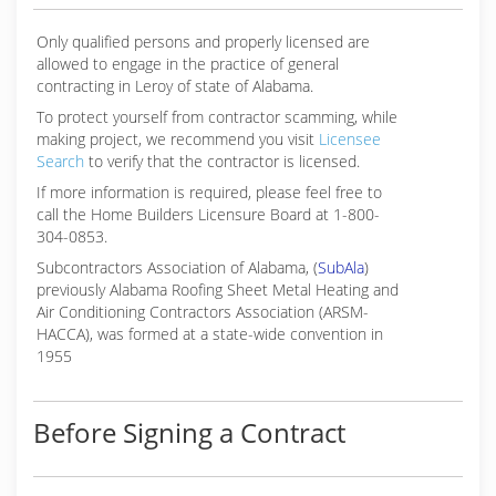
Only qualified persons and properly licensed are
allowed to engage in the practice of general
contracting in Leroy of state of Alabama.
To protect yourself from contractor scamming, while
making
project, we recommend you visit
Licensee
Search
to verify that the contractor is licensed.
If more information is required, please feel free to
call the Home Builders Licensure Board at 1-800-
304-0853.
Subcontractors Association of Alabama, (
SubAla
)
previously Alabama Roofing Sheet Metal Heating and
Air Conditioning Contractors Association (ARSM-
HACCA), was formed at a state-wide convention in
1955
Before Signing a Contract