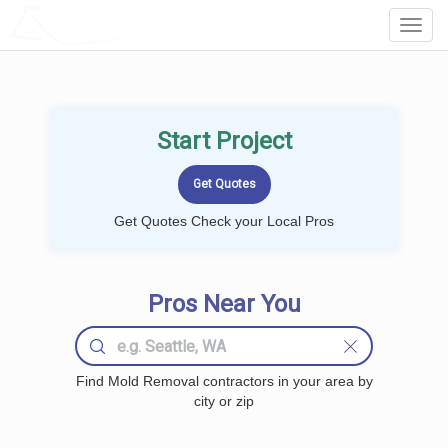
LOCALPROBOOK
Toggl
Navig
Start Project
Get Quotes Check your Local Pros
Pros Near You
Find Mold Removal contractors in your area by
city or zip