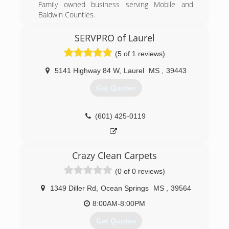
Family owned business serving Mobile and
Baldwin Counties.
(251) 625-0008
SERVPRO of Laurel
(5 of 1 reviews)
5141 Highway 84 W
,
Laurel
MS
,
39443
Get Quotes
(601) 425-0119
Crazy Clean Carpets
(0 of 0 reviews)
1349 Diller Rd
,
Ocean Springs
MS
,
39564
8:00AM-8:00PM
Get Quotes