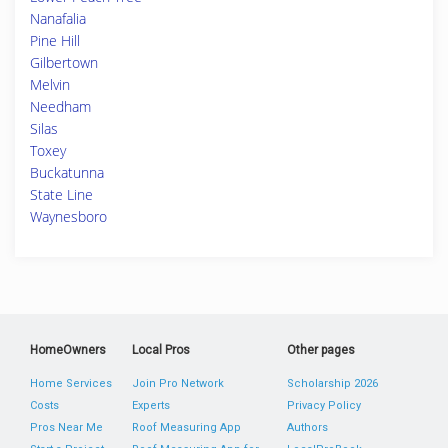
Nanafalia
Pine Hill
Gilbertown
Melvin
Needham
Silas
Toxey
Buckatunna
State Line
Waynesboro
HomeOwners
Local Pros
Other pages
Home Services
Join Pro Network
Scholarship 2026
Costs
Experts
Privacy Policy
Pros Near Me
Roof Measuring App
Authors