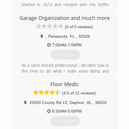
President of Escarosa Cleaning and Restoration,
Started in 2013 and merged with the Griffin
has developed close relationships with
Company in 2018
residential and commercial property owners
Garage Organization and much more
since starting the company in 2006. He has built
(251) 299-8067
a business that prides itself on providing each
(0 of 0 reviews)
and every customer with exceptional cleaning
and restoration services by certified
,
Pensacola
FL
,
32526
professionals.
7:00AM-7:00PM
(850) 432-6060
Get Quotes
As a semi retired professional I decided now is
the time to do what I really enjoy doing and
that’s helping other people make their lives
more enjoyable, that in turn is very satisfying for
Floor Medic
me. That’s why I formed Garage Organization
(4.6 of 12 reviews)
and much More LLC.
25550 County Rd 13
,
Daphne
AL
,
36526
(850) 305-1422
8:30AM-5:00PM
Get Quotes