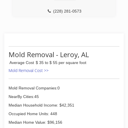
(228) 281-0573
Mold Removal - Leroy, AL
Average Cost
$ 35 to $ 55 per square foot
Mold Removal Cost >>
Mold Removal Companies:0
NearBy Cities:45
Median Household Income: $42,351
Occupied Home Units: 448
Median Home Value: $96,156