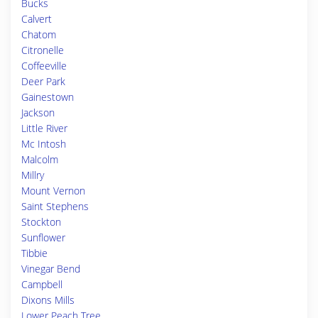
Bucks
Calvert
Chatom
Citronelle
Coffeeville
Deer Park
Gainestown
Jackson
Little River
Mc Intosh
Malcolm
Millry
Mount Vernon
Saint Stephens
Stockton
Sunflower
Tibbie
Vinegar Bend
Campbell
Dixons Mills
Lower Peach Tree