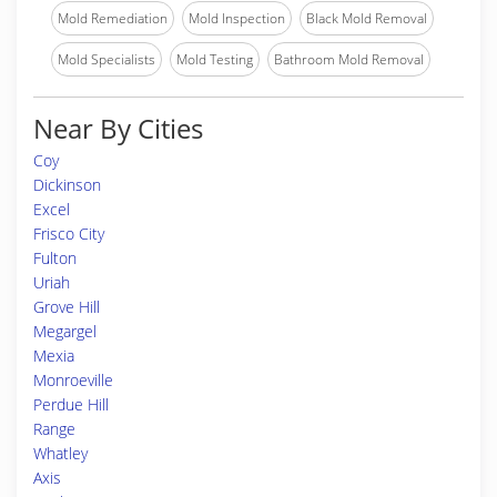
Mold Remediation
Mold Inspection
Black Mold Removal
Mold Specialists
Mold Testing
Bathroom Mold Removal
Near By Cities
Coy
Dickinson
Excel
Frisco City
Fulton
Uriah
Grove Hill
Megargel
Mexia
Monroeville
Perdue Hill
Range
Whatley
Axis