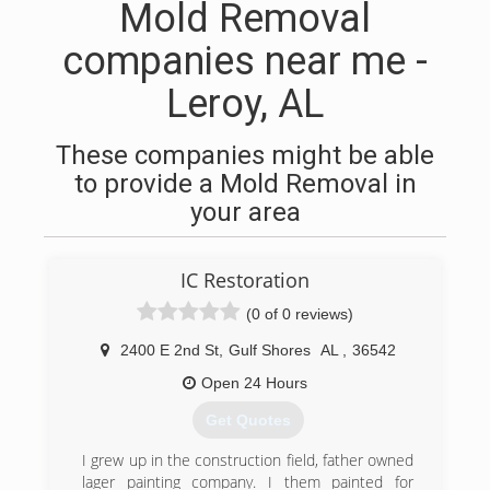
Mold Removal
companies near me -
Leroy, AL
These companies might be able
to provide a Mold Removal in
your area
IC Restoration
(0 of 0 reviews)
2400 E 2nd St
,
Gulf Shores
AL
,
36542
Open 24 Hours
Get Quotes
I grew up in the construction field, father owned
lager painting company. I them painted for