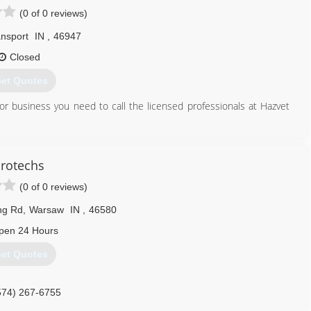
(0 of 0 reviews)
nsport
IN
,
46947
Closed
et Quotes
or business you need to call the licensed professionals at Hazvet
stos Blood or Biological Hazards from your Home, Business or
 clandestine drug manufacturing, you should believe in our motto "
rotechs
r next home or business.
(0 of 0 reviews)
spections, Testing and Complete Remediation Services for any Drug
ng Rd
,
Warsaw
IN
,
46580
 Home or Business.
pen 24 Hours
574) 516-7577
et Quotes
574) 267-6755