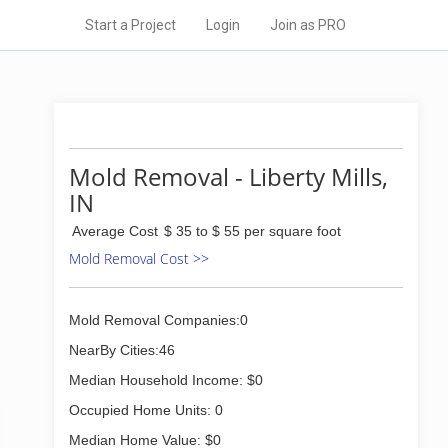
Start a Project
Login
Join as PRO
Mold Removal - Liberty Mills,
IN
Average Cost
$ 35 to $ 55 per square foot
Mold Removal Cost >>
Mold Removal Companies:0
NearBy Cities:46
Median Household Income: $0
Occupied Home Units: 0
Median Home Value: $0