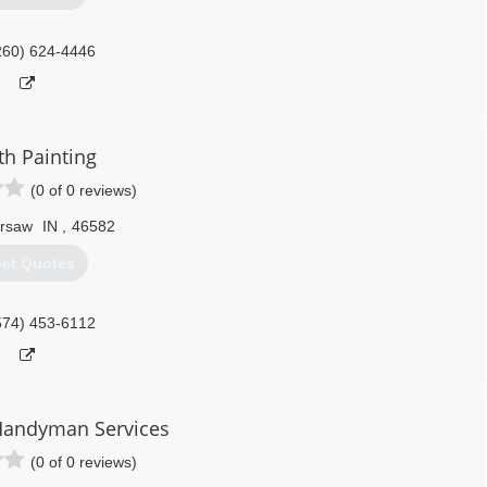
260) 624-4446
th Painting
(0 of 0 reviews)
rsaw
IN
,
46582
et Quotes
574) 453-6112
Handyman Services
(0 of 0 reviews)