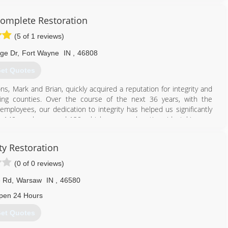
omplete Restoration
(5 of 1 reviews)
dge Dr
,
Fort Wayne
IN
,
46808
et Quotes
s, Mark and Brian, quickly acquired a reputation for integrity and
ding counties. Over the course of the next 36 years, with the
loyees, our dedication to integrity has helped us significantly
s, 140 employees and 120 vehicles, we work nationwide, taking our
nities in need of restoration services.
ty Restoration
260) 471-9110
(0 of 0 reviews)
e Rd
,
Warsaw
IN
,
46580
pen 24 Hours
et Quotes