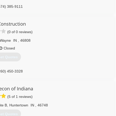
574) 385-9111
Construction
(0 of 0 reviews)
 Wayne
IN
,
46808
Closed
et Quotes
260) 450-3328
econ of Indiana
(5 of 1 reviews)
te B
,
Huntertown
IN
,
46748
et Quotes