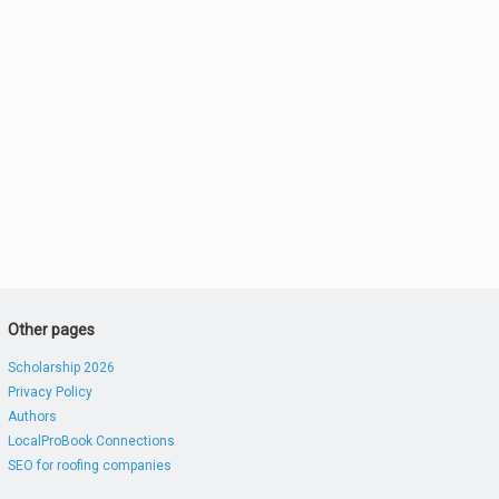
Other pages
Scholarship 2026
Privacy Policy
Authors
LocalProBook Connections
SEO for roofing companies