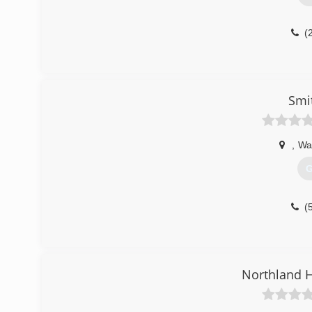
(
Smi
,
Wa
G
(
Northland 