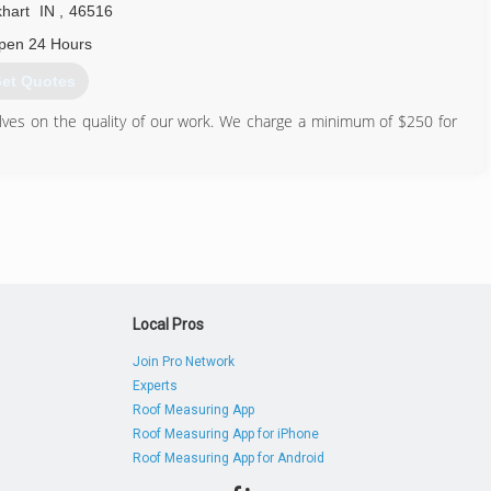
khart
IN
,
46516
pen 24 Hours
et Quotes
ves on the quality of our work. We charge a minimum of $250 for
574) 747-3229
Local Pros
Join Pro Network
Experts
Roof Measuring App
Roof Measuring App for iPhone
Roof Measuring App for Android