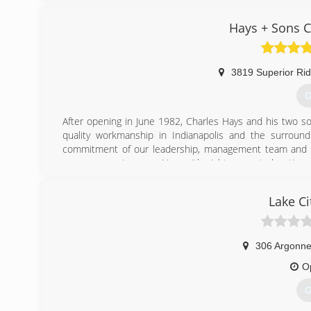
Hays + Sons C
3819 Superior Ri
G
After opening in June 1982, Charles Hays and his two son
quality workmanship in Indianapolis and the surroun
commitment of our leadership, management team and emp
grow our service area. Now with eight separate location
customer-centric, local approach to customers and commu
Lake Ci
(
306 Argonn
O
G