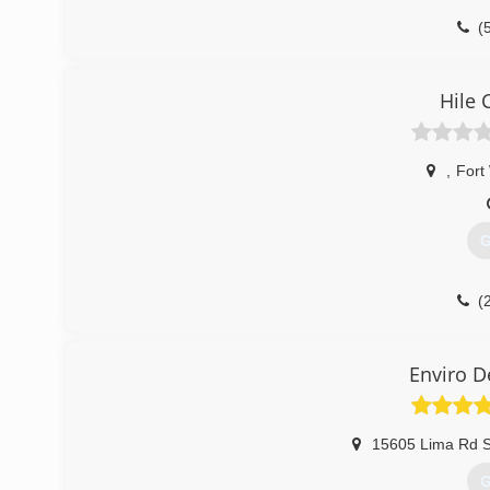
(
Hile 
,
Fort
G
(
Enviro D
15605 Lima Rd S
G