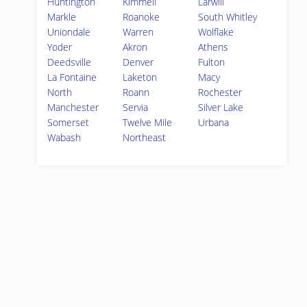
Huntington
Kimmell
Larwill
Markle
Roanoke
South Whitley
Uniondale
Warren
Wolflake
Yoder
Akron
Athens
Deedsville
Denver
Fulton
La Fontaine
Laketon
Macy
North
Roann
Rochester
Manchester
Servia
Silver Lake
Somerset
Twelve Mile
Urbana
Wabash
Northeast