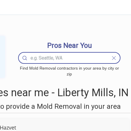
Pros Near You
Find Mold Removal contractors in your area by city or
zip
near me - Liberty Mills, IN
o provide a Mold Removal in your area
Hazvet