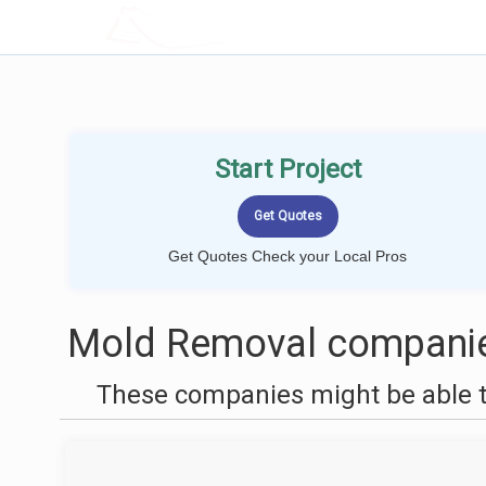
LOCALPROBOOK
Start Project
Get Quotes Check your Local Pros
Mold Removal companies 
These companies might be able t