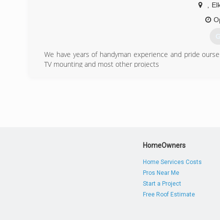
,
El
O
G
We have years of handyman experience and pride oursel
TV mounting and most other projects
(
HomeOwners
Home Services Costs
Pros Near Me
Start a Project
Free Roof Estimate