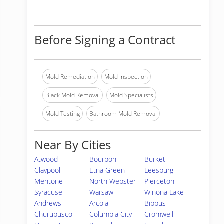
Before Signing a Contract
Mold Remediation
Mold Inspection
Black Mold Removal
Mold Specialists
Mold Testing
Bathroom Mold Removal
Near By Cities
Atwood
Bourbon
Burket
Claypool
Etna Green
Leesburg
Mentone
North Webster
Pierceton
Syracuse
Warsaw
Winona Lake
Andrews
Arcola
Bippus
Churubusco
Columbia City
Cromwell