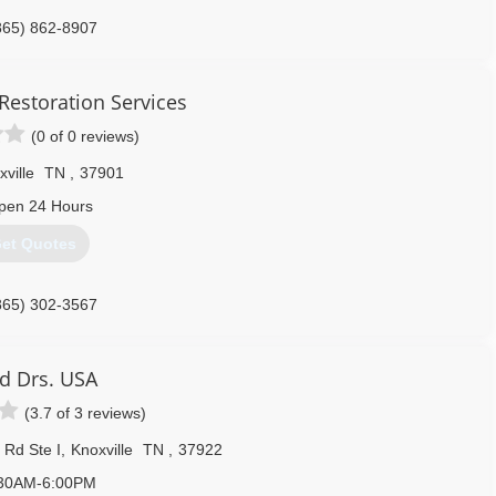
865) 862-8907
Restoration Services
(0 of 0 reviews)
ville
TN
,
37901
pen 24 Hours
et Quotes
865) 302-3567
d Drs. USA
(3.7 of 3 reviews)
 Rd Ste I
,
Knoxville
TN
,
37922
30AM-6:00PM