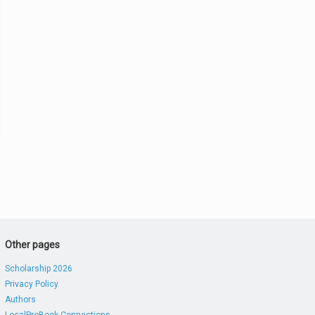
Other pages
Scholarship 2026
Privacy Policy
Authors