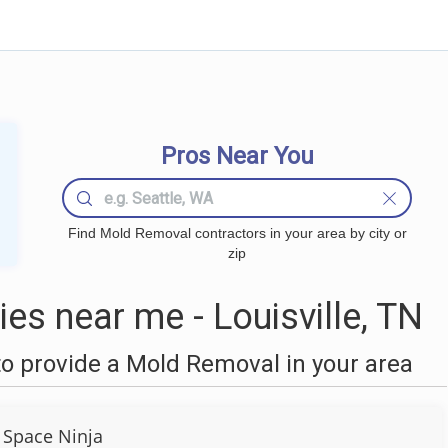
Pros Near You
Find Mold Removal contractors in your area by city or
zip
s near me - Louisville, TN
o provide a Mold Removal in your area
 Space Ninja