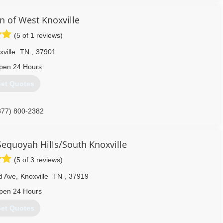
n of West Knoxville
931) 707-7700
(5 of 1 reviews)
ville
TN
,
37901
pen 24 Hours
et Quotes
877) 800-2382
Sequoyah Hills/South Knoxville
(5 of 3 reviews)
d Ave
,
Knoxville
TN
,
37919
pen 24 Hours
et Quotes