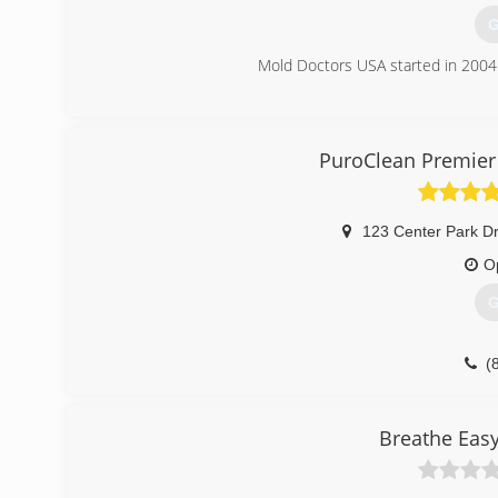
G
Mold Doctors USA started in 2004 
(
PuroClean Premier 
123 Center Park Dr
O
G
(
Breathe Eas