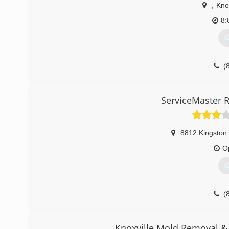
,
Knox
8:
G
(
ServiceMaster R
8812 Kingston 
O
G
(
Knoxville Mold Removal &