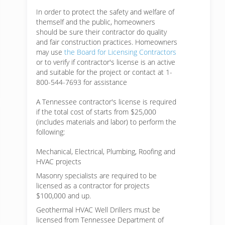
In order to protect the safety and welfare of
themself and the public, homeowners
should be sure their contractor do quality
and fair construction practices. Homeowners
may use
the Board for Licensing Contractors
or to verify if contractor's license is an active
and suitable for the project or contact at 1-
800-544-7693 for assistance
A Tennessee contractor's license is required
if the total cost of starts from $25,000
(includes materials and labor) to perform the
following:
Mechanical, Electrical, Plumbing, Roofing and
HVAC projects
Masonry specialists are required to be
licensed as a contractor for projects
$100,000 and up.
Geothermal HVAC Well Drillers must be
licensed from Tennessee Department of