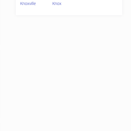
Knoxville
Knox