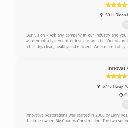
6011 Ridan 
G
Our Vision - Ask any company in our industry and you w
waterproof a basement or insulate an attic. Our vision
attics dry, clean, healthy and efficient. We are tired of f
service with even more horrible products. We have creat
be the industry standard for years to come.
Innovati
(
6775 Hway 7
O
G
Innovative Restorations was started in 2008 by Larry Ke
the time owned Big Country Construction. The two set o
offer 24/7 response for man made or natural disasters f