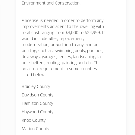
Environment and Conservation.
A license is needed in order to perform any
improvements adjacent to the dwelling with
total cost ranging from $3,000 to $24,999. It
would include alter, replacement,
modernization, or addition to any land or
building, such as, swimming pools, porches,
driveways, garages, fences, landscaping, fall-
out shelters, roofing, painting and etc. This
an actual requirement in some counties
listed below:
Bradley County
Davidson County
Hamilton County
Haywood County
Knox County
Marion County