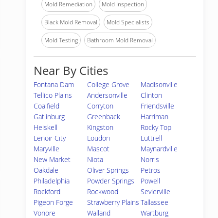
Mold Remediation
Mold Inspection
Black Mold Removal
Mold Specialists
Mold Testing
Bathroom Mold Removal
Near By Cities
Fontana Dam
College Grove
Madisonville
Tellico Plains
Andersonville
Clinton
Coalfield
Corryton
Friendsville
Gatlinburg
Greenback
Harriman
Heiskell
Kingston
Rocky Top
Lenoir City
Loudon
Luttrell
Maryville
Mascot
Maynardville
New Market
Niota
Norris
Oakdale
Oliver Springs
Petros
Philadelphia
Powder Springs
Powell
Rockford
Rockwood
Sevierville
Pigeon Forge
Strawberry Plains
Tallassee
Vonore
Walland
Wartburg