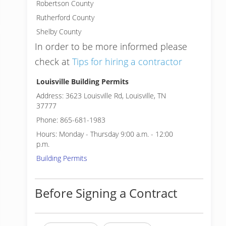
Robertson County
Rutherford County
Shelby County
In order to be more informed please
check at
Tips for hiring a contractor
Louisville Building Permits
Address: 3623 Louisville Rd, Louisville, TN
37777
Phone: 865-681-1983
Hours: Monday - Thursday 9:00 a.m. - 12:00
p.m.
Building Permits
Before Signing a Contract