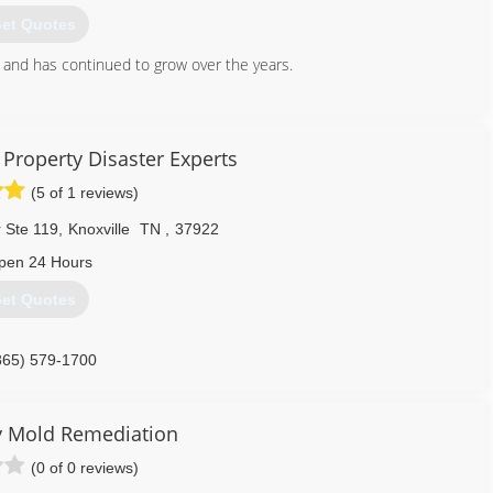
et Quotes
and has continued to grow over the years.
865) 945-3000
Property Disaster Experts
(5 of 1 reviews)
 Ste 119
,
Knoxville
TN
,
37922
pen 24 Hours
et Quotes
865) 579-1700
y Mold Remediation
(0 of 0 reviews)