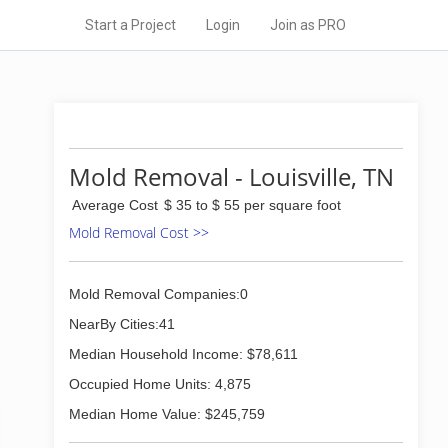
Start a Project
Login
Join as PRO
Mold Removal - Louisville, TN
Average Cost
$ 35 to $ 55 per square foot
Mold Removal Cost >>
Mold Removal Companies:0
NearBy Cities:41
Median Household Income: $78,611
Occupied Home Units: 4,875
Median Home Value: $245,759