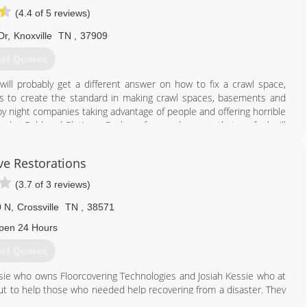
(4.4 of 5 reviews)
Dr
,
Knoxville
TN
,
37909
et Quotes
ill probably get a different answer on how to fix a crawl space,
 is to create the standard in making crawl spaces, basements and
ly by night companies taking advantage of people and offering horrible
ed a Gold and Platinum Package for crawl spaces that we feel will
ve Restorations
865) 659-0390
(3.7 of 3 reviews)
0 N
,
Crossville
TN
,
38571
pen 24 Hours
et Quotes
ssie who owns Floorcovering Technologies and Josiah Kessie who at
ut to help those who needed help recovering from a disaster. They
rom Water, Fire, and Storm. They now offer additional services for