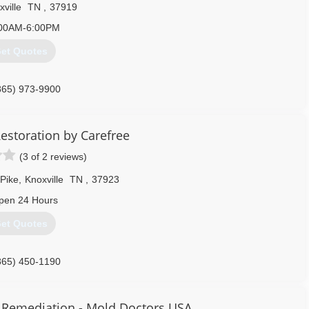
ville
TN
,
37919
00AM-6:00PM
et Quotes
865) 973-9900
estoration by Carefree
(3 of 2 reviews)
Pike
,
Knoxville
TN
,
37923
pen 24 Hours
et Quotes
865) 450-1190
 Remediation - Mold Doctors USA