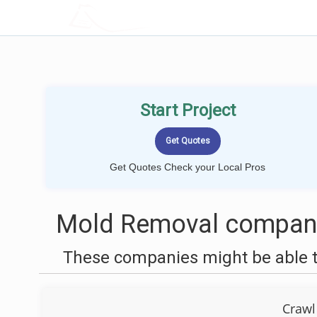
LOCALPROBOOK
Start Project
Get Quotes Check your Local Pros
Mold Removal companie
These companies might be able t
Crawl