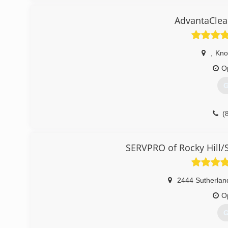
Crawlspace encapsulation and Mold remediation.
AdvantaClea
(
,
Knox
O
G
(
SERVPRO of Rocky Hill/
2444 Sutherlan
O
G