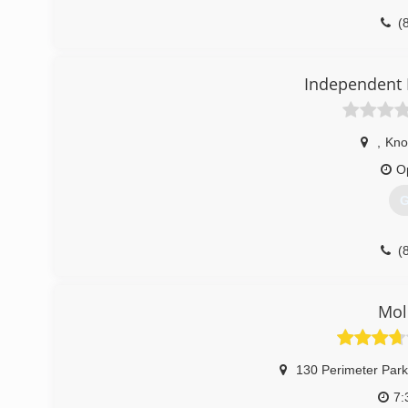
(
Independent 
,
Knox
O
G
(
Mol
130 Perimeter Park
7: