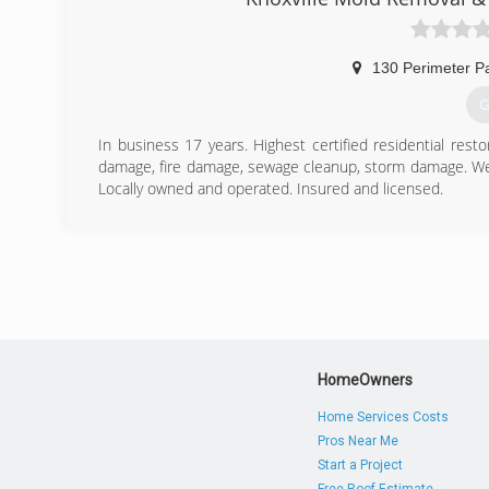
130 Perimeter P
G
In business 17 years. Highest certified residential rest
damage, fire damage, sewage cleanup, storm damage. We h
Locally owned and operated. Insured and licensed.
(
HomeOwners
Home Services Costs
Pros Near Me
Start a Project