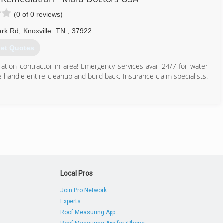
(0 of 0 reviews)
ark Rd
,
Knoxville
TN
,
37922
et Quotes
oration contractor in area! Emergency services avail 24/7 for water
andle entire cleanup and build back. Insurance claim specialists.
865) 945-3000
Local Pros
Join Pro Network
Experts
Roof Measuring App