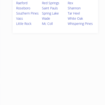
Raeford
Red Springs
Rex
Roseboro
Saint Pauls
Shannon
Southern Pines
Spring Lake
Tar Heel
Vass
Wade
White Oak
Little Rock
Mc Coll
Whispering Pines