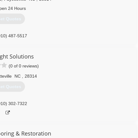
pen 24 Hours
et Quotes
910) 487-5517
ght Solutions
(0 of 0 reviews)
teville
NC
,
28314
et Quotes
910) 302-7322
ooring & Restoration