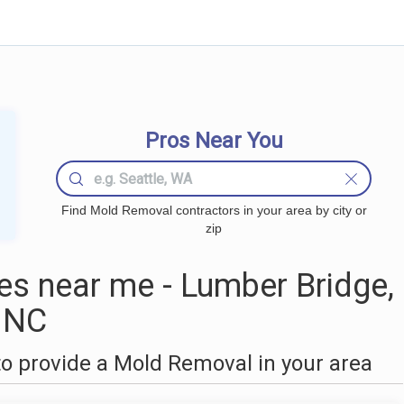
Pros Near You
Find Mold Removal contractors in your area by city or
zip
s near me - Lumber Bridge,
NC
o provide a Mold Removal in your area