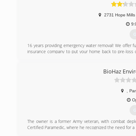
2731 Hope Mills
9:
G
16 years providing emergency water removal! We offer full
insurance company to put your home back to pre-loss co
don't just wait for an emergency. Visit our Flooring Sho
(
BioHaz Envir
,
Par
O
G
The owner is a former Army veteran, with combat dep
Certified Paramedic, where he recognized the need for a l