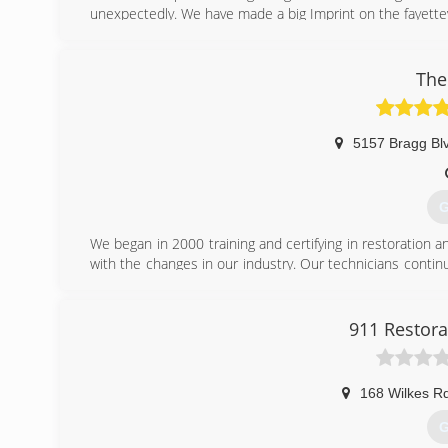
unexpectedly. We have made a big Imprint on the fayettev
(
The
5157 Bragg Bl
G
We began in 2000 training and certifying in restoration
with the changes in our industry. Our technicians contin
with the most recent knowledge and best quality of servi
(
911 Restorat
168 Wilkes R
G