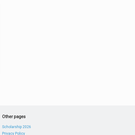
Other pages
Scholarship 2026
Privacy Policy