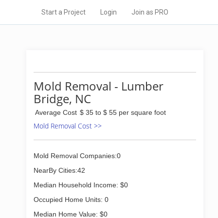
Start a Project
Login
Join as PRO
Mold Removal - Lumber
Bridge, NC
Average Cost
$ 35 to $ 55 per square foot
Mold Removal Cost >>
Mold Removal Companies:0
NearBy Cities:42
Median Household Income: $0
Occupied Home Units: 0
Median Home Value: $0