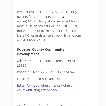
Per General Statutes 153A-357 property
owners (or contractors on behalf of the
owner) MUST designate a lien agent for
most building projects valued $30,000 or
more at time of permit issuance. Contact
LiensNC for assistance at www.liensnc.com
or 1-888-690-7384.
Robeson County Community
Development
Address:435 Caton Road Lumberton NC
28360
Phone: 910-272-6521 or 910-272-6540
Hours: Mon - Fri 8:15 am – 5:15 pm
https://www.co.robeson.nc.us/robeson-
county-building-safety-code