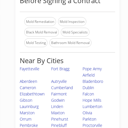
Before Signing a Contract
Mold Remediation
Mold Inspection
Black Mold Removal
Mold Specialists
Mold Testing
Bathroom Mold Removal
Near By Cities
Fayetteville
Fort Bragg
Pope Army
Airfield
Aberdeen
Autryville
Bladenboro
Cameron
Cumberland
Dublin
Elizabethtown
Fairmont
Falcon
Gibson
Godwin
Hope Mills
Laurinburg
Linden
Lumberton
Marston
Maxton
Olivia
Orrum
Pinehurst
Parkton
Pembroke
Pinebluff
Proctorville