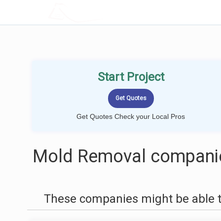
LOCALPROBOOK
Start Project
Get Quotes Check your Local Pros
Mold Removal companie
These companies might be able t