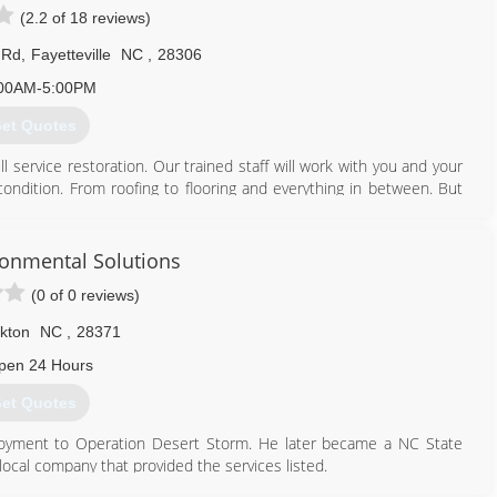
(2.2 of 18 reviews)
 Rd
,
Fayetteville
NC
,
28306
00AM-5:00PM
et Quotes
 service restoration. Our trained staff will work with you and your
ndition. From roofing to flooring and everything in between. But
wroom to get started on your home improvement goals today!
910) 426-4956
onmental Solutions
(0 of 0 reviews)
kton
NC
,
28371
pen 24 Hours
et Quotes
loyment to Operation Desert Storm. He later became a NC State
ocal company that provided the services listed.