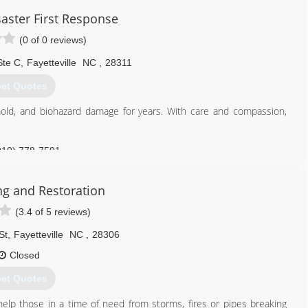
aster First Response
(0 of 0 reviews)
Ste C
,
Fayetteville
NC
,
28311
et Quotes
mold, and biohazard damage for years. With care and compassion,
910) 778-7591
g and Restoration
(3.4 of 5 reviews)
St
,
Fayetteville
NC
,
28306
Closed
et Quotes
help those in a time of need from storms, fires or pipes breaking