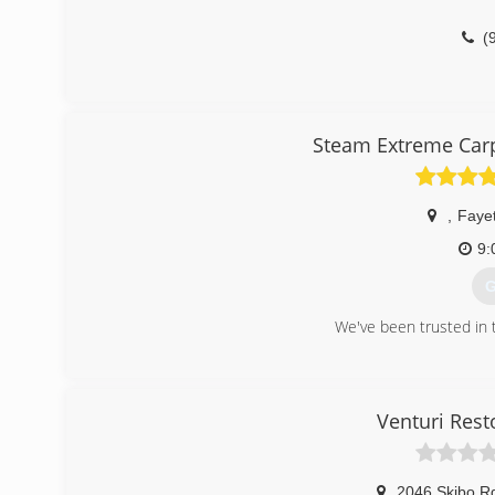
(
Steam Extreme Carp
,
Fayet
9:
G
We've been trusted in t
(
Venturi Resto
2046 Skibo R