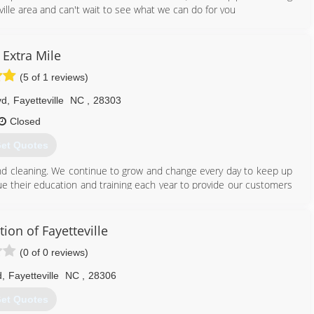
ille area and can't wait to see what we can do for you
910) 709-5522
 Extra Mile
(5 of 1 reviews)
vd
,
Fayetteville
NC
,
28303
Closed
et Quotes
 and cleaning. We continue to grow and change every day to keep up
ue their education and training each year to provide our customers
ce we can provide.
910) 263-3763
ion of Fayetteville
(0 of 0 reviews)
d
,
Fayetteville
NC
,
28306
et Quotes