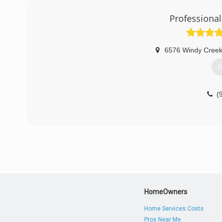
(
Professional
6576 Windy Cree
G
(
HomeOwners
Home Services Costs
Pros Near Me