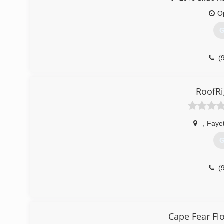
O
G
(
RoofRi
,
Fayet
G
(
Cape Fear Fl