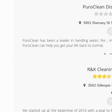
PuroClean Dis
5851 Ramsey St 
G
PuroClean has been a leader in handling water, fire , 
PuroClean can help you get your life back to normal.
(
R&K Cleanin
3562 Gillespie 
G
We started up at the beginning of 2016 with a goal to 