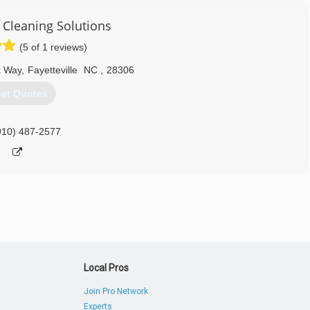
910) 551-4410
 Cleaning Solutions
(5 of 1 reviews)
k Way
,
Fayetteville
NC
,
28306
et Quotes
910) 487-2577
Local Pros
Join Pro Network
Experts