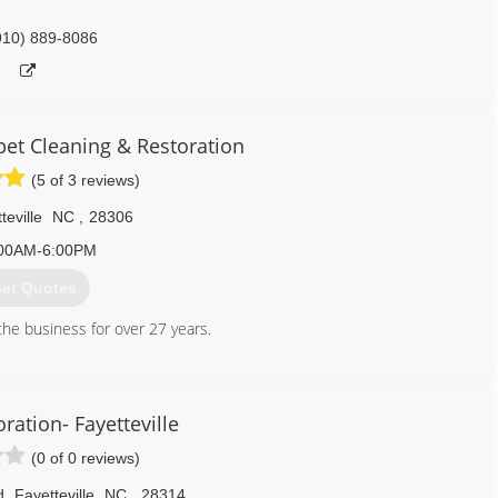
910) 889-8086
et Cleaning & Restoration
(5 of 3 reviews)
teville
NC
,
28306
00AM-6:00PM
et Quotes
he business for over 27 years.
910) 445-7930
ration- Fayetteville
(0 of 0 reviews)
d
,
Fayetteville
NC
,
28314