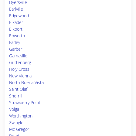
Dyersville
Earlville
Edgewood
Elkader
Elkport
Epworth
Farley
Garber
Garnavillo
Guttenberg
Holy Cross
New Vienna
North Buena Vista
Saint Olaf
Sherrill
Strawberry Point
Volga
Worthington
Zwingle
Mc Gregor
Delhi