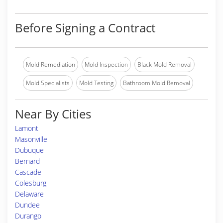
Before Signing a Contract
Mold Remediation
Mold Inspection
Black Mold Removal
Mold Specialists
Mold Testing
Bathroom Mold Removal
Near By Cities
Lamont
Masonville
Dubuque
Bernard
Cascade
Colesburg
Delaware
Dundee
Durango