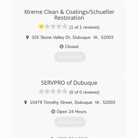
Xtreme Clean & Coatings/Schueller
Restoration
(1 of 1 reviews)
325 Stone Valley Dr
,
Dubuque
IA
,
52003
Closed
Get Quotes
(563) 581-1011
SERVPRO of Dubuque
(0 of 0 reviews)
10479 Timothy Street
,
Dubuque
IA
,
52003
Open 24 Hours
Get Quotes