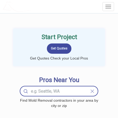
LOCALPROBOOK
Toggl
Navig
Start Project
Get Quotes Check your Local Pros
Pros Near You
Find Mold Removal contractors in your area by
city or zip