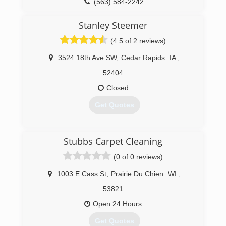
(563) 584-2242
Stanley Steemer
(4.5 of 2 reviews)
3524 18th Ave SW
,
Cedar Rapids
IA
,
52404
Closed
Get Quotes
(319) 364-5052
Stubbs Carpet Cleaning
(0 of 0 reviews)
1003 E Cass St
,
Prairie Du Chien
WI
,
53821
Open 24 Hours
Get Quotes