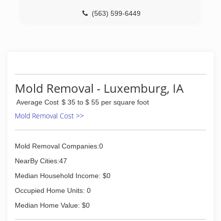
(563) 599-6449
Mold Removal - Luxemburg, IA
Average Cost
$ 35 to $ 55 per square foot
Mold Removal Cost >>
Mold Removal Companies:0
NearBy Cities:47
Median Household Income: $0
Occupied Home Units: 0
Median Home Value: $0