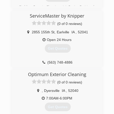
Stubbs Carpet Cleaning, L.L.C., in Prairie du
Chien, WI, is the area's leading carpet cleaning
ServiceMaster by Knipper
company serving Eastern/North Eastern Iowa
and Southwest Wisconsin since 2004. We offer
(0 of 0 reviews)
carpet cleaning, flood restorations, textile
cleaning, upholstery, tile cleaning and more. For
2855 155th St
,
Earlville
IA
,
52041
all your carpet cleaning needs, contact Stubbs
Open 24 Hours
Carpet Cleaning, L.L.C. in Prairie du Chien.
Certifications:
Get Quotes
IICRC
(608) 326-0556
(563) 748-4886
Optimum Exterior Cleaning
(0 of 0 reviews)
,
Dyersville
IA
,
52040
7:00AM-6:00PM
Get Quotes