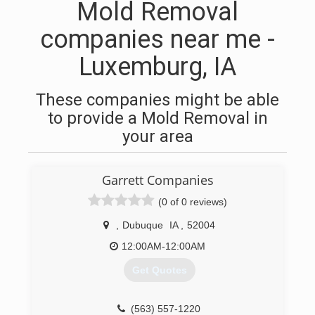
Mold Removal
companies near me -
Luxemburg, IA
These companies might be able
to provide a Mold Removal in
your area
Garrett Companies
(0 of 0 reviews)
,
Dubuque
IA
,
52004
12:00AM-12:00AM
Get Quotes
(563) 557-1220