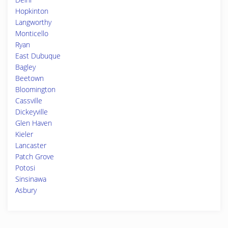
Hopkinton
Langworthy
Monticello
Ryan
East Dubuque
Bagley
Beetown
Bloomington
Cassville
Dickeyville
Glen Haven
Kieler
Lancaster
Patch Grove
Potosi
Sinsinawa
Asbury