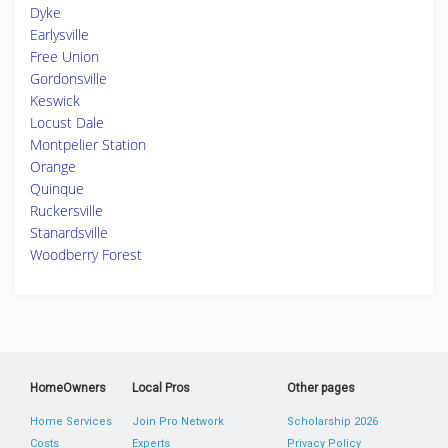
Dyke
Earlysville
Free Union
Gordonsville
Keswick
Locust Dale
Montpelier Station
Orange
Quinque
Ruckersville
Stanardsville
Woodberry Forest
HomeOwners
Local Pros
Other pages
Home Services
Join Pro Network
Scholarship 2026
Costs
Experts
Privacy Policy