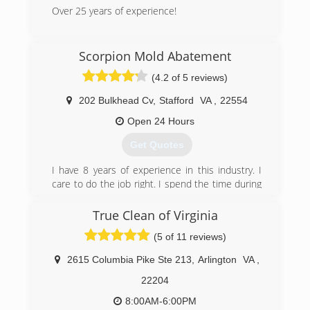
Over 25 years of experience!
(540) 446-2502
(540) 604-0927
Scorpion Mold Abatement
(4.2 of 5 reviews)
202 Bulkhead Cv
,
Stafford
VA
,
22554
Open 24 Hours
Get Quotes
I have 8 years of experience in this industry. I
care to do the job right. I spend the time during
inspection to make sure the information is
accurate. When ding the work we follow all
True Clean of Virginia
SOPs. We also invest in the right equipment to
(5 of 11 reviews)
make out work go easier.
2615 Columbia Pike Ste 213
,
Arlington
VA
,
(540) 273-9300
22204
8:00AM-6:00PM