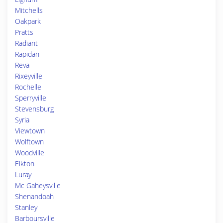
Mitchells
Oakpark
Pratts
Radiant
Rapidan
Reva
Rixeyville
Rochelle
Sperryville
Stevensburg
Syria
Viewtown
Wolftown
Woodville
Elkton
Luray
Mc Gaheysville
Shenandoah
Stanley
Barboursville