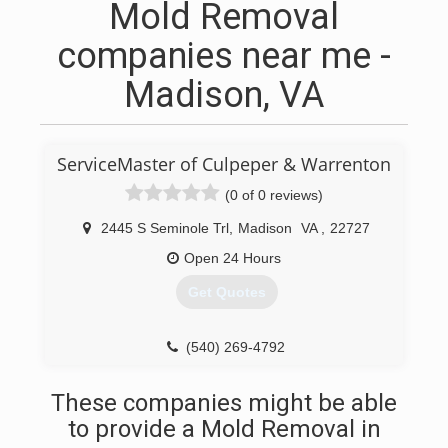
Mold Removal
companies near me -
Madison, VA
ServiceMaster of Culpeper & Warrenton
(0 of 0 reviews)
2445 S Seminole Trl
,
Madison
VA
,
22727
Open 24 Hours
Get Quotes
(540) 269-4792
These companies might be able
to provide a Mold Removal in