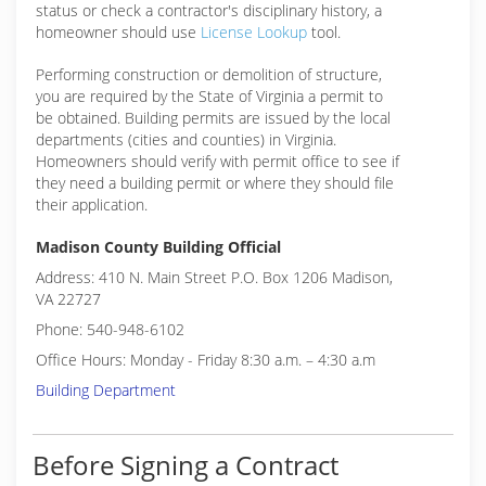
status or check a contractor's disciplinary history, a
homeowner should use
License Lookup
tool.
Performing construction or demolition of structure,
you are required by the State of Virginia a permit to
be obtained. Building permits are issued by the local
departments (cities and counties) in Virginia.
Homeowners should verify with permit office to see if
they need a building permit or where they should file
their application.
Madison County Building Official
Address: 410 N. Main Street P.O. Box 1206 Madison,
VA 22727
Phone: 540-948-6102
Office Hours: Monday - Friday 8:30 a.m. – 4:30 a.m
Building Department
Before Signing a Contract