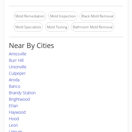
Mold Remediation
Mold Inspection
Black Mold Removal
Mold Specialists
Mold Testing
Bathroom Mold Removal
Near By Cities
Amissville
Burr Hill
Unionville
Culpeper
Aroda
Banco
Brandy Station
Brightwood
Etlan
Haywood
Hood
Leon
Lignum