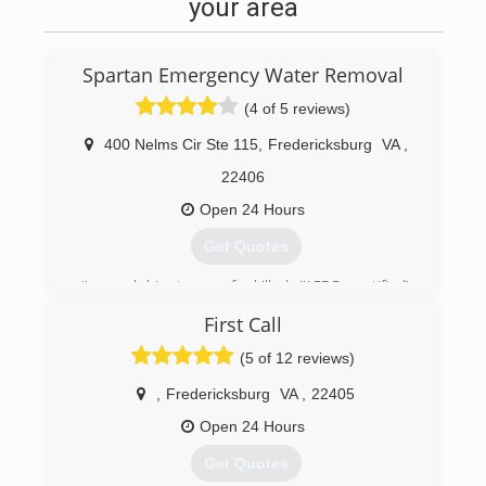
your area
Spartan Emergency Water Removal
(4 of 5 reviews)
400 Nelms Cir Ste 115
,
Fredericksburg
VA
,
22406
Open 24 Hours
Get Quotes
Jim and his team of skilled (IICRC certified)
professionals are committed to delivering the
First Call
highest level of service, and the best quality
restoration available. IICRC (The Institute of
(5 of 12 reviews)
Inspection, Cleaning, and Restoration
Certification) sets the world-wide standard for
,
Fredericksburg
VA
,
22405
restoration and certification. Jim and his team
Open 24 Hours
are re-certified yearly.
Jim has built a reputable business based on
Get Quotes
quality service, value and customer satisfaction.