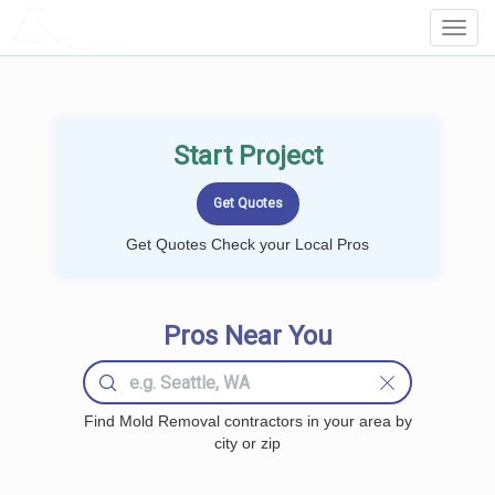
LOCALPROBOOK
Toggl
Navig
Start Project
Get Quotes Check your Local Pros
Pros Near You
Find Mold Removal contractors in your area by
city or zip