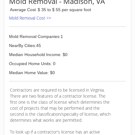
Mold Removal - Madison, VA
Average Cost
$ 35 to $ 55 per square foot
Mold Removal Cost >>
Mold Removal Companies:1
NearBy Cities:45
Median Household Income: $0
Occupied Home Units: 0
Median Home Value: $0
Contractors are required to be licensed in Virginia.
There are two features of a contractor license. The
first one is the class of license which determines the
cost of projects that may be performed and the
second is the classification/specialty of license, which
determines what works are permitted.
To look up if a contractor's license has an active