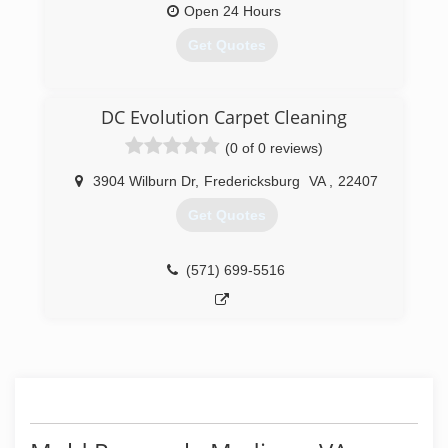
use the strongest truck mounted system (hydro
Open 24 Hours
master) that steam cleans and makes your
Get Quotes
carpets to look as clean as new.
(571) 982-8639
(434) 977-5850
DC Evolution Carpet Cleaning
(0 of 0 reviews)
3904 Wilburn Dr
,
Fredericksburg
VA
,
22407
Get Quotes
(571) 699-5516