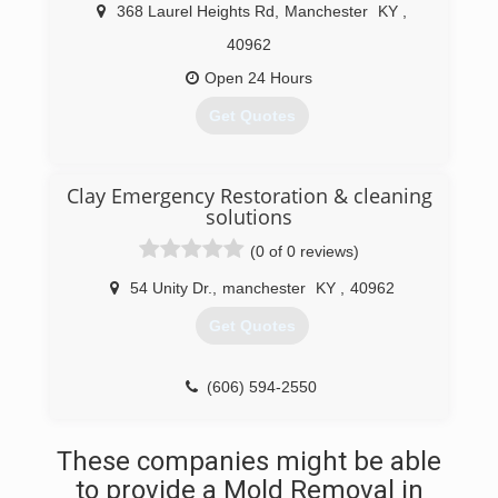
368 Laurel Heights Rd
,
Manchester
KY
,
40962
Open 24 Hours
Get Quotes
(606) 594-7300
Clay Emergency Restoration & cleaning
solutions
(0 of 0 reviews)
54 Unity Dr.
,
manchester
KY
,
40962
Get Quotes
(606) 594-2550
These companies might be able
to provide a Mold Removal in