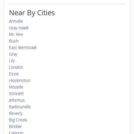
Near By Cities
Annville
Gray Hawk
Mc Kee
Bush
East Bernstadt
Gray
Lily
London
Essie
Hoskinston
Mozelle
Stinnett
Artemus
Barbourville
Beverly
Big Creek
Bimble
Cannon