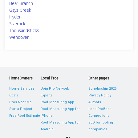
Bear Branch
Gays Creek
Hyden
Sizerock
Thousandsticks
Wendover
HomeOwners
Local Pros
Other pages
Home Services
Join Pro Network
Scholarship 2026
Costs
Experts
Privacy Policy
Pros Near Me
Roof Measuring App
Authors
Start a Project
Roof Measuring App for
LocalProBook
Free Roof Estimate
iPhone
Connections
Roof Measuring App for
SEO for roofing
Android
companies