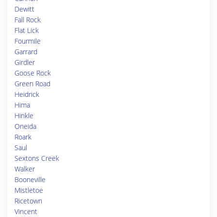
Dewitt
Fall Rock
Flat Lick
Fourmile
Garrard
Girdler
Goose Rock
Green Road
Heidrick
Hima
Hinkle
Oneida
Roark
Saul
Sextons Creek
Walker
Booneville
Mistletoe
Ricetown
Vincent