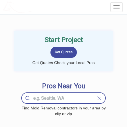
LOCALPROBOOK
Toggl
Navig
Start Project
Get Quotes Check your Local Pros
Pros Near You
Find Mold Removal contractors in your area by
city or zip