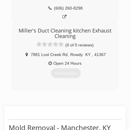
everything we do.
(606) 260-8298
(859) 885-7653
Miller's Duct Cleaning kitchen Exhaust
Cleaning
(0 of 0 reviews)
7881 Lost Creek Rd
,
Rowdy
KY
,
41367
Open 24 Hours
Get Quotes
(606) 272-0449
Mold Removal - Manchester, KY