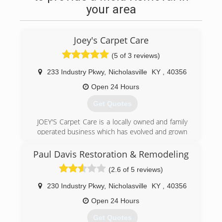
your area
Joey's Carpet Care
(5 of 3 reviews)
233 Industry Pkwy
,
Nicholasville
KY
,
40356
Open 24 Hours
Get Quotes
JOEY'S Carpet Care is a locally owned and family
operated business which has evolved and grown
from a basic carpet cleaning business to the
FIRST Internationally Certified Carpet Cleaning
Paul Davis Restoration & Remodeling
Firm in KY. In addition to our in home/office
(2.6 of 5 reviews)
services Joey's has a rug washing plant to
properly and fully clean your area rugs in a way
230 Industry Pkwy
,
Nicholasville
KY
,
40356
that can not be done in your home. While we
are local company Joey has been a IICRC
Open 24 Hours
Instructor Training for Carpet Cleaning and
Get Quotes
Restoration Companies/Technicians across the