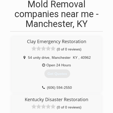
Mold Removal
companies near me -
Manchester, KY
Clay Emergency Restoration
(0 of 0 reviews)
54 unity drive
,
Manchester
KY
,
40962
Open 24 Hours
Get Quotes
(606) 594-2550
Kentucky Disaster Restoration
(0 of 0 reviews)