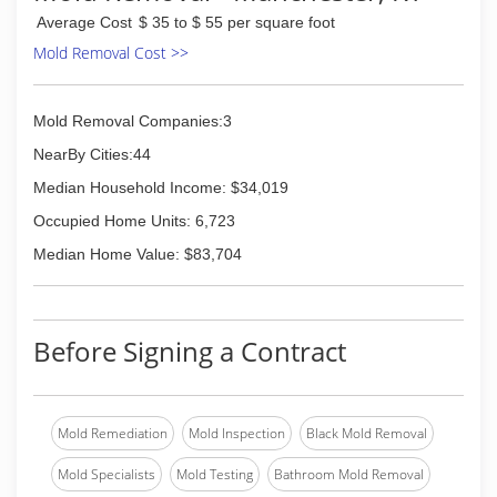
Average Cost
$ 35 to $ 55 per square foot
Mold Removal Cost >>
Mold Removal Companies:3
NearBy Cities:44
Median Household Income: $34,019
Occupied Home Units: 6,723
Median Home Value: $83,704
Before Signing a Contract
Mold Remediation
Mold Inspection
Black Mold Removal
Mold Specialists
Mold Testing
Bathroom Mold Removal