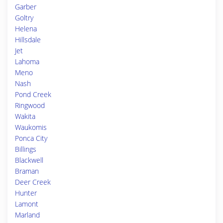
Garber
Goltry
Helena
Hillsdale
Jet
Lahoma
Meno
Nash
Pond Creek
Ringwood
Wakita
Waukomis
Ponca City
Billings
Blackwell
Braman
Deer Creek
Hunter
Lamont
Marland