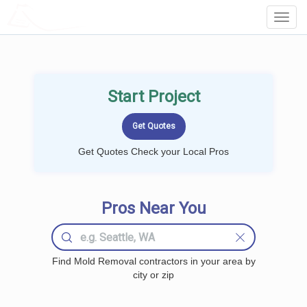
LOCALPROBOOK
Toggl
Navig
Start Project
Get Quotes Check your Local Pros
Pros Near You
Find Mold Removal contractors in your area by
city or zip