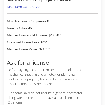
Average Cost
$ 35 to $ 55 per square foot
Mold Removal Cost >>
Mold Removal Companies:0
NearBy Cities:46
Median Household Income: $47,587
Occupied Home Units: 622
Median Home Value: $71,351
Ask for a license
Before signing a contract, make sure the electrical,
mechanical (heating and air, etc.), or plumbing
contractor is properly licensed by the Oklahoma
Construction Industries Board.
Oklahoma laws do not require a general contractor
doing work in the state to have a state license in
Oklahoma.