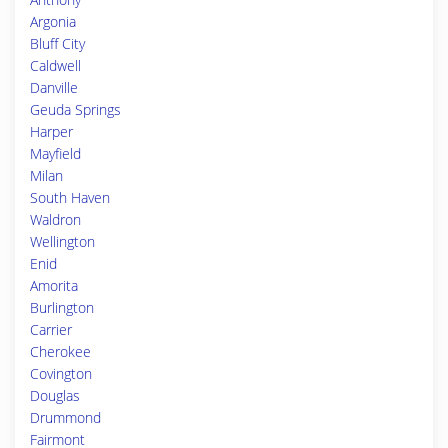
Argonia
Bluff City
Caldwell
Danville
Geuda Springs
Harper
Mayfield
Milan
South Haven
Waldron
Wellington
Enid
Amorita
Burlington
Carrier
Cherokee
Covington
Douglas
Drummond
Fairmont