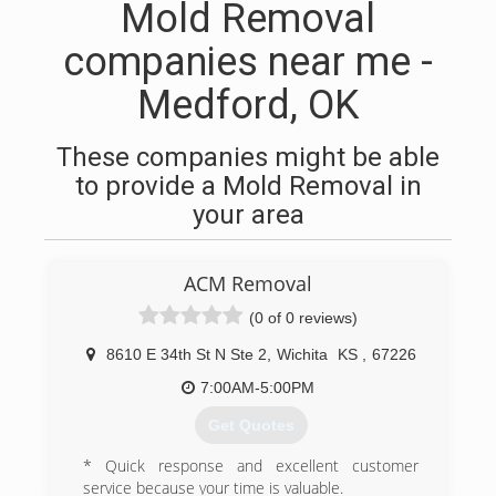
Mold Removal
companies near me -
Medford, OK
These companies might be able
to provide a Mold Removal in
your area
ACM Removal
(0 of 0 reviews)
8610 E 34th St N Ste 2
,
Wichita
KS
,
67226
7:00AM-5:00PM
Get Quotes
* Quick response and excellent customer
service because your time is valuable.