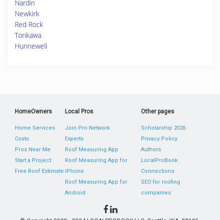
Nardin
Newkirk
Red Rock
Tonkawa
Hunnewell
HomeOwners
Local Pros
Other pages
Home Services
Join Pro Network
Scholarship 2026
Costs
Experts
Privacy Policy
Pros Near Me
Roof Measuring App
Authors
Start a Project
Roof Measuring App for
LocalProBook
Free Roof Estimate
iPhone
Connections
Roof Measuring App for
SEO for roofing
Android
companies