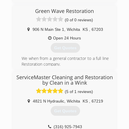
* Professional management to get the job done
right the first time. No up-charges.
Green Wave Restoration
* No job too big or small. We work with
(0 of 0 reviews)
homeowners, facility managers and contractors.
* Locally owned and operated for over 20 years.
906 N Main Ste 1
,
Wichita
KS
,
67203
Now owned by Paul and Kate Ryan with Robin
Siefkin staying on.
Open 24 Hours
* A+ rating with the BBB.
Get Quotes
(316) 684-1800
We when from a general contractor to a full line
Restoration company.
(316) 619-2136
ServiceMaster Cleaning and Restoration
by Clean in a Wink
(5 of 1 reviews)
4821 N Hydraulic
,
Wichita
KS
,
67219
Get Quotes
(316) 925-7943