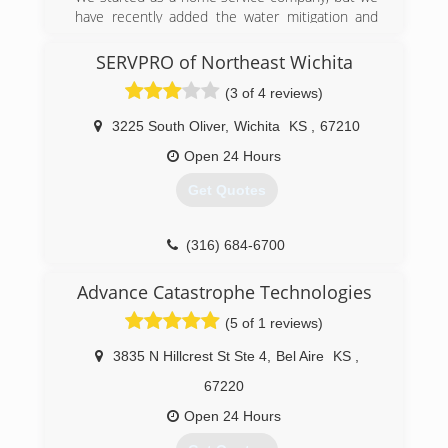
have recently added the water mitigation and
fire restoration company.
SERVPRO of Northeast Wichita
(918) 982-4663
(3 of 4 reviews)
3225 South Oliver
,
Wichita
KS
,
67210
Open 24 Hours
Get Quotes
(316) 684-6700
Advance Catastrophe Technologies
(5 of 1 reviews)
3835 N Hillcrest St Ste 4
,
Bel Aire
KS
,
67220
Open 24 Hours