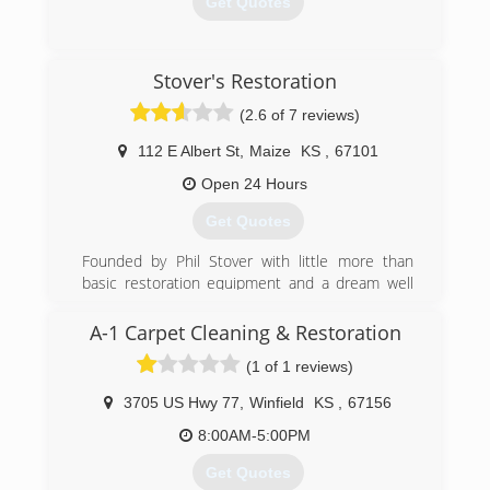
Get Quotes
(316) 262-9992
Stover's Restoration
(2.6 of 7 reviews)
112 E Albert St
,
Maize
KS
,
67101
Open 24 Hours
Get Quotes
Founded by Phil Stover with little more than
basic restoration equipment and a dream well
over 30 years ago, Stover's Restoration is now
one of the most trusted and respected names
A-1 Carpet Cleaning & Restoration
in water and fire restoration in the area.
(1 of 1 reviews)
Our commitment to ongoing training, customer
service, and a passion to remain up-to-date with
3705 US Hwy 77
,
Winfield
KS
,
67156
the latest techniques and innovative tools to do
the best job possible set us apart. Stover's
8:00AM-5:00PM
Restoration provides ongoing continuing
Get Quotes
education opportunities for a variety of