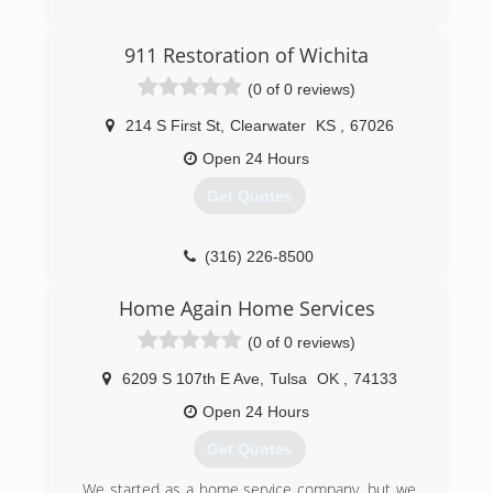
911 Restoration of Wichita
(0 of 0 reviews)
214 S First St
,
Clearwater
KS
,
67026
Open 24 Hours
Get Quotes
(316) 226-8500
Home Again Home Services
(0 of 0 reviews)
6209 S 107th E Ave
,
Tulsa
OK
,
74133
Open 24 Hours
Get Quotes
We started as a home service company, but we