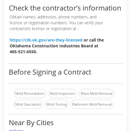
Check the contractor’s information
Obtain names, addresses, phone numbers, and
license or registration numbers. You can verify your
contractors license or registration at :
https://cib.ok.gov/are-they-licensed
or call the
Oklahoma Construction Industries Board at
405-521-6550.
Before Signing a Contract
Mold Remediation
Mold Inspection
Black Mold Removal
Mold Specialists
Mold Testing
Bathroom Mold Removal
Near By Cities
Anthony