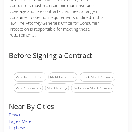
contractors must maintain minimum insurance
coverage and use contracts that meet a range of
consumer protection requirements outlined in this
law. The Attorney General's Office for Consumer
Protection is responsible for meeting these
requirements.
Before Signing a Contract
Mold Remediation
Mold Inspection
Black Mold Removal
Mold Specialists
Mold Testing
Bathroom Mold Removal
Near By Cities
Dewart
Eagles Mere
Hughesville