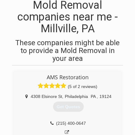
Mold Removal
companies near me -
Millville, PA
These companies might be able
to provide a Mold Removal in
your area
AMS Restoration
(5 of 2 reviews)
4308 Elsinore St
,
Philadelphia
PA
,
19124
Get Quotes
(215) 400-0647