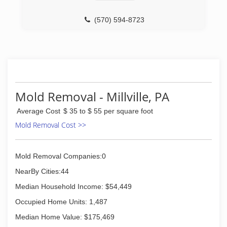
(570) 594-8723
Mold Removal - Millville, PA
Average Cost
$ 35 to $ 55 per square foot
Mold Removal Cost >>
Mold Removal Companies:0
NearBy Cities:44
Median Household Income: $54,449
Occupied Home Units: 1,487
Median Home Value: $175,469