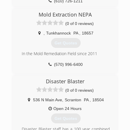
(610) 726-1211
do business with us many more years in the
future.
Mold Extraction NEPA
We guarantee your total satisfaction or your
money back.
(0 of 0 reviews)
(484) 541-0027
,
Tunkhannock
PA
,
18657
Get Quotes
In the Mold Remediation Field since 2011
(570) 996-6400
Disaster Blaster
(0 of 0 reviews)
536 N Main Ave
,
Scranton
PA
,
18504
Open 24 Hours
Get Quotes
Disaster Blaster staff has a 100 year combined