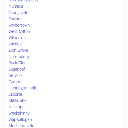
Numidia
Orangeville
Paxinos
Snydertown
West Milton
Wilburton
Winfield
Zion Grove
Nuremberg
Rock Glen
Sugarloaf
Berwick
Cambra
Huntington Mills
Laporte
Mifflinville
Nescopeck
Shickshinny
Wapwallopen
Mechanicsville