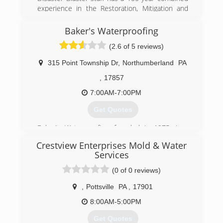
experience in the Restoration, Mitigation and
Construction Industries.
Baker's Waterproofing
(570) 963-1123
(2.6 of 5 reviews)
315 Point Township Dr
,
Northumberland
PA
,
17857
7:00AM-7:00PM
Get Quotes
Baker's Waterproofing, founded in 1975, is a
subsidiary of Groundworks, a family of
Crestview Enterprises Mold & Water
companies that offers superior, proven
Services
solutions for our foundation repair, structural
repair, crawlspace encapsulation,
(0 of 0 reviews)
dehumidification and waterproofing needs. They
,
Pottsville
PA
,
17901
are the one of the oldest and largest foundation
repair companies in the country. Bakers
8:00AM-5:00PM
Waterproofing is a recognized accredited
member of the Better Business Bureau and
Get Quotes