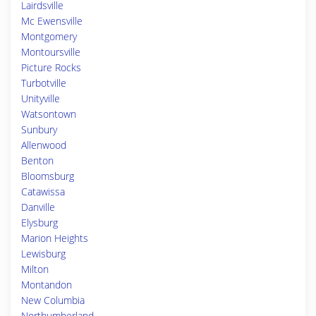
Lairdsville
Mc Ewensville
Montgomery
Montoursville
Picture Rocks
Turbotville
Unityville
Watsontown
Sunbury
Allenwood
Benton
Bloomsburg
Catawissa
Danville
Elysburg
Marion Heights
Lewisburg
Milton
Montandon
New Columbia
Northumberland