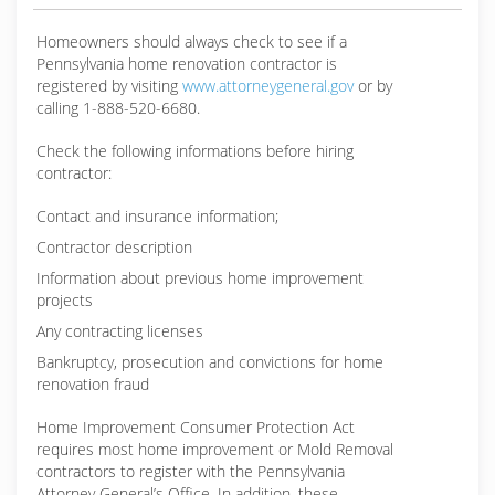
Homeowners should always check to see if a
Pennsylvania home renovation contractor is
registered by visiting
www.attorneygeneral.gov
or by
calling 1-888-520-6680.
Check the following informations before hiring
contractor:
Contact and insurance information;
Contractor description
Information about previous home improvement
projects
Any contracting licenses
Bankruptcy, prosecution and convictions for home
renovation fraud
Home Improvement Consumer Protection Act
requires most home improvement or Mold Removal
contractors to register with the Pennsylvania
Attorney General’s Office. In addition, these