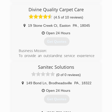
Divine Quality Carpet Care
(4.5 of 10 reviews)
19 Stone Creek Ct
,
Easton
PA
,
18045
Open 24 Hours
Get Quotes
Business Mission:
To provide an outstanding service experience
second to none at the highest levels of integrity,
and above all provide superior customer
Sanitec Solutions
education, satisfaction and value while caring for
(0 of 0 reviews)
your carpets, rugs, and furniture.
In this way we ensure you will experience lasting
149 Bond Ln
,
Brodheadsville
PA
,
18322
enjoyment of clean, healthy carpet and fabrics.
We strive to deliver more than just a clean and
Open 24 Hours
healthy environment.
Get Quotes
We, as a company strive to deliver a rewarding,
positive cleaning experience you will tell your
friends and neighbors about!! and continue to