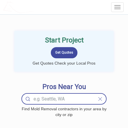
LOCALPROBOOK
Toggl
Navig
Start Project
Get Quotes Check your Local Pros
Pros Near You
Find Mold Removal contractors in your area by
city or zip