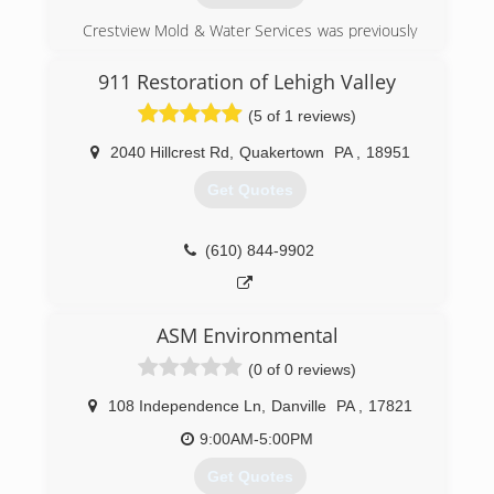
devotes its years of experience, industry
Crestview Mold & Water Services was previously
knowledge and specialized training to help
a property maintenance company which now
customers protect their homes from water
specializes in emergency water restoration and
damage and foundation failure. Call today to
911 Restoration of Lehigh Valley
plumbing repairs, as well as mold prevention,
schedule your free on-site estimate.
(5 of 1 reviews)
inspection and remediation.
(717) 210-4663
2040 Hillcrest Rd
,
Quakertown
PA
,
18951
(570) 995-6653
Get Quotes
(610) 844-9902
ASM Environmental
(0 of 0 reviews)
108 Independence Ln
,
Danville
PA
,
17821
9:00AM-5:00PM
Get Quotes