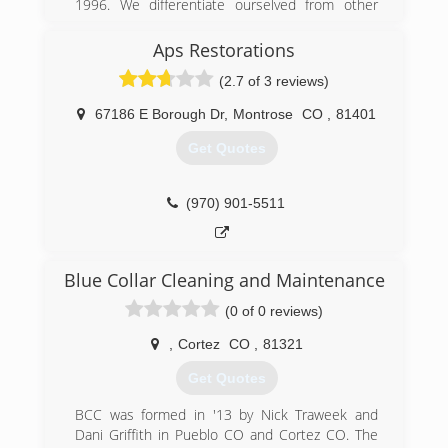
1996. We differentiate ourselved from other
restoration companies with our high levels of
service and integrity, Restoration 1 of Western
Aps Restorations
Colorado is the Western Slopes newest Water,
(2.7 of 3 reviews)
Mold, Fire and Smoke Restoration Service. We
have a 100% Client Service Satisfaction
67186 E Borough Dr
,
Montrose
CO
,
81401
Guarantee.
Get Quotes
(970) 306-0890
(970) 901-5511
Blue Collar Cleaning and Maintenance
(0 of 0 reviews)
,
Cortez
CO
,
81321
Get Quotes
BCC was formed in '13 by Nick Traweek and
Dani Griffith in Pueblo CO and Cortez CO. The