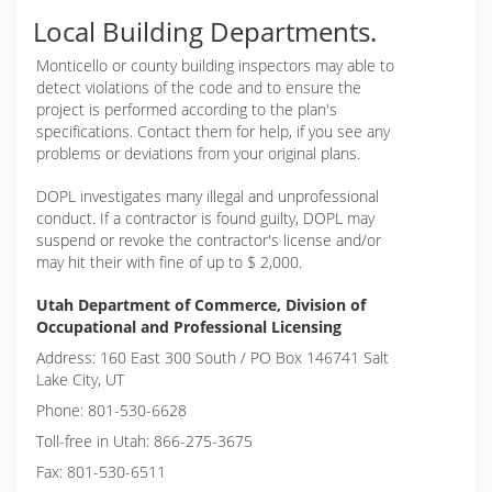
Local Building Departments.
Monticello or
county building inspectors may able to
detect violations of the code and to ensure the
project is performed according to the plan's
specifications. Contact them for help, if you see any
problems or deviations from your original plans.
DOPL investigates many illegal and unprofessional
conduct. If a contractor is found guilty, DOPL may
suspend or revoke the contractor's license and/or
may hit their with fine of up to $ 2,000.
Utah Department of Commerce, Division of
Occupational and Professional Licensing
Address: 160 East 300 South / PO Box 146741 Salt
Lake City, UT
Phone: 801-530-6628
Toll-free in Utah: 866-275-3675
Fax: 801-530-6511