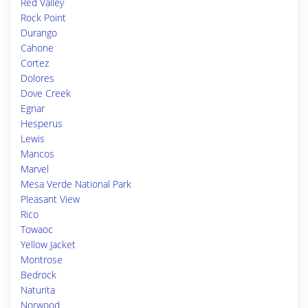
Red Valley
Rock Point
Durango
Cahone
Cortez
Dolores
Dove Creek
Egnar
Hesperus
Lewis
Mancos
Marvel
Mesa Verde National Park
Pleasant View
Rico
Towaoc
Yellow Jacket
Montrose
Bedrock
Naturita
Norwood