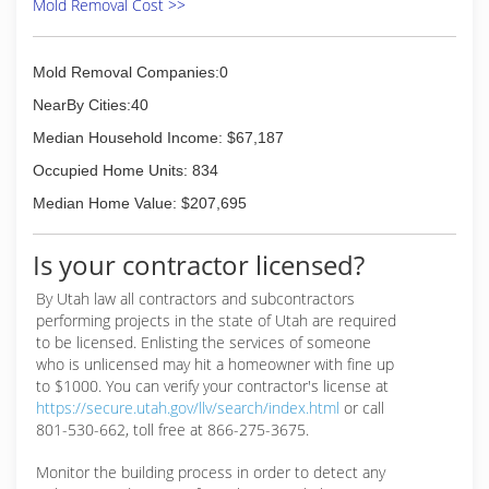
Mold Removal Cost >>
Mold Removal Companies:0
NearBy Cities:40
Median Household Income: $67,187
Occupied Home Units: 834
Median Home Value: $207,695
Is your contractor licensed?
By Utah law all contractors and subcontractors
performing projects in the state of Utah are required
to be licensed. Enlisting the services of someone
who is unlicensed may hit a homeowner with fine up
to $1000. You can verify your contractor's license at
https://secure.utah.gov/llv/search/index.html
or call
801-530-662, toll free at 866-275-3675.
Monitor the building process in order to detect any