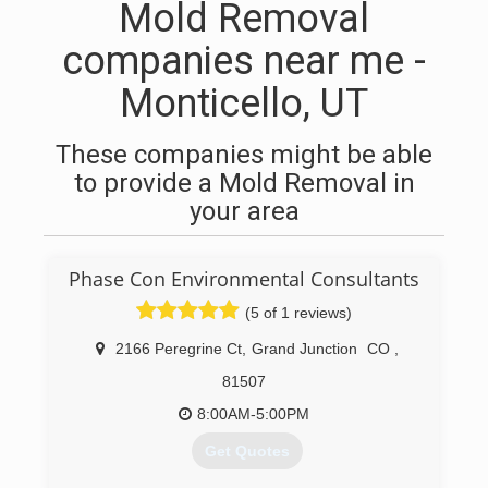
Mold Removal
companies near me -
Monticello, UT
These companies might be able
to provide a Mold Removal in
your area
Phase Con Environmental Consultants
(5 of 1 reviews)
2166 Peregrine Ct
,
Grand Junction
CO
,
81507
8:00AM-5:00PM
Get Quotes