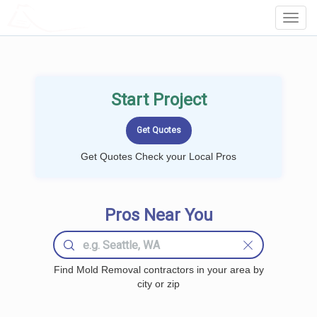
LOCALPROBOOK
Toggl
Navig
Start Project
Get Quotes Check your Local Pros
Pros Near You
Find Mold Removal contractors in your area by
city or zip