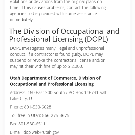
violations or deviations from the original plans on
time. If this causes problems, contact the following
agencies to be provided with some assistance
immediately:
The Division of Occupational and
Professional Licensing (DOPL)
DOPL investigates many illegal and unprofessional
conduct. If a contractor is found guilty, DOPL may
suspend or revoke the contractor's license and/or
may hit their with fine of up to $ 2,000.
Utah Department of Commerce, Division of
Occupational and Professional Licensing
Address: 160 East 300 South / PO Box 146741 Salt
Lake City, UT
Phone: 801-530-6628
Toll-free in Utah: 866-275-3675
Fax: 801-530-6511
E-mail: doplweb@utah.gov