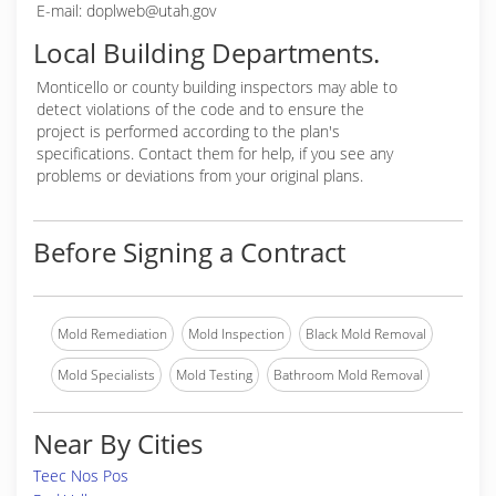
E-mail: doplweb@utah.gov
Local Building Departments.
Monticello or
county building inspectors may able to
detect violations of the code and to ensure the
project is performed according to the plan's
specifications. Contact them for help, if you see any
problems or deviations from your original plans.
Before Signing a Contract
Mold Remediation
Mold Inspection
Black Mold Removal
Mold Specialists
Mold Testing
Bathroom Mold Removal
Near By Cities
Teec Nos Pos