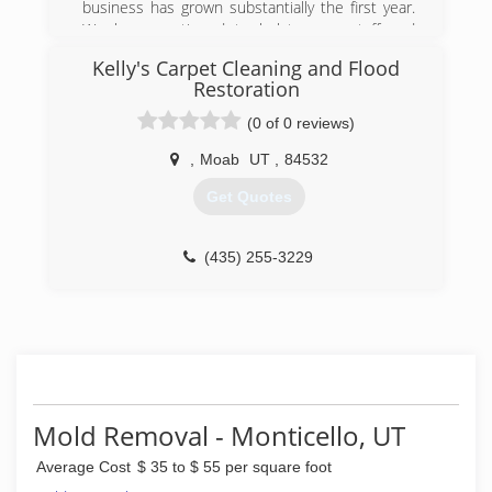
business has grown substantially the first year.
We have continued to bolster our staff and
equipment to handle a wide range of services at
Kelly's Carpet Cleaning and Flood
the highest possible quality and workmanship.
Restoration
(719) 252-7664
(0 of 0 reviews)
,
Moab
UT
,
84532
Get Quotes
(435) 255-3229
Mold Removal - Monticello, UT
Average Cost
$ 35 to $ 55 per square foot