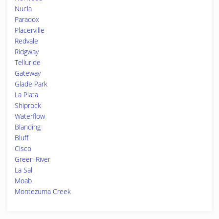
Nucla
Paradox
Placerville
Redvale
Ridgway
Telluride
Gateway
Glade Park
La Plata
Shiprock
Waterflow
Blanding
Bluff
Cisco
Green River
La Sal
Moab
Montezuma Creek