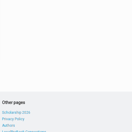
Other pages
Scholarship 2026
Privacy Policy
Authors