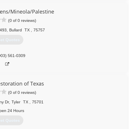
rson, Hopkins, Hunt, Kaufman, Rains, Rockwall, Van Zandt and Wood.
ens/Mineola/Palestine
972) 945-7616
(0 of 0 reviews)
493
,
Bullard
TX
,
75757
et Quotes
903) 561-0309
estoration of Texas
(0 of 0 reviews)
ny Dr
,
Tyler
TX
,
75701
pen 24 Hours
et Quotes