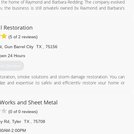
 in the home of Raymond and Barbara Redding. The company evolved
tly, the business is still privately owned by Raymond and Barbara's
ration of Texas has continued to provide high quality restoration
ial and commercial contractor specializing in the repair of property
ll Restoration
hazard conditions or crime scene damage. We also offer a 24 hour
(5 of 2 reviews)
skills and expertise anywhere in the country. We serve a variety of
s, medical facilities, schools, churches and military installations.
t
,
Gun Barrel City
TX
,
75156
903) 561-1100
pen 24 Hours
et Quotes
estoration, smoke solutions and storm damage restoration. You can
ge and expertise to safely and efficiently restore your home or
ilitate a smooth dialogue while quickly and cost-effectively restoring
ch relieves much of the anxiety for our clients that is typically
 Works and Sheet Metal
(0 of 0 reviews)
companies and property owners both want an equitable conclusion
ation with unbiased opinions and honest answers to our client's
ey Rd
,
Tyler
TX
,
75708
client's that we strive to exceed.
00AM-2:00PM