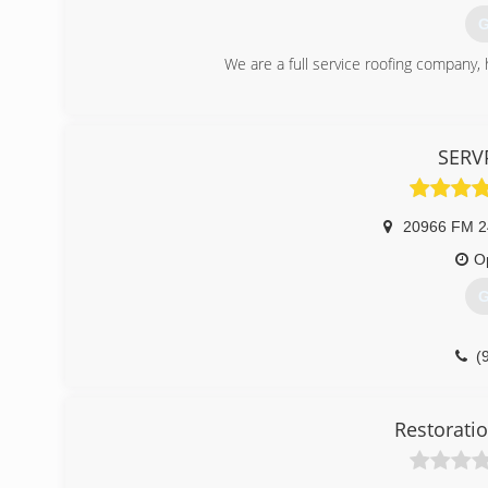
(
G
We are a full service roofing company, 
(
SERVP
20966 FM 2
O
G
(
Restoratio