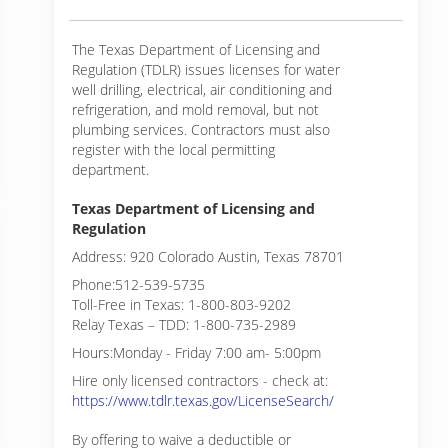
The Texas Department of Licensing and
Regulation (TDLR) issues licenses for water
well drilling, electrical, air conditioning and
refrigeration, and mold removal, but not
plumbing services. Contractors must also
register with the local permitting
department.
Texas Department of Licensing and
Regulation
Address: 920 Colorado Austin, Texas 78701
Phone:512-539-5735
Toll-Free in Texas: 1-800-803-9202
Relay Texas – TDD: 1-800-735-2989
Hours:Monday - Friday 7:00 am- 5:00pm
Hire only licensed contractors - check at:
https://www.tdlr.texas.gov/LicenseSearch/
By offering to waive a deductible or