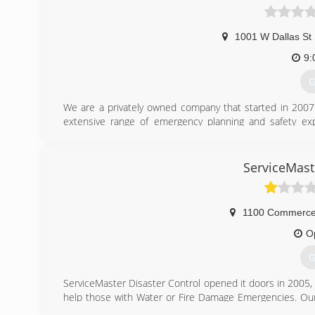
1001 W Dallas St
9:
G
We are a privately owned company that started in 2007 
extensive range of emergency planning and safety ex
emergency exercises, as well as the preparation of eme
into the design of emergency management programs for t
profits and healthcare organizations. Our growth has b
ServiceMast
that generate new sources of revenue for our company a
2017, we changed our name to Jason McClaren and Associat
1100 Commerce
O
G
ServiceMaster Disaster Control opened it doors in 2005,
help those with Water or Fire Damage Emergencies. Our 
and are courteous to our customers. We strive to treat 