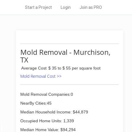
Start a Project
Login
Join as PRO
Mold Removal - Murchison,
TX
Average Cost
$ 35 to $ 55 per square foot
Mold Removal Cost >>
Mold Removal Companies:0
NearBy Cities:45
Median Household Income: $44,879
Occupied Home Units: 1,339
Median Home Value: $94,294