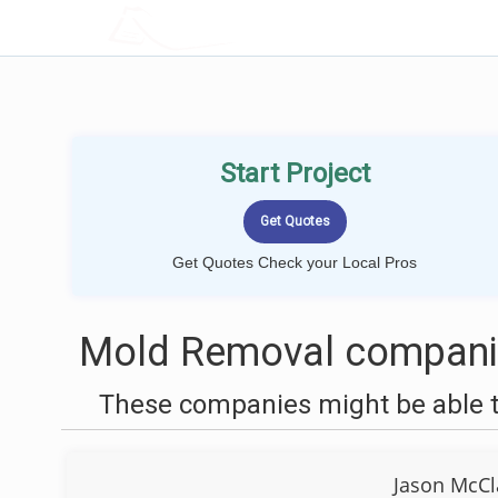
LOCALPROBOOK
Start Project
Get Quotes Check your Local Pros
Mold Removal companie
These companies might be able t
Jason McCl