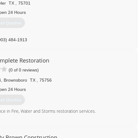
ler
TX
,
75701
pen 24 Hours
et Quotes
903) 484-1913
omplete Restoration
(0 of 0 reviews)
4
,
Brownsboro
TX
,
75756
pen 24 Hours
et Quotes
e in Fire, Water and Storms restoration services.
903) 574-0947
By Brown Construction