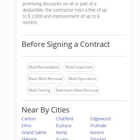
promising discounts on all or part of a
deductible, the contractor risks a fine of up
to $ 2,000 and imprisonment of up to 6
months
Before Signing a Contract
Mold Remediation
Mold Inspection
Black Mold Removal
Mold Specialists
Mold Testing
Bathroom Mold Removal
Near By Cities
Canton
Chatfield
Edgewood
Elmo
Eustace
Fruitvale
Grand Saline
Kemp
Kerens
Mabank
Scurry
Trinidad