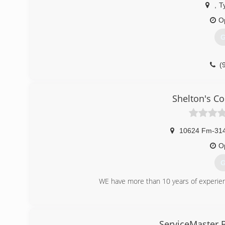
,
Ty
O
G
(
Shelton's C
10624 Fm-31
O
G
WE have more than 10 years of experienc
(
ServiceMaster 