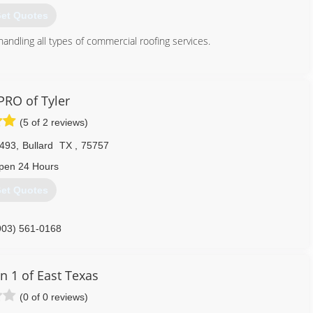
903) 287-6400
et Quotes
handling all types of commercial roofing services.
903) 526-7419
RO of Tyler
(5 of 2 reviews)
493
,
Bullard
TX
,
75757
pen 24 Hours
et Quotes
903) 561-0168
n 1 of East Texas
(0 of 0 reviews)