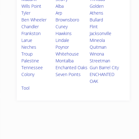
Wills Point
Alba
Golden
Tyler
Arp
Athens
Ben Wheeler
Brownsboro
Bullard
Chandler
Cuney
Flint
Frankston
Hawkins
Jacksonville
Larue
Lindale
Mineola
Neches
Poynor
Quitman
Troup
Whitehouse
Winona
Palestine
Montalba
Streetman
Tennessee
Enchanted Oaks
Gun Barrel City
Colony
Seven Points
ENCHANTED
OAK
Tool