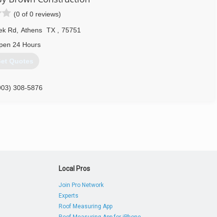
(0 of 0 reviews)
ek Rd
,
Athens
TX
,
75751
pen 24 Hours
et Quotes
903) 308-5876
Local Pros
Join Pro Network
Experts
Roof Measuring App