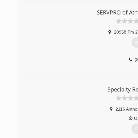
We service the following counties: Collin, Dallas, Hende
SERVPRO of Ath
(
20958 Fm 2
G
(
Specialty R
2116 Antho
O
G