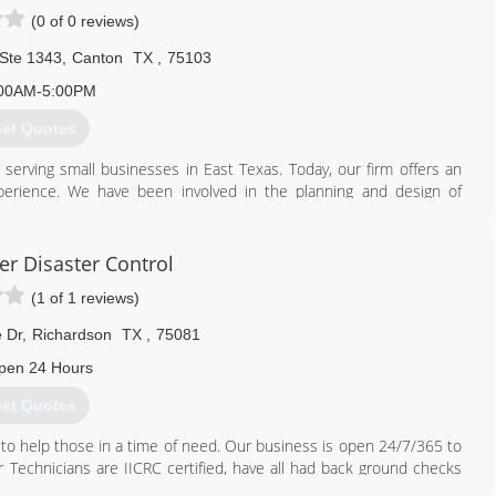
(0 of 0 reviews)
 Ste 1343
,
Canton
TX
,
75103
00AM-5:00PM
et Quotes
serving small businesses in East Texas. Today, our firm offers an
perience. We have been involved in the planning and design of
rgency response plans of all types. Our experience also extends
he U.S. Military, industrial production, higher education, non-
een accomplished by identifying trends and strategic partnerships
er Disaster Control
nd our clients, and by adding value to each customer we serve. In
(1 of 1 reviews)
es to tailor our service lines outside our parent organization.
 Dr
,
Richardson
TX
,
75081
pen 24 Hours
et Quotes
 to help those in a time of need. Our business is open 24/7/365 to
Technicians are IICRC certified, have all had back ground checks
each customer and their home with the utmost care and respect.