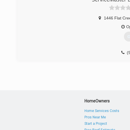
1446 Flat Cre
O
G
(
HomeOwners
Home Services Costs
Pros Near Me
Start a Project