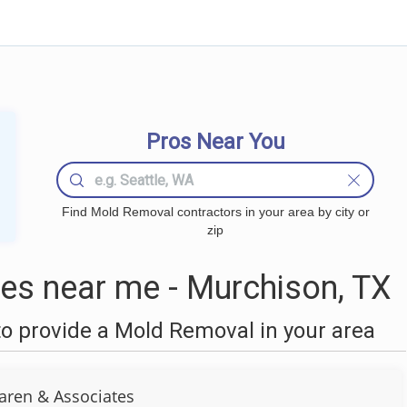
Pros Near You
Find Mold Removal contractors in your area by city or
zip
s near me - Murchison, TX
o provide a Mold Removal in your area
aren & Associates