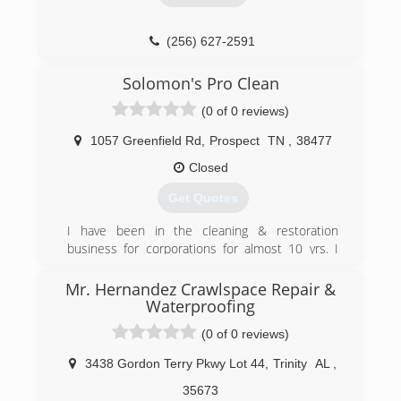
(256) 627-2591
Solomon's Pro Clean
(0 of 0 reviews)
1057 Greenfield Rd
,
Prospect
TN
,
38477
Closed
Get Quotes
I have been in the cleaning & restoration
business for corporations for almost 10 yrs. I
have went out on my own and offer affordable
cleanings, smoke and odor removal , mold
Mr. Hernandez Crawlspace Repair &
remediation and some minor home
Waterproofing
maintenance. I am IICRC certified , licensed and
(0 of 0 reviews)
trained to provide the best job at an affordable
price.
3438 Gordon Terry Pkwy Lot 44
,
Trinity
AL
,
(931) 292-7357
35673