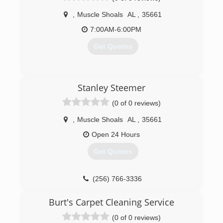
,
Muscle Shoals
AL
,
35661
7:00AM-6:00PM
Get Quotes
(256) 320-8769
Stanley Steemer
(0 of 0 reviews)
,
Muscle Shoals
AL
,
35661
Open 24 Hours
Get Quotes
(256) 766-3336
Burt's Carpet Cleaning Service
(0 of 0 reviews)