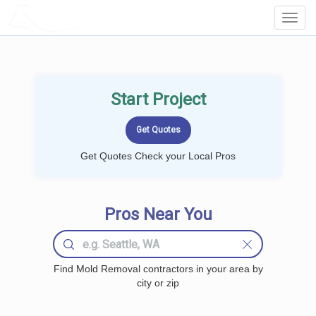
LOCALPROBOOK
Toggl
Navig
Start Project
Get Quotes Check your Local Pros
Pros Near You
Find Mold Removal contractors in your area by
city or zip