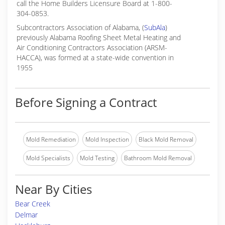
call the Home Builders Licensure Board at 1-800-
304-0853.
Subcontractors Association of Alabama, (
SubAla
)
previously Alabama Roofing Sheet Metal Heating and
Air Conditioning Contractors Association (ARSM-
HACCA), was formed at a state-wide convention in
1955
Before Signing a Contract
Mold Remediation
Mold Inspection
Black Mold Removal
Mold Specialists
Mold Testing
Bathroom Mold Removal
Near By Cities
Bear Creek
Delmar