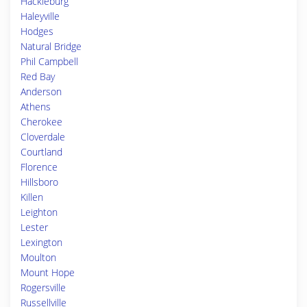
Hackleburg
Haleyville
Hodges
Natural Bridge
Phil Campbell
Red Bay
Anderson
Athens
Cherokee
Cloverdale
Courtland
Florence
Hillsboro
Killen
Leighton
Lester
Lexington
Moulton
Mount Hope
Rogersville
Russellville