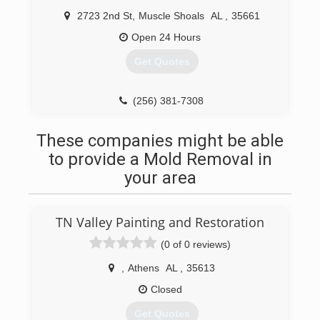
2723 2nd St
,
Muscle Shoals
AL
,
35661
Open 24 Hours
Get Quotes
(256) 381-7308
These companies might be able
to provide a Mold Removal in
your area
TN Valley Painting and Restoration
(0 of 0 reviews)
,
Athens
AL
,
35613
Closed
Get Quotes