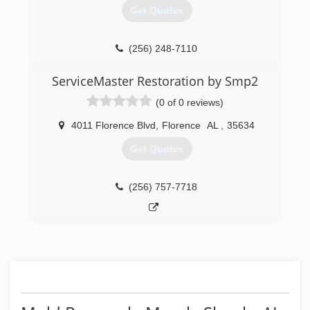
Get Quotes
(256) 248-7110
ServiceMaster Restoration by Smp2
(0 of 0 reviews)
4011 Florence Blvd
,
Florence
AL
,
35634
Get Quotes
(256) 757-7718