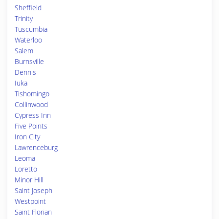
Sheffield
Trinity
Tuscumbia
Waterloo
Salem
Burnsville
Dennis
Iuka
Tishomingo
Collinwood
Cypress Inn
Five Points
Iron City
Lawrenceburg
Leoma
Loretto
Minor Hill
Saint Joseph
Westpoint
Saint Florian