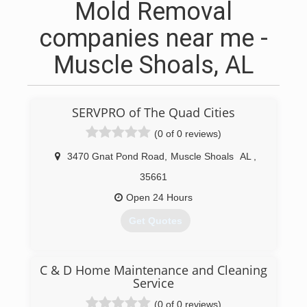
Mold Removal
companies near me -
Muscle Shoals, AL
SERVPRO of The Quad Cities
(0 of 0 reviews)
3470 Gnat Pond Road
,
Muscle Shoals
AL
,
35661
Open 24 Hours
Get Quotes
(256) 383-4470
C & D Home Maintenance and Cleaning
Service
(0 of 0 reviews)