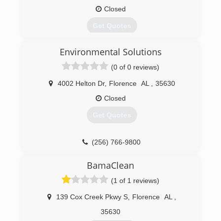
Closed
Get Quotes
Environmental Solutions
(256) 600-0303
(0 of 0 reviews)
4002 Helton Dr
,
Florence
AL
,
35630
Closed
Get Quotes
(256) 766-9800
BamaClean
(1 of 1 reviews)
139 Cox Creek Pkwy S
,
Florence
AL
,
35630