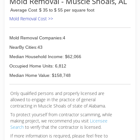
Mold Removal - Muscle Shoals, AL
Average Cost
$ 35 to $ 55 per square foot
Mold Removal Cost >>
Mold Removal Companies:4
NearBy Cities:43
Median Household Income: $62,066
Occupied Home Units: 6,812
Median Home Value: $158,748
Only qualified persons and properly licensed are
allowed to engage in the practice of general
contracting in Muscle Shoals of state of Alabama.
To protect yourself from contractor scamming, while
making
project, we recommend you visit
Licensee
Search
to verify that the contractor is licensed.
If more information is required, please feel free to